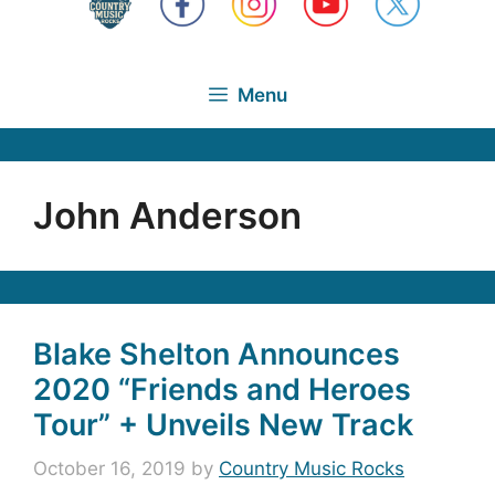
Menu
John Anderson
Blake Shelton Announces
2020 “Friends and Heroes
Tour” + Unveils New Track
October 16, 2019
by
Country Music Rocks