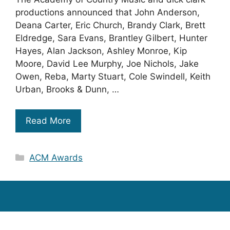
productions announced that John Anderson,
Deana Carter, Eric Church, Brandy Clark, Brett
Eldredge, Sara Evans, Brantley Gilbert, Hunter
Hayes, Alan Jackson, Ashley Monroe, Kip
Moore, David Lee Murphy, Joe Nichols, Jake
Owen, Reba, Marty Stuart, Cole Swindell, Keith
Urban, Brooks & Dunn, …
Read More
Categories
ACM Awards