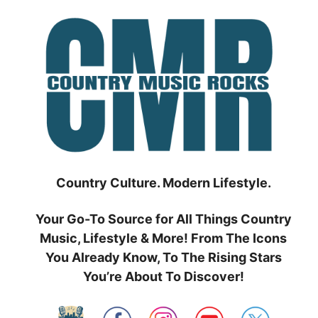
Skip
to
content
Country Culture. Modern Lifestyle.
Your Go-To Source for All Things Country
Music, Lifestyle & More! From The Icons
You Already Know, To The Rising Stars
You’re About To Discover!