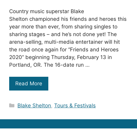
Country music superstar Blake
Shelton championed his friends and heroes this
year more than ever, from sharing singles to
sharing stages – and he’s not done yet! The
arena-selling, multi-media entertainer will hit
the road once again for “Friends and Heroes
2020” beginning Thursday, February 13 in
Portland, OR. The 16-date run …
Read More
Categories
Blake Shelton
,
Tours & Festivals