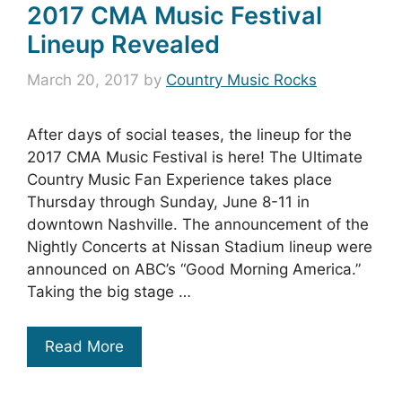
2017 CMA Music Festival
Lineup Revealed
March 20, 2017
by
Country Music Rocks
After days of social teases, the lineup for the
2017 CMA Music Festival is here! The Ultimate
Country Music Fan Experience takes place
Thursday through Sunday, June 8-11 in
downtown Nashville. The announcement of the
Nightly Concerts at Nissan Stadium lineup were
announced on ABC’s “Good Morning America.”
Taking the big stage …
Read More