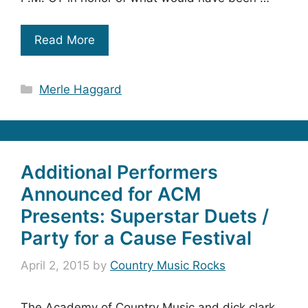
Read More
Categories
Merle Haggard
Additional Performers
Announced for ACM
Presents: Superstar Duets /
Party for a Cause Festival
April 2, 2015
by
Country Music Rocks
The Academy of Country Music and dick clark