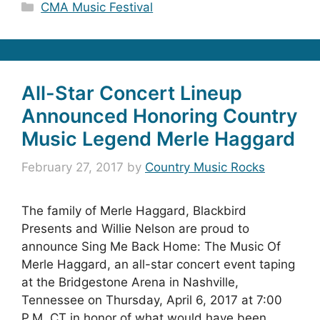
Categories
CMA Music Festival
All-Star Concert Lineup
Announced Honoring Country
Music Legend Merle Haggard
February 27, 2017
by
Country Music Rocks
The family of Merle Haggard, Blackbird
Presents and Willie Nelson are proud to
announce Sing Me Back Home: The Music Of
Merle Haggard, an all-star concert event taping
at the Bridgestone Arena in Nashville,
Tennessee on Thursday, April 6, 2017 at 7:00
P.M. CT in honor of what would have been …