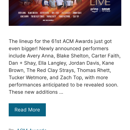
The lineup for the 61st ACM Awards just got
even bigger! Newly announced performers
include Avery Anna, Blake Shelton, Carter Faith,
Dan + Shay, Ella Langley, Jordan Davis, Kane
Brown, The Red Clay Strays, Thomas Rhett,
Tucker Wetmore, and Zach Top, with more
performances anticipated to be revealed soon.
These new additions …
Read More
Categories