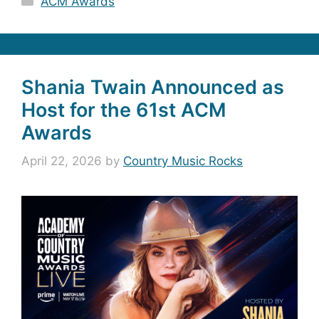
ACM Awards
Shania Twain Announced as
Host for the 61st ACM
Awards
April 22, 2026
by
Country Music Rocks