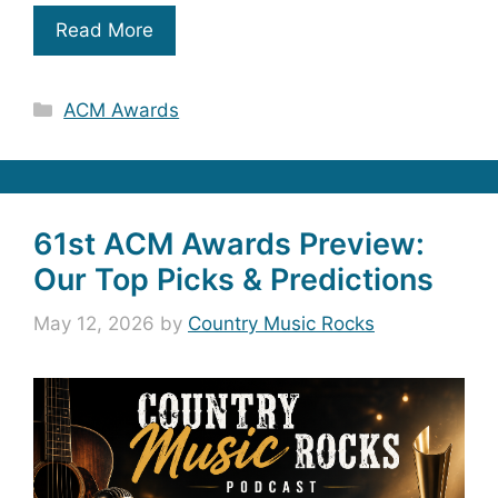
Read More
Categories
ACM Awards
61st ACM Awards Preview:
Our Top Picks & Predictions
May 12, 2026
by
Country Music Rocks