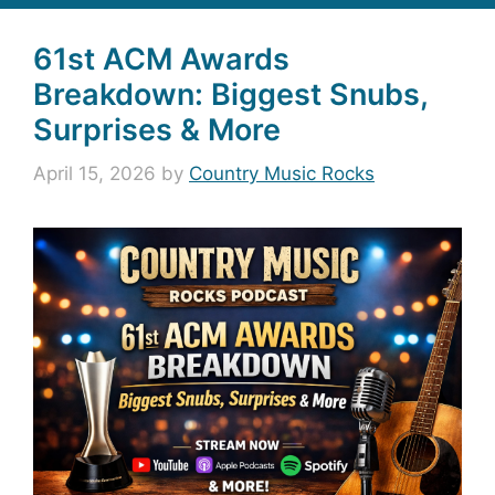
61st ACM Awards
Breakdown: Biggest Snubs,
Surprises & More
April 15, 2026
by
Country Music Rocks