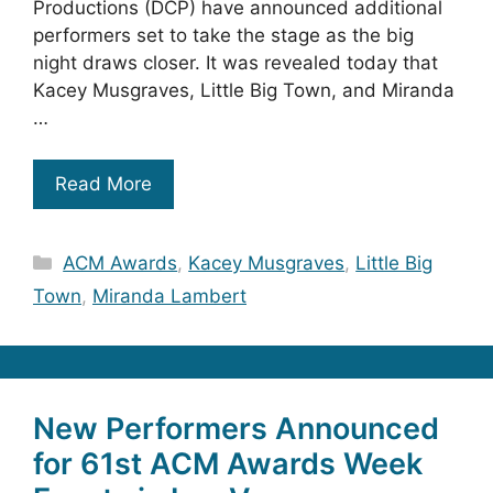
Productions (DCP) have announced additional
performers set to take the stage as the big
night draws closer. It was revealed today that
Kacey Musgraves, Little Big Town, and Miranda
…
Read More
Categories
ACM Awards
,
Kacey Musgraves
,
Little Big
Town
,
Miranda Lambert
New Performers Announced
for 61st ACM Awards Week