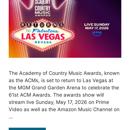
The Academy of Country Music Awards, known
as the ACMs, is set to return to Las Vegas at
the MGM Grand Garden Arena to celebrate the
61st ACM Awards. The awards show will
stream live Sunday, May 17, 2026 on Prime
Video as well as the Amazon Music Channel on
…