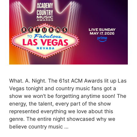
What. A. Night. The 61st ACM Awards lit up Las
Vegas tonight and country music fans got a
show we won’t be forgetting anytime soon! The
energy, the talent, every part of the show
represented everything we love about this
genre. The entire night showcased why we
believe country music …