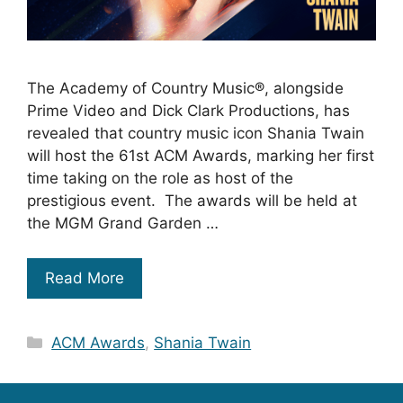
The Academy of Country Music®, alongside
Prime Video and Dick Clark Productions, has
revealed that country music icon Shania Twain
will host the 61st ACM Awards, marking her first
time taking on the role as host of the
prestigious event. The awards will be held at
the MGM Grand Garden …
Read More
Categories
ACM Awards
,
Shania Twain