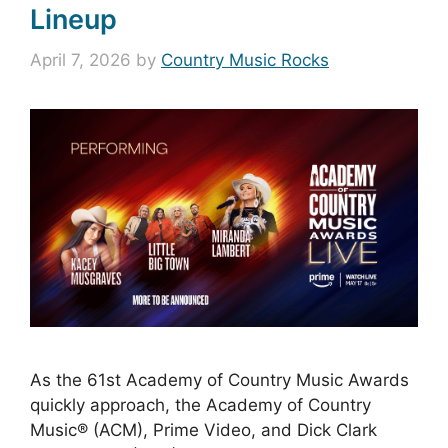
Lineup
April 7, 2026
by
Country Music Rocks
As the 61st Academy of Country Music Awards
quickly approach, the Academy of Country
Music® (ACM), Prime Video, and Dick Clark