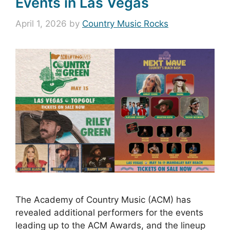
Events in Las Vegas
April 1, 2026
by
Country Music Rocks
The Academy of Country Music (ACM) has
revealed additional performers for the events
leading up to the ACM Awards, and the lineup