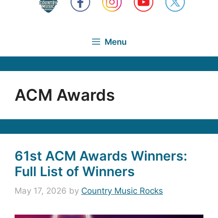
Menu
ACM Awards
61st ACM Awards Winners:
Full List of Winners
May 17, 2026
by
Country Music Rocks