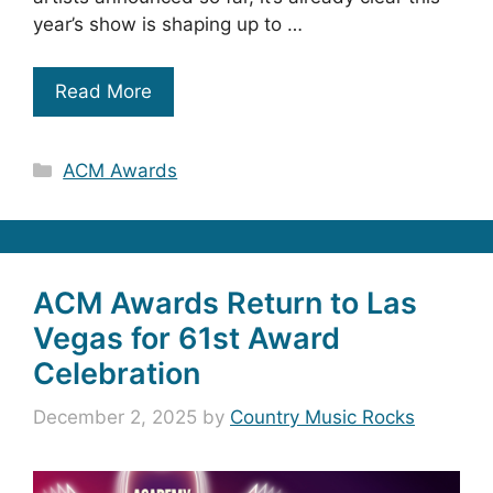
year’s show is shaping up to …
Read More
Categories
ACM Awards
ACM Awards Return to Las
Vegas for 61st Award
Celebration
December 2, 2025
by
Country Music Rocks