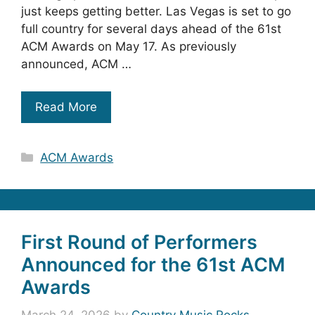
just keeps getting better. Las Vegas is set to go
full country for several days ahead of the 61st
ACM Awards on May 17. As previously
announced, ACM …
Read More
Categories
ACM Awards
First Round of Performers
Announced for the 61st ACM
Awards