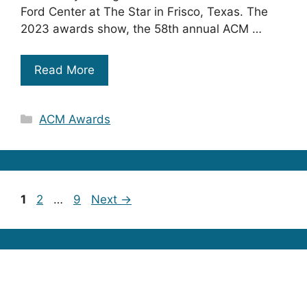
Ford Center at The Star in Frisco, Texas. The
2023 awards show, the 58th annual ACM …
Read More
Categories
ACM Awards
Page
Page
Page
1
2
…
9
Next
→