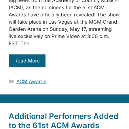
Big news from the Academy of Country Music®
(ACM), as the nominees for the 61st ACM
Awards have officially been revealed! The show
will take place in Las Vegas at the MGM Grand
Garden Arena on Sunday, May 17, streaming
live exclusively on Prime Video at 8:00 p.m.
EST. The …
Read More
Categories
ACM Awards
Additional Performers Added
to the 61st ACM Awards