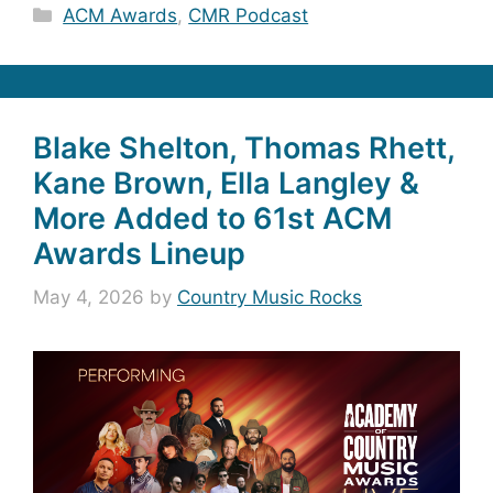
Categories
ACM Awards
,
CMR Podcast
Blake Shelton, Thomas Rhett,
Kane Brown, Ella Langley &
More Added to 61st ACM
Awards Lineup
May 4, 2026
by
Country Music Rocks