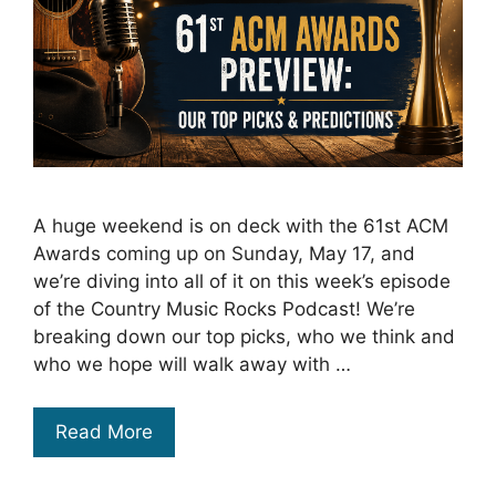
A huge weekend is on deck with the 61st ACM
Awards coming up on Sunday, May 17, and
we’re diving into all of it on this week’s episode
of the Country Music Rocks Podcast! We’re
breaking down our top picks, who we think and
who we hope will walk away with …
Read More