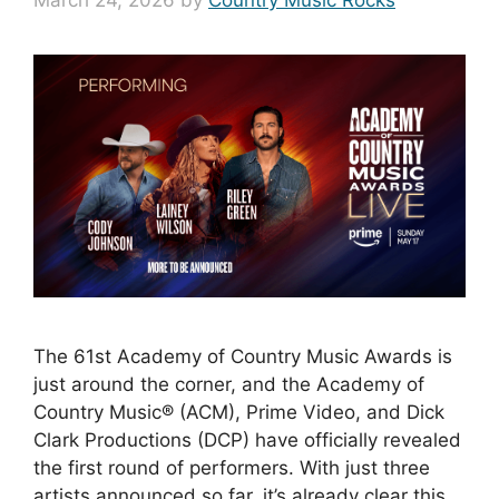
March 24, 2026
by
Country Music Rocks
The 61st Academy of Country Music Awards is
just around the corner, and the Academy of
Country Music® (ACM), Prime Video, and Dick
Clark Productions (DCP) have officially revealed
the first round of performers. With just three
artists announced so far, it’s already clear this