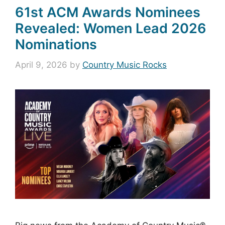
61st ACM Awards Nominees
Revealed: Women Lead 2026
Nominations
April 9, 2026
by
Country Music Rocks