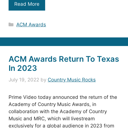
Read More
Categories
ACM Awards
ACM Awards Return To Texas
In 2023
July 19, 2022
by
Country Music Rocks
Prime Video today announced the return of the
Academy of Country Music Awards, in
collaboration with the Academy of Country
Music and MRC, which will livestream
exclusively for a global audience in 2023 from