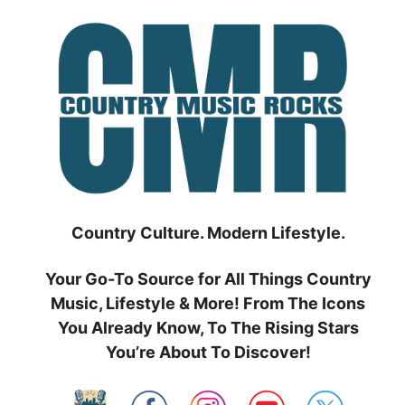
Skip
to
content
Country Culture. Modern Lifestyle.
Your Go-To Source for All Things Country
Music, Lifestyle & More! From The Icons
You Already Know, To The Rising Stars
You’re About To Discover!