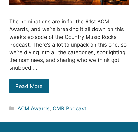
The nominations are in for the 61st ACM
Awards, and we’re breaking it all down on this
week’s episode of the Country Music Rocks
Podcast. There’s a lot to unpack on this one, so
we’re diving into all the categories, spotlighting
the nominees, and sharing who we think got
snubbed …
Read More
Categories
ACM Awards
,
CMR Podcast