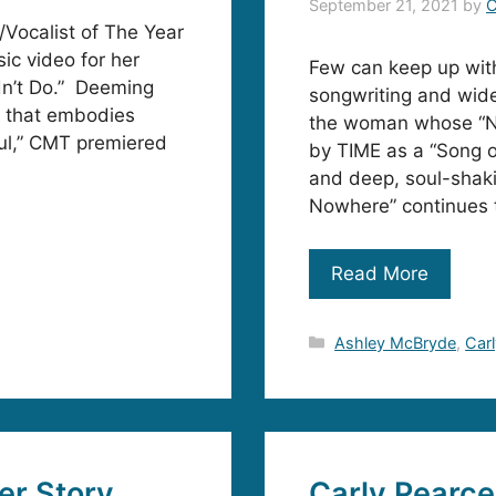
September 21, 2021
by
C
Vocalist of The Year
ic video for her
Few can keep up wit
dn’t Do.” Deeming
songwriting and wide
s that embodies
the woman whose “Ne
oul,” CMT premiered
by TIME as a “Song o
and deep, soul-shaki
Nowhere” continues 
Read More
Categories
Ashley McBryde
,
Car
er Story
Carly Pearc