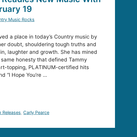
ruary 19
try Music Rocks
ved a place in today’s Country music by
er doubt, shouldering tough truths and
ain, laughter and growth. She has mined
he same honesty that defined Tammy
rt-topping, PLATINUM-certified hits
and “I Hope You’re …
 Releases
,
Carly Pearce