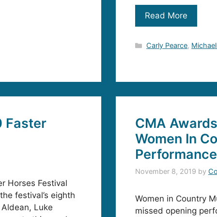
Read More
Categories
Carly Pearce
,
Michael
 Faster
CMA Awards
Women In Co
Performance
November 8, 2019
by
Co
r Horses Festival
the festival’s eighth
Women in Country Musi
n Aldean, Luke
missed opening per