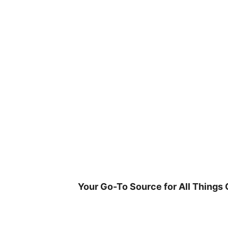
Skip
to
content
Your Go-To Source for All Things 