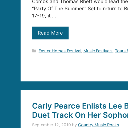
Combs and Thomas Rhett would lead the r
“Party Of The Summer.” Set to return to B
17-19, it …
Read More
Categories
Faster Horses Festival
,
Music Festivals
,
Tours 
Carly Pearce Enlists Lee B
Duet Track On Her Soph
September 12, 2019
by
Country Music Rocks