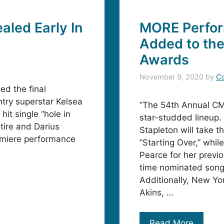
led Early In
MORE Perfor
Added to th
Awards
November 9, 2020
by
Co
ed the final
try superstar Kelsea
“The 54th Annual CMA
hit single “hole in
star-studded lineup.
tire and Darius
Stapleton will take t
emiere performance
“Starting Over,” while
Pearce for her previ
time nominated song
Additionally, New Yo
Akins, …
Read More