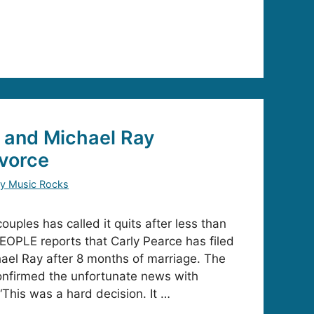
 and Michael Ray
vorce
y Music Rocks
couples has called it quits after less than
PEOPLE reports that Carly Pearce has filed
hael Ray after 8 months of marriage. The
onfirmed the unfortunate news with
“This was a hard decision. It …