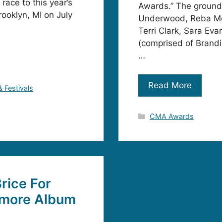
ace to this year’s
Awards.” The ground
rooklyn, MI on July
Underwood, Reba McEn
Terri Clark, Sara Ev
(comprised of Brandi
…
Read More
& Festivals
Categories
CMA Awards
rice For
omore Album