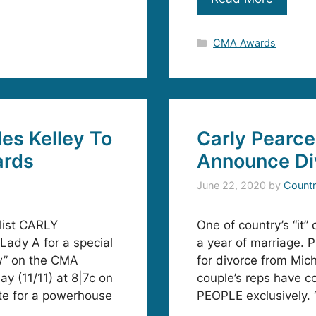
Categories
CMA Awards
les Kelley To
Carly Pearce
ards
Announce Di
June 22, 2020
by
Countr
alist CARLY
One of country’s “it” 
ady A for a special
a year of marriage. 
w” on the CMA
for divorce from Mic
y (11/11) at 8|7c on
couple’s reps have c
te for a powerhouse
PEOPLE exclusively. 