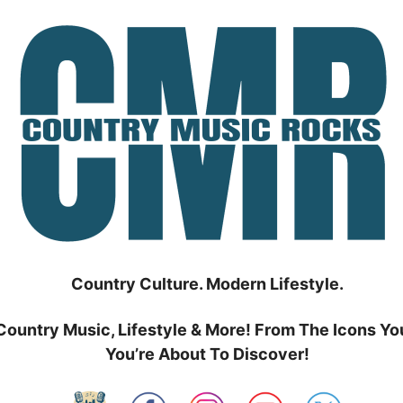
Country Culture. Modern Lifestyle.
Country Music, Lifestyle & More! From The Icons Yo
You’re About To Discover!