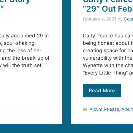
e”
“29” Out Feb
February 4, 2021
by
Coun
cally acclaimed 29 in
Carly Pearce has car
p, soul-shaking
being honest about h
ng the loss of her
creating space for p
 and the break-up of
vulnerability with t
will the truth set
Wynette with the cha
“Every Little Thing” 
Read More
Categories
Album Release
,
Album