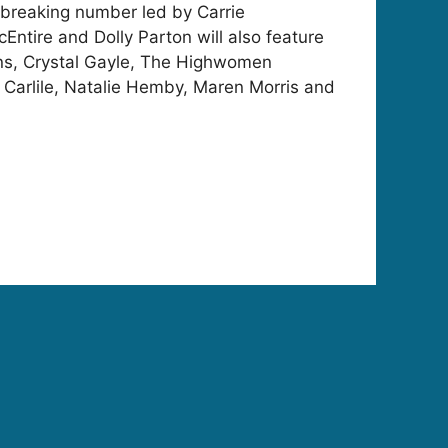
breaking number led by Carrie
tire and Dolly Parton will also feature
ans, Crystal Gayle, The Highwomen
 Carlile, Natalie Hemby, Maren Morris and