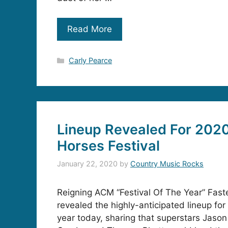
Read More
Categories
Carly Pearce
Lineup Revealed For 2020
Horses Festival
January 22, 2020
by
Country Music Rocks
Reigning ACM “Festival Of The Year” Faste
revealed the highly-anticipated lineup for 
year today, sharing that superstars Jaso