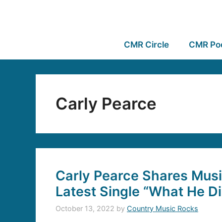
CMR Circle
CMR Po
Carly Pearce
Carly Pearce Shares Musi
Latest Single “What He Di
October 13, 2022
by
Country Music Rocks