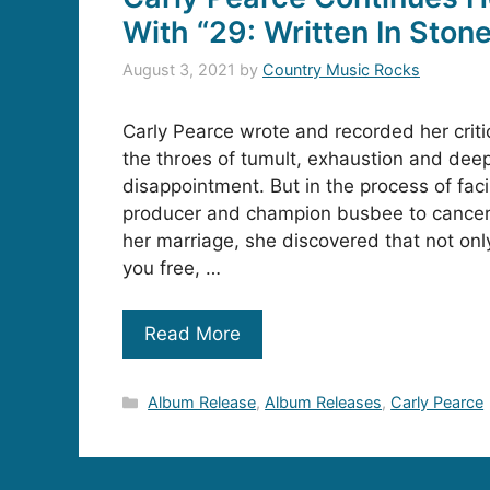
With “29: Written In Ston
August 3, 2021
by
Country Music Rocks
Carly Pearce wrote and recorded her criti
the throes of tumult, exhaustion and dee
disappointment. But in the process of faci
producer and champion busbee to cancer
her marriage, she discovered that not only 
you free, …
Read More
Categories
Album Release
,
Album Releases
,
Carly Pearce