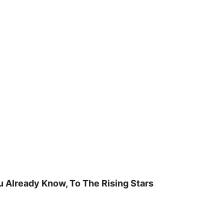
u Already Know, To The Rising Stars