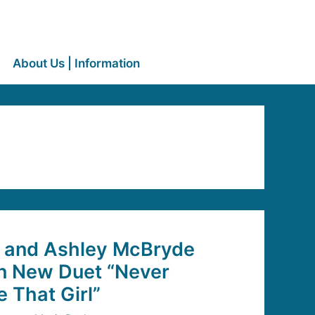
About Us | Information
e and Ashley McBryde
In New Duet “Never
 That Girl”