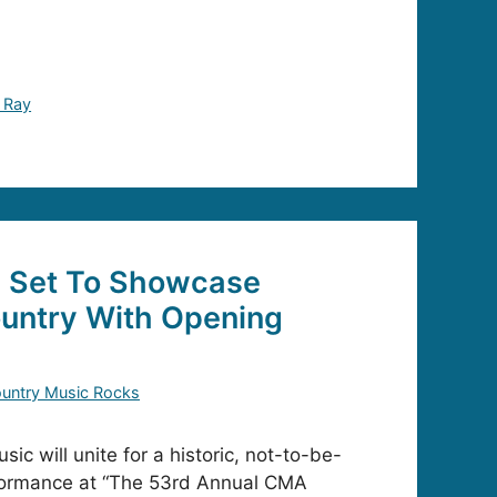
 Ray
 Set To Showcase
untry With Opening
untry Music Rocks
c will unite for a historic, not-to-be-
formance at “The 53rd Annual CMA