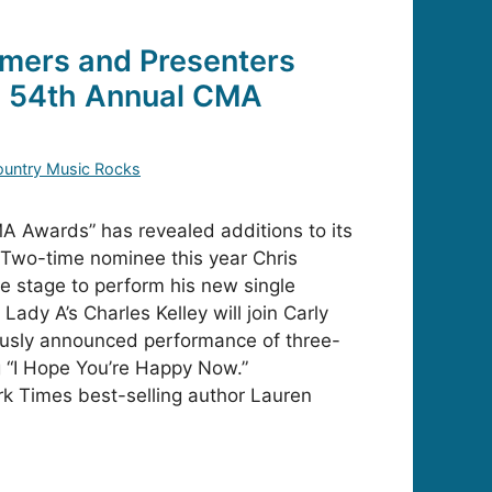
mers and Presenters
e 54th Annual CMA
untry Music Rocks
 Awards” has revealed additions to its
 Two-time nominee this year Chris
he stage to perform his new single
 Lady A’s Charles Kelley will join Carly
ously announced performance of three-
 “I Hope You’re Happy Now.”
rk Times best-selling author Lauren