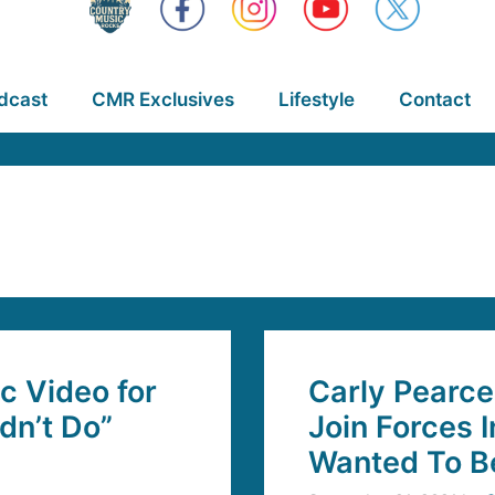
dcast
CMR Exclusives
Lifestyle
Contact
c Video for
Carly Pearc
dn’t Do”
Join Forces 
Wanted To Be