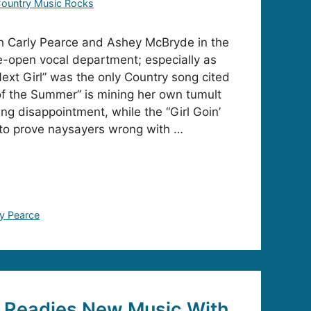
ountry Music Rocks
h Carly Pearce and Ashey McBryde in the
-open vocal department; especially as
xt Girl” was the only Country song cited
f the Summer” is mining her own tumult
ng disappointment, while the “Girl Goin’
to prove naysayers wrong with …
ly Pearce
e Readies New Music With