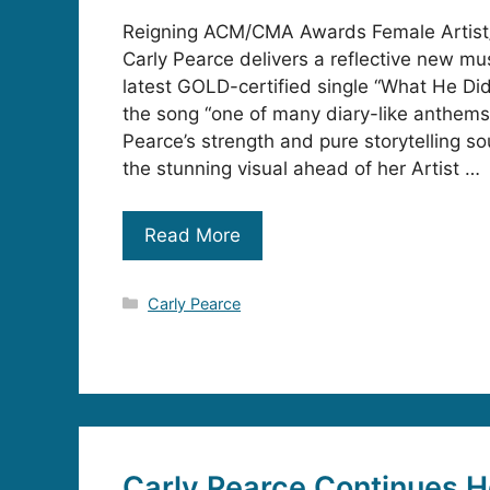
Reigning ACM/CMA Awards Female Artist/
Carly Pearce delivers a reflective new mus
latest GOLD-certified single “What He Di
the song “one of many diary-like anthem
Pearce’s strength and pure storytelling s
the stunning visual ahead of her Artist …
Read More
Categories
Carly Pearce
Carly Pearce Continues H