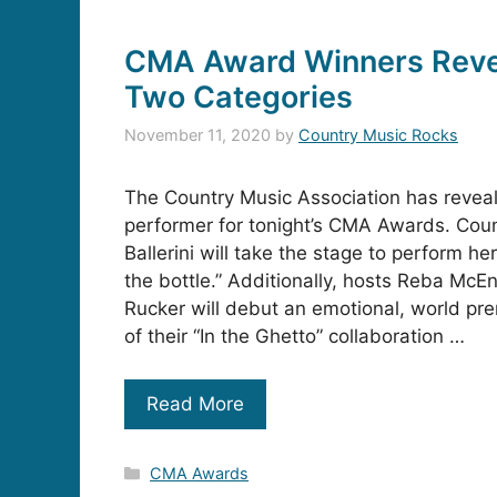
CMA Award Winners Revea
Two Categories
November 11, 2020
by
Country Music Rocks
The Country Music Association has reveal
performer for tonight’s CMA Awards. Coun
Ballerini will take the stage to perform her 
the bottle.” Additionally, hosts Reba McEn
Rucker will debut an emotional, world pr
of their “In the Ghetto” collaboration …
Read More
Categories
CMA Awards