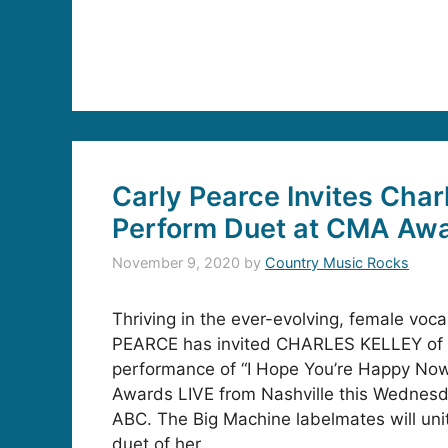
Carly Pearce Invites Char
Perform Duet at CMA Aw
November 9, 2020
by
Country Music Rocks
Thriving in the ever-evolving, female voc
PEARCE has invited CHARLES KELLEY of L
performance of “I Hope You’re Happy No
Awards LIVE from Nashville this Wednesda
ABC. The Big Machine labelmates will uni
duet of her …