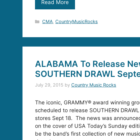
Read More
Categories
CMA
,
CountryMusicRocks
ALABAMA To Release Ne
SOUTHERN DRAWL Septe
July 29, 2015
by
Country Music Rocks
The iconic, GRAMMY® award winning gr
scheduled to release SOUTHERN DRAWL 
stores Sept 18. The news was announce
on the cover of USA Today’s Sunday editi
be the band’s first collection of new music