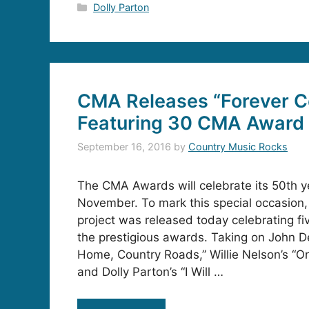
Categories
Dolly Parton
CMA Releases “Forever C
Featuring 30 CMA Award
September 16, 2016
by
Country Music Rocks
The CMA Awards will celebrate its 50th y
November. To mark this special occasion,
project was released today celebrating f
the prestigious awards. Taking on John D
Home, Country Roads,” Willie Nelson’s “O
and Dolly Parton’s “I Will …