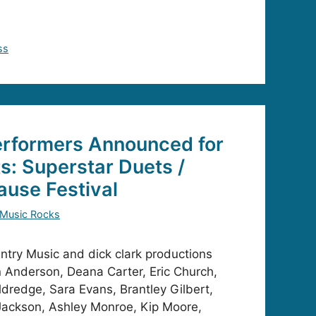
ss
erformers Announced for
: Superstar Duets /
ause Festival
 Music Rocks
try Music and dick clark productions
 Anderson, Deana Carter, Eric Church,
ldredge, Sara Evans, Brantley Gilbert,
Jackson, Ashley Monroe, Kip Moore,