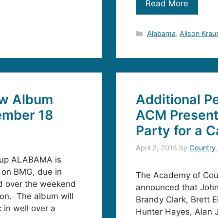
Read More
Categories
Alabama
,
Alison Krau
w Album
Additional P
mber 18
ACM Presents
Party for a C
April 2, 2015
by
Country
oup ALABAMA is
on BMG, due in
The Academy of Coun
d over the weekend
announced that John
on. The album will
Brandy Clark, Brett E
 in well over a
Hunter Hayes, Alan 