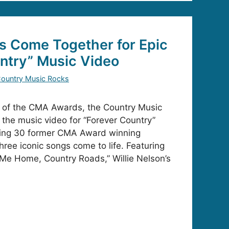
s Come Together for Epic
ntry” Music Video
ountry Music Rocks
s of the CMA Awards, the Country Music
 the music video for “Forever Country”
uring 30 former CMA Award winning
three iconic songs come to life. Featuring
Me Home, Country Roads,” Willie Nelson’s