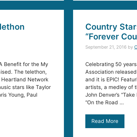
lethon
Country Star
“Forever Cou
September 21, 2016
by
C
 Benefit for the My
Celebrating 50 year
ised. The telethon,
Association released
 Heartland Network
and it is EPIC! Feat
sic stars like Taylor
artists, a medley of 
ris Young, Paul
John Denver’s “Take 
“On the Road …
Read More