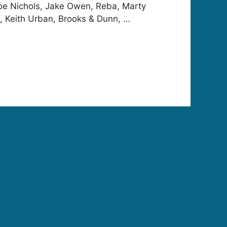
oe Nichols, Jake Owen, Reba, Marty
l, Keith Urban, Brooks & Dunn, …