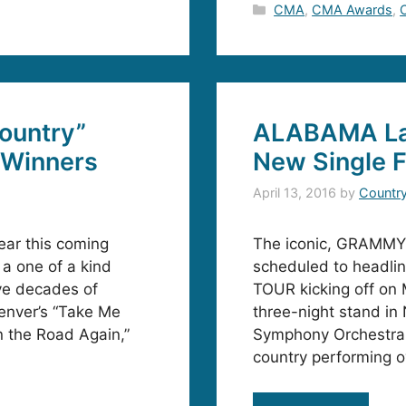
Categories
CMA
,
CMA Awards
,
ountry”
ALABAMA La
 Winners
New Single F
April 13, 2016
by
Countr
ear this coming
The iconic, GRAMMY
 a one of a kind
scheduled to headl
ive decades of
TOUR kicking off on 
enver’s “Take Me
three-night stand in 
n the Road Again,”
Symphony Orchestra. 
country performing o