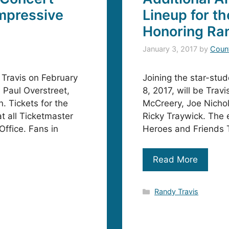
mpressive
Lineup for t
Honoring Ra
January 3, 2017
by
Coun
 Travis on February
Joining the star-stu
 Paul Overstreet,
8, 2017, will be Trav
 Tickets for the
McCreery, Joe Nichol
t all Ticketmaster
Ricky Traywick. The e
ffice. Fans in
Heroes and Friends T
Read More
Categories
Randy Travis