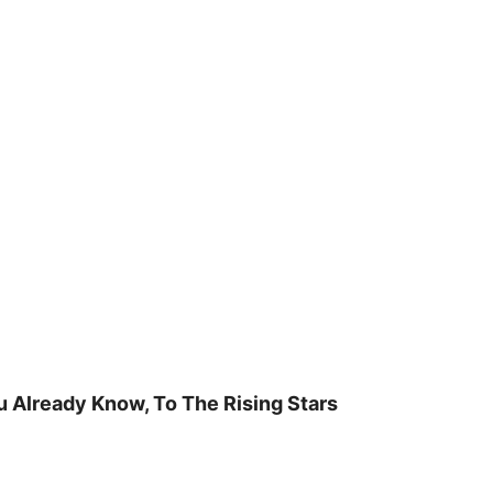
u Already Know, To The Rising Stars