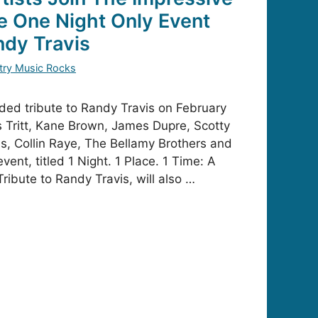
he One Night Only Event
ndy Travis
try Music Rocks
dded tribute to Randy Travis on February
is Tritt, Kane Brown, James Dupre, Scotty
s, Collin Raye, The Bellamy Brothers and
vent, titled 1 Night. 1 Place. 1 Time: A
ribute to Randy Travis, will also …