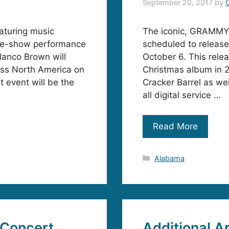
September 20, 2017
by
aturing music
The iconic, GRAMMY
re-show performance
scheduled to rele
lanco Brown will
October 6. This rele
oss North America on
Christmas album in 2
 event will be the
Cracker Barrel as wel
all digital service …
Read More
Categories
Alabama
 Concert
Additional A