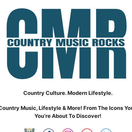
Country Culture. Modern Lifestyle.
Country Music, Lifestyle & More! From The Icons Yo
You’re About To Discover!