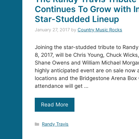
Continues To Grow with I
Star-Studded Lineup
January 27, 2017
by
Country Music Rocks
Joining the star-studded tribute to Randy
8, 2017, will be Chris Young, Chuck Wicks,
Shane Owens and William Michael Morgan.
highly anticipated event are on sale now a
locations and the Bridgestone Arena Box O
attendance will get …
Read More
Categories
Randy Travis