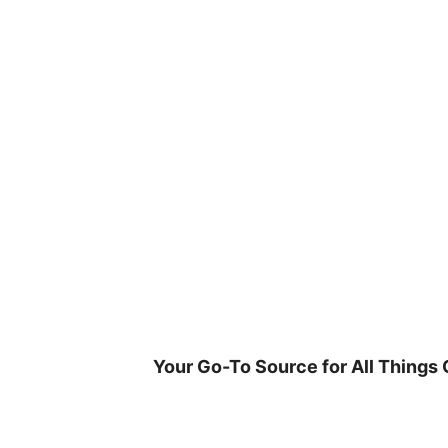
Skip
to
content
Your Go-To Source for All Things 