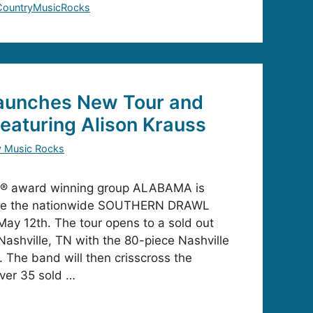
CountryMusicRocks
unches New Tour and
eaturing Alison Krauss
y Music Rocks
® award winning group ALABAMA is
ine the nationwide SOUTHERN DRAWL
May 12th. The tour opens to a sold out
Nashville, TN with the 80-piece Nashville
The band will then crisscross the
ver 35 sold …