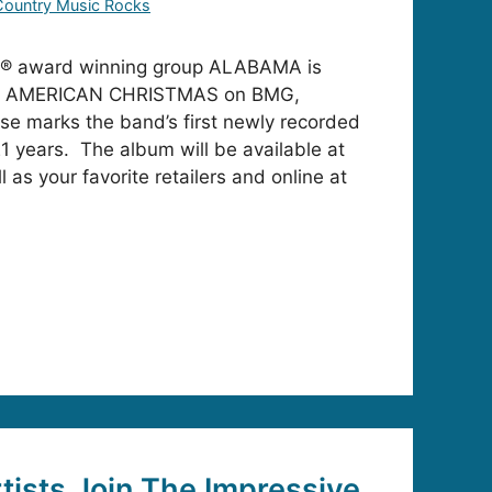
Country Music Rocks
® award winning group ALABAMA is
ase AMERICAN CHRISTMAS on BMG,
ase marks the band’s first newly recorded
1 years. The album will be available at
l as your favorite retailers and online at
rtists Join The Impressive