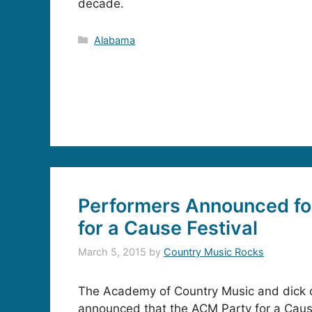
decade.
Categories
Alabama
Performers Announced fo
for a Cause Festival
March 5, 2015
by
Country Music Rocks
The Academy of Country Music and dick c
announced that the ACM Party for a Cause