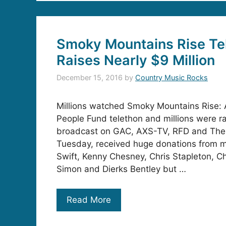
Smoky Mountains Rise Te
Raises Nearly $9 Million
December 15, 2016
by
Country Music Rocks
Millions watched Smoky Mountains Rise: A
People Fund telethon and millions were ra
broadcast on GAC, AXS-TV, RFD and The
Tuesday, received huge donations from mu
Swift, Kenny Chesney, Chris Stapleton, Ch
Simon and Dierks Bentley but …
Read More