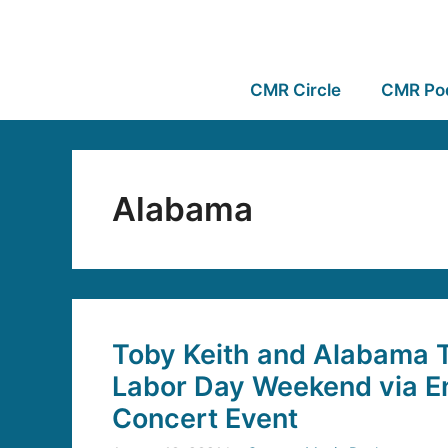
CMR Circle
CMR Po
Alabama
Toby Keith and Alabama T
Labor Day Weekend via E
Concert Event