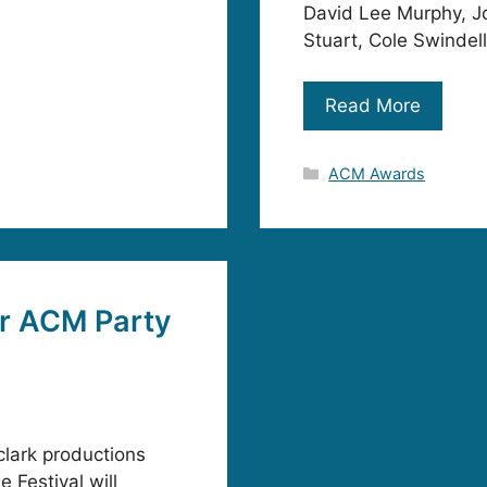
David Lee Murphy, J
Stuart, Cole Swindel
Read More
Categories
ACM Awards
r ACM Party
lark productions
 Festival will