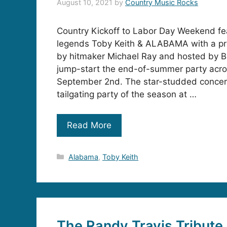
August 10, 2021
by
Country Music Rocks
Country Kickoff to Labor Day Weekend fe
legends Toby Keith & ALABAMA with a p
by hitmaker Michael Ray and hosted by B
jump-start the end-of-summer party acr
September 2nd. The star-studded concert
tailgating party of the season at …
Read More
Categories
Alabama
,
Toby Keith
The Randy Travis Tribute