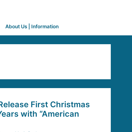
About Us | Information
elease First Christmas
Years with “American