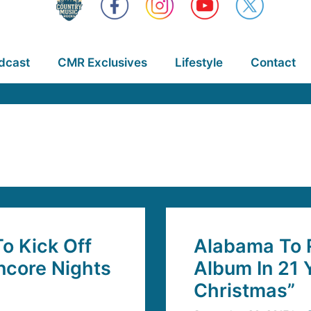
dcast
CMR Exclusives
Lifestyle
Contact
o Kick Off
Alabama To R
ncore Nights
Album In 21 
Christmas”