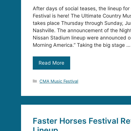
After days of social teases, the lineup f
Festival is here! The Ultimate Country Mu
takes place Thursday through Sunday, J
Nashville. The announcement of the Night
Nissan Stadium lineup were announced 
Morning America.” Taking the big stage …
Read More
Categories
CMA Music Festival
Faster Horses Festival Re
Lineup