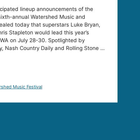
icipated lineup announcements of the
 sixth-annual Watershed Music and
ealed today that superstars Luke Bryan,
ris Stapleton would lead this year’s
 WA on July 28-30. Spotlighted by
, Nash Country Daily and Rolling Stone …
shed Music Festival