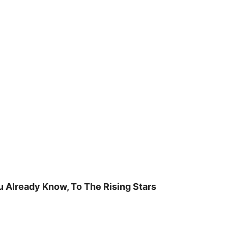
u Already Know, To The Rising Stars