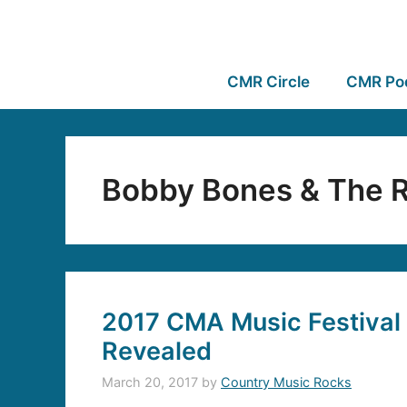
CMR Circle
CMR Po
Bobby Bones & The R
2017 CMA Music Festival
Revealed
March 20, 2017
by
Country Music Rocks