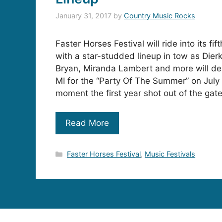
January 31, 2017
by
Country Music Rocks
Faster Horses Festival will ride into its fi
with a star-studded lineup in tow as Dier
Bryan, Miranda Lambert and more will de
MI for the “Party Of The Summer” on July
moment the first year shot out of the gat
Read More
Categories
Faster Horses Festival
,
Music Festivals