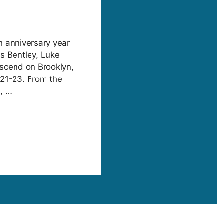
fth anniversary year
ks Bentley, Luke
scend on Brooklyn,
 21-23. From the
e, …