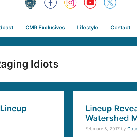
dcast
CMR Exclusives
Lifestyle
Contact
aging Idiots
 Lineup
Lineup Revea
Watershed Mu
February 8, 2017
by
Coun