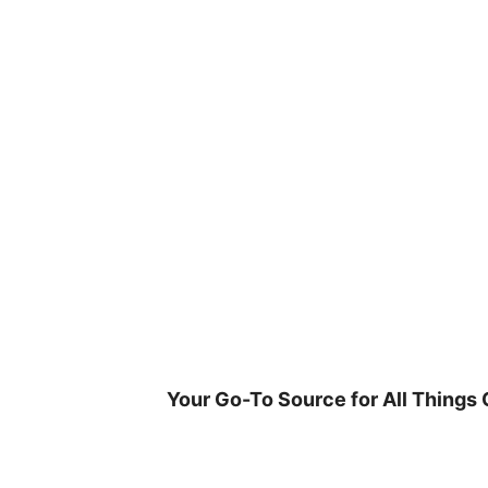
Skip
to
content
Your Go-To Source for All Things 