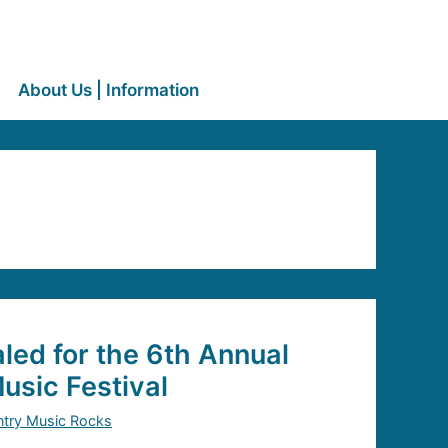
About Us | Information
led for the 6th Annual
sic Festival
try Music Rocks