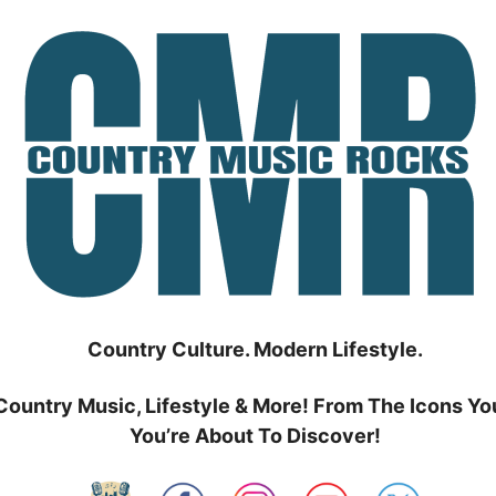
Country Culture. Modern Lifestyle.
Country Music, Lifestyle & More! From The Icons Yo
You’re About To Discover!