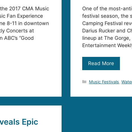
or the 2017 CMA Music
One of the most-ant
sic Fan Experience
festival season, the
une 8-11 in downtown
Camping Festival rev
ly Concerts at
Darius Rucker and Ch
on ABC’s “Good
lineup at The Gorge,
Entertainment Weekly
Read More
Categories
Music Festivals
,
Water
veals Epic