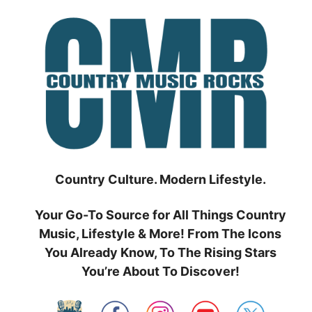
Skip
to
content
Country Culture. Modern Lifestyle.
Your Go-To Source for All Things Country
Music, Lifestyle & More! From The Icons
You Already Know, To The Rising Stars
You’re About To Discover!