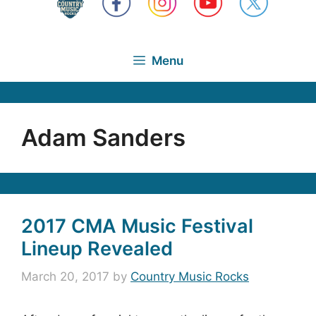
Menu
Adam Sanders
2017 CMA Music Festival
Lineup Revealed
March 20, 2017
by
Country Music Rocks