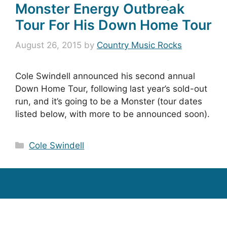
Monster Energy Outbreak
Tour For His Down Home Tour
August 26, 2015
by
Country Music Rocks
Cole Swindell announced his second annual
Down Home Tour, following last year’s sold-out
run, and it’s going to be a Monster (tour dates
listed below, with more to be announced soon).
Categories
Cole Swindell