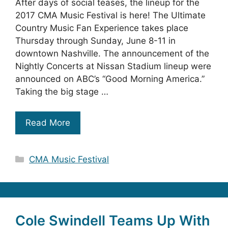
After days of social teases, the lineup for the
2017 CMA Music Festival is here! The Ultimate
Country Music Fan Experience takes place
Thursday through Sunday, June 8-11 in
downtown Nashville. The announcement of the
Nightly Concerts at Nissan Stadium lineup were
announced on ABC’s “Good Morning America.”
Taking the big stage …
Read More
Categories
CMA Music Festival
Cole Swindell Teams Up With