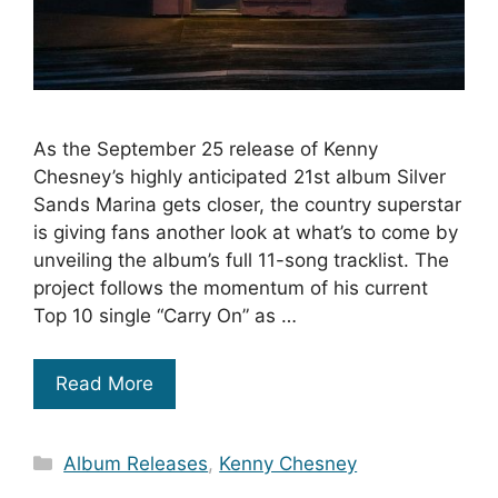
As the September 25 release of Kenny
Chesney’s highly anticipated 21st album Silver
Sands Marina gets closer, the country superstar
is giving fans another look at what’s to come by
unveiling the album’s full 11-song tracklist. The
project follows the momentum of his current
Top 10 single “Carry On” as …
Read More
Categories
Album Releases
,
Kenny Chesney