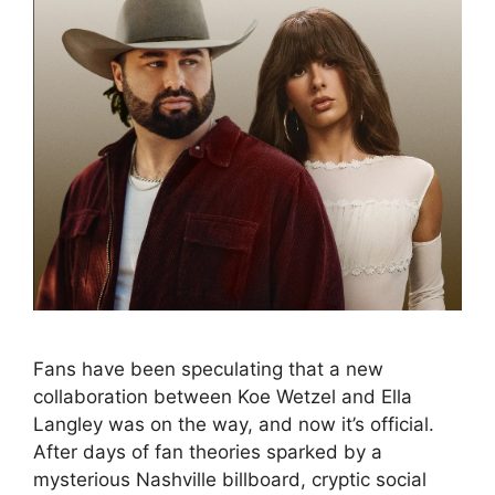
Fans have been speculating that a new
collaboration between Koe Wetzel and Ella
Langley was on the way, and now it’s official.
After days of fan theories sparked by a
mysterious Nashville billboard, cryptic social