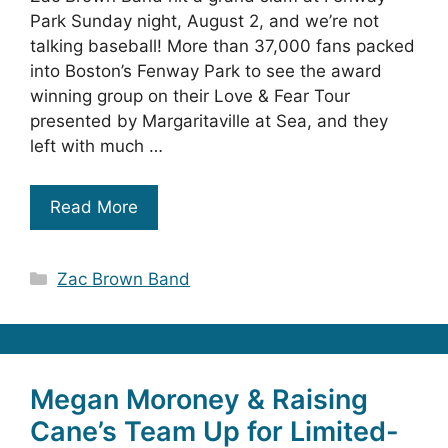
Park Sunday night, August 2, and we’re not
talking baseball! More than 37,000 fans packed
into Boston’s Fenway Park to see the award
winning group on their Love & Fear Tour
presented by Margaritaville at Sea, and they
left with much …
Read More
Categories
Zac Brown Band
Megan Moroney & Raising
Cane’s Team Up for Limited-