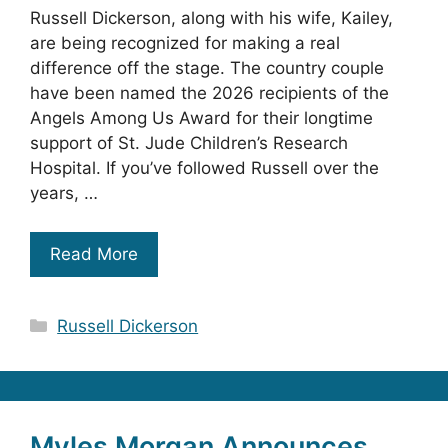
Russell Dickerson, along with his wife, Kailey,
are being recognized for making a real
difference off the stage. The country couple
have been named the 2026 recipients of the
Angels Among Us Award for their longtime
support of St. Jude Children’s Research
Hospital. If you’ve followed Russell over the
years, …
Read More
Categories
Russell Dickerson
Myles Morgan Announces