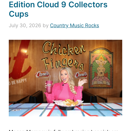
Edition Cloud 9 Collectors
Cups
July 30, 2026
by
Country Music Rocks