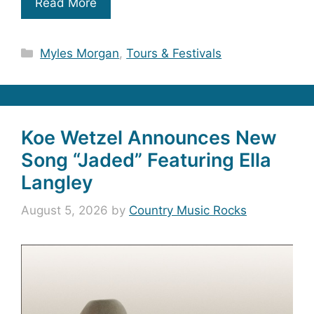
Read More
Categories
Myles Morgan
,
Tours & Festivals
Koe Wetzel Announces New
Song “Jaded” Featuring Ella
Langley
August 5, 2026
by
Country Music Rocks