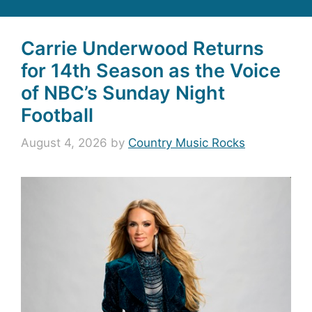
Carrie Underwood Returns
for 14th Season as the Voice
of NBC’s Sunday Night
Football
August 4, 2026
by
Country Music Rocks