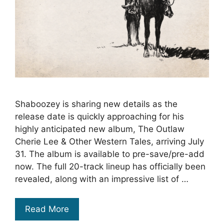
Shaboozey is sharing new details as the
release date is quickly approaching for his
highly anticipated new album, The Outlaw
Cherie Lee & Other Western Tales, arriving July
31. The album is available to pre-save/pre-add
now. The full 20-track lineup has officially been
revealed, along with an impressive list of …
Read More