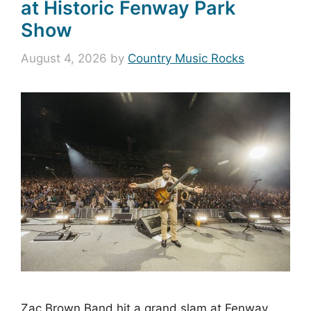
at Historic Fenway Park
Show
August 4, 2026
by
Country Music Rocks
Zac Brown Band hit a grand slam at Fenway