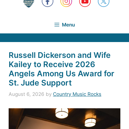
Menu
Russell Dickerson and Wife
Kailey to Receive 2026
Angels Among Us Award for
St. Jude Support
August 6, 2026
by
Country Music Rocks