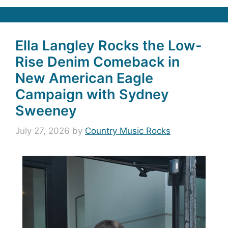
Ella Langley Rocks the Low-
Rise Denim Comeback in
New American Eagle
Campaign with Sydney
Sweeney
July 27, 2026
by
Country Music Rocks