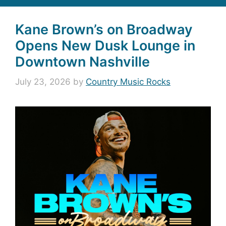
Kane Brown’s on Broadway
Opens New Dusk Lounge in
Downtown Nashville
July 23, 2026
by
Country Music Rocks