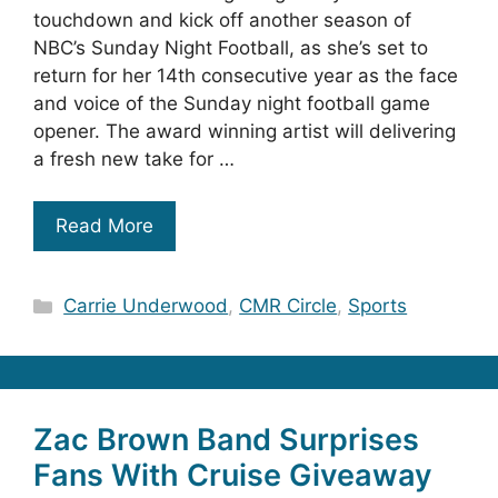
touchdown and kick off another season of
NBC’s Sunday Night Football, as she’s set to
return for her 14th consecutive year as the face
and voice of the Sunday night football game
opener. The award winning artist will delivering
a fresh new take for …
Read More
Categories
Carrie Underwood
,
CMR Circle
,
Sports
Zac Brown Band Surprises
Fans With Cruise Giveaway