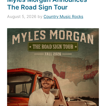
The Road Sign Tour
August 5, 2026
by
Country Music Rocks