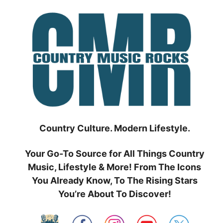
Skip
to
content
Country Culture. Modern Lifestyle.
Your Go-To Source for All Things Country
Music, Lifestyle & More! From The Icons
You Already Know, To The Rising Stars
You’re About To Discover!