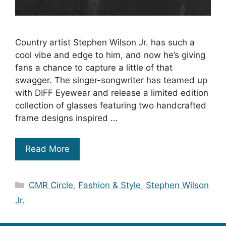
Country artist Stephen Wilson Jr. has such a
cool vibe and edge to him, and now he’s giving
fans a chance to capture a little of that
swagger. The singer-songwriter has teamed up
with DIFF Eyewear and release a limited edition
collection of glasses featuring two handcrafted
frame designs inspired …
Read More
Categories
CMR Circle
,
Fashion & Style
,
Stephen Wilson
Jr.