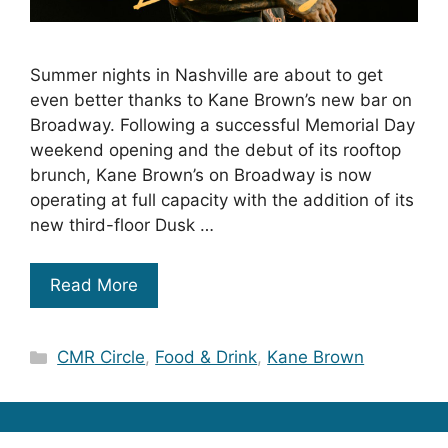
Summer nights in Nashville are about to get
even better thanks to Kane Brown’s new bar on
Broadway. Following a successful Memorial Day
weekend opening and the debut of its rooftop
brunch, Kane Brown’s on Broadway is now
operating at full capacity with the addition of its
new third-floor Dusk …
Read More
Categories
CMR Circle
,
Food & Drink
,
Kane Brown