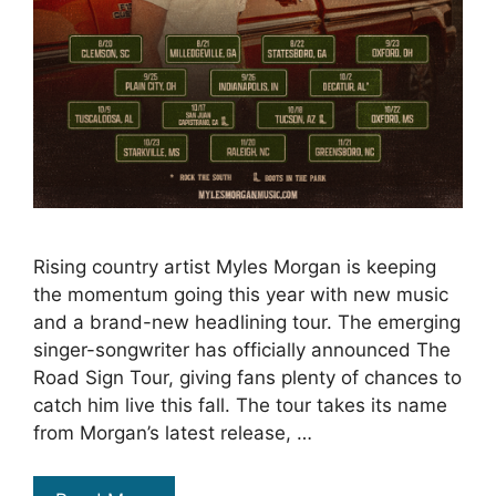
Rising country artist Myles Morgan is keeping
the momentum going this year with new music
and a brand-new headlining tour. The emerging
singer-songwriter has officially announced The
Road Sign Tour, giving fans plenty of chances to
catch him live this fall. The tour takes its name
from Morgan’s latest release, …