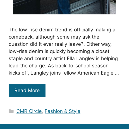
The low-rise denim trend is officially making a
comeback, although some may ask the
question did it ever really leave?. Either way,
low-rise denim is quickly becoming a closet
staple and country artist Ella Langley is helping
lead the charge. As back-to-school season
kicks off, Langley joins fellow American Eagle …
Read More
Categories
CMR Circle
,
Fashion & Style