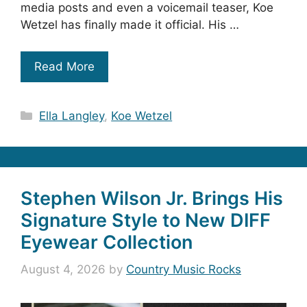
media posts and even a voicemail teaser, Koe
Wetzel has finally made it official. His …
Read More
Categories
Ella Langley
,
Koe Wetzel
Stephen Wilson Jr. Brings His
Signature Style to New DIFF
Eyewear Collection
August 4, 2026
by
Country Music Rocks