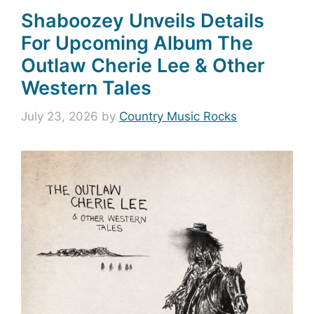
Shaboozey Unveils Details
For Upcoming Album The
Outlaw Cherie Lee & Other
Western Tales
July 23, 2026
by
Country Music Rocks