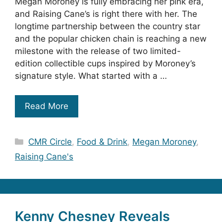
Megan Moroney is fully embracing her pink era,
and Raising Cane’s is right there with her. The
longtime partnership between the country star
and the popular chicken chain is reaching a new
milestone with the release of two limited-
edition collectible cups inspired by Moroney’s
signature style. What started with a …
Read More
Categories
CMR Circle
,
Food & Drink
,
Megan Moroney
,
Raising Cane's
Kenny Chesney Reveals