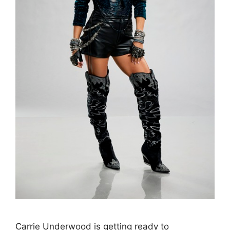
Carrie Underwood is getting ready to