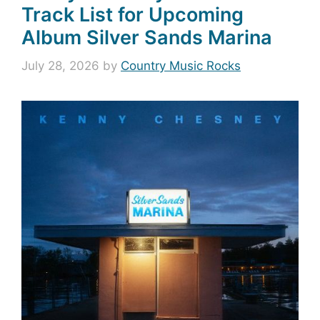
Track List for Upcoming
Album Silver Sands Marina
July 28, 2026
by
Country Music Rocks