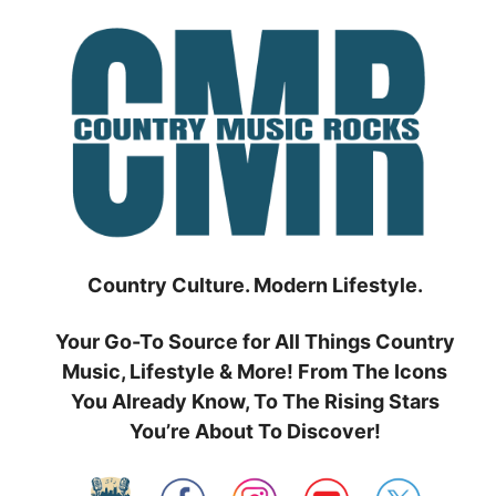
Skip
to
content
Country Culture. Modern Lifestyle.
Your Go-To Source for All Things Country
Music, Lifestyle & More! From The Icons
You Already Know, To The Rising Stars
You’re About To Discover!