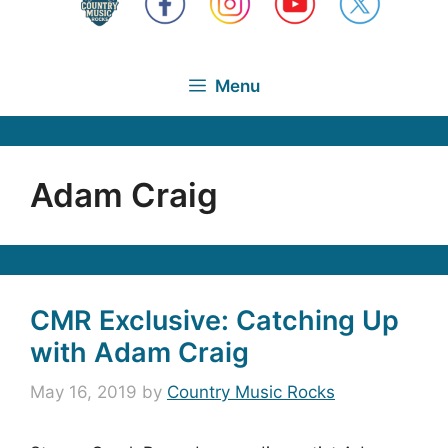
Menu
Adam Craig
CMR Exclusive: Catching Up
with Adam Craig
May 16, 2019
by
Country Music Rocks