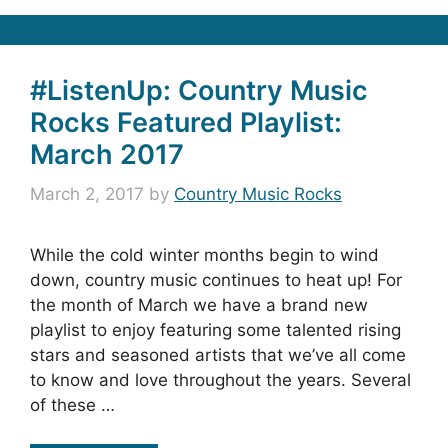
#ListenUp: Country Music
Rocks Featured Playlist:
March 2017
March 2, 2017
by
Country Music Rocks
While the cold winter months begin to wind
down, country music continues to heat up! For
the month of March we have a brand new
playlist to enjoy featuring some talented rising
stars and seasoned artists that we’ve all come
to know and love throughout the years. Several
of these …