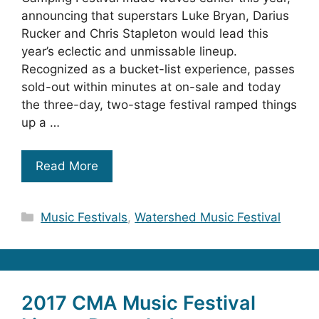
announcing that superstars Luke Bryan, Darius
Rucker and Chris Stapleton would lead this
year’s eclectic and unmissable lineup.
Recognized as a bucket-list experience, passes
sold-out within minutes at on-sale and today
the three-day, two-stage festival ramped things
up a …
Read More
Categories
Music Festivals
,
Watershed Music Festival
2017 CMA Music Festival