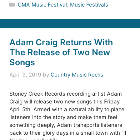
Categories
CMA Music Festival
,
Music Festivals
Adam Craig Returns With
The Release of Two New
Songs
April 3, 2019
by
Country Music Rocks
Stoney Creek Records recording artist Adam
Craig will release two new songs this Friday,
April 5th. Armed with a natural ability to place
listeners into the story and make them feel
something deeply, Adam transports listeners
back to their glory days in a small town with “If