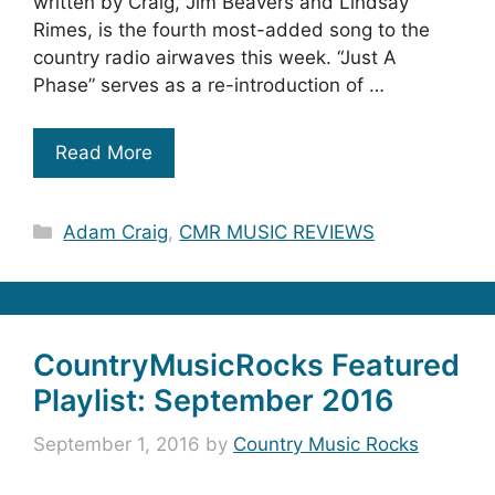
written by Craig, Jim Beavers and Lindsay
Rimes, is the fourth most-added song to the
country radio airwaves this week. “Just A
Phase” serves as a re-introduction of …
Read More
Categories
Adam Craig
,
CMR MUSIC REVIEWS
CountryMusicRocks Featured
Playlist: September 2016
September 1, 2016
by
Country Music Rocks