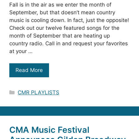
Fall is in the air as we enter the month of
September, but that doesn’t mean country
music is cooling down. In fact, just the opposite!
Check out our twelve featured songs for the
month of September that are heating up
country radio. Call in and request your favorites
at your …
Read More
Categories
CMR PLAYLISTS
CMA Music Festival