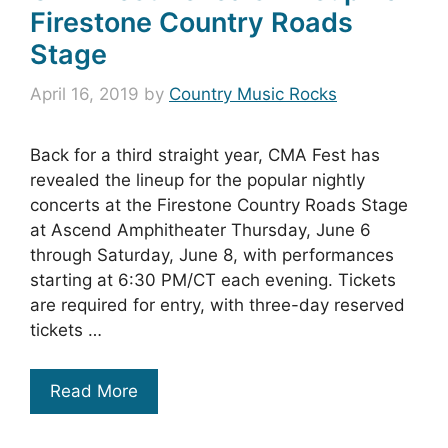
Firestone Country Roads
Stage
April 16, 2019
by
Country Music Rocks
Back for a third straight year, CMA Fest has
revealed the lineup for the popular nightly
concerts at the Firestone Country Roads Stage
at Ascend Amphitheater Thursday, June 6
through Saturday, June 8, with performances
starting at 6:30 PM/CT each evening. Tickets
are required for entry, with three-day reserved
tickets …
Read More