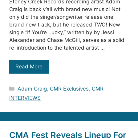
Stoney Creek Records recording artist Adam
Craig is back y’all with brand new music! Not
only did the singer/songwriter release one
brand new track, but he released TWO! New
single “If You’re Lucky,” written by by Jessi
Alexander and Chase McGill, serves as a solid
re-introduction to the talented artist …
Read More
Categories
Adam Craig
,
CMR Exclusives
,
CMR
INTERVIEWS
CMA Fest Reveals Lineup For