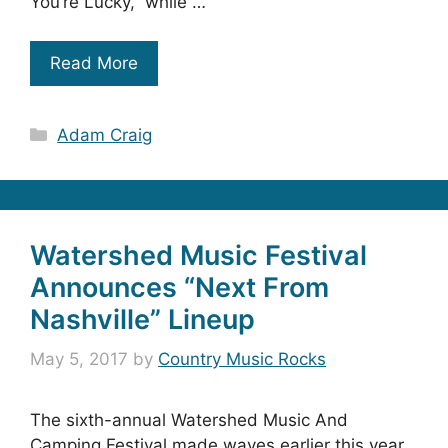
You’re Lucky,” while …
Read More
Categories
Adam Craig
Watershed Music Festival
Announces “Next From
Nashville” Lineup
May 5, 2017
by
Country Music Rocks
The sixth-annual Watershed Music And
Camping Festival made waves earlier this year,