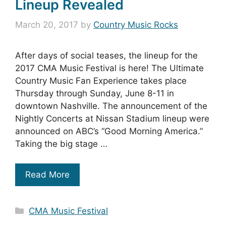
Lineup Revealed
March 20, 2017
by
Country Music Rocks
After days of social teases, the lineup for the
2017 CMA Music Festival is here! The Ultimate
Country Music Fan Experience takes place
Thursday through Sunday, June 8-11 in
downtown Nashville. The announcement of the
Nightly Concerts at Nissan Stadium lineup were
announced on ABC’s “Good Morning America.”
Taking the big stage …
Read More
Categories
CMA Music Festival