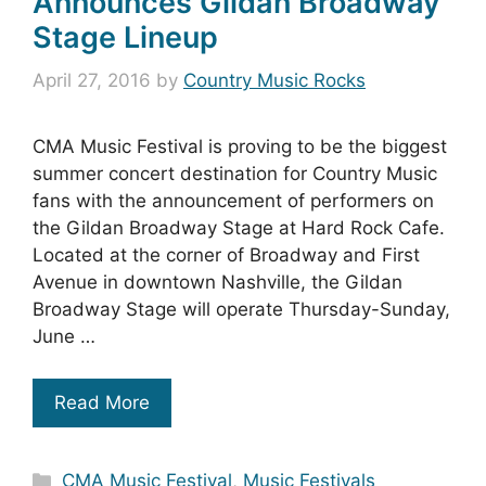
Announces Gildan Broadway
Stage Lineup
April 27, 2016
by
Country Music Rocks
CMA Music Festival is proving to be the biggest
summer concert destination for Country Music
fans with the announcement of performers on
the Gildan Broadway Stage at Hard Rock Cafe.
Located at the corner of Broadway and First
Avenue in downtown Nashville, the Gildan
Broadway Stage will operate Thursday-Sunday,
June …
Read More
Categories
CMA Music Festival
,
Music Festivals