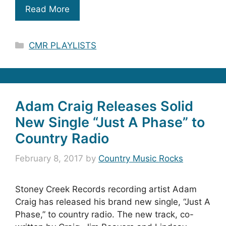
Read More
Categories
CMR PLAYLISTS
Adam Craig Releases Solid
New Single “Just A Phase” to
Country Radio
February 8, 2017
by
Country Music Rocks
Stoney Creek Records recording artist Adam
Craig has released his brand new single, “Just A
Phase,” to country radio. The new track, co-