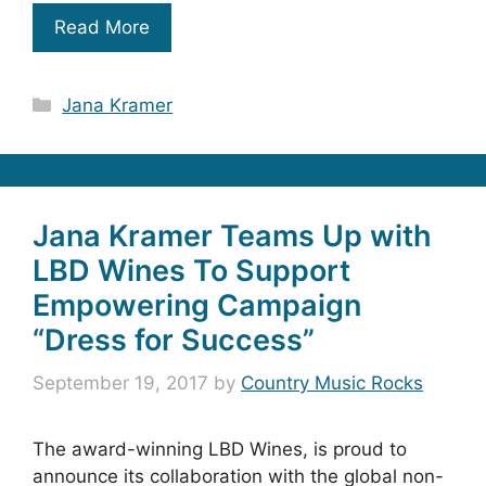
Read More
Categories
Jana Kramer
Jana Kramer Teams Up with
LBD Wines To Support
Empowering Campaign
“Dress for Success”
September 19, 2017
by
Country Music Rocks
The award-winning LBD Wines, is proud to
announce its collaboration with the global non-