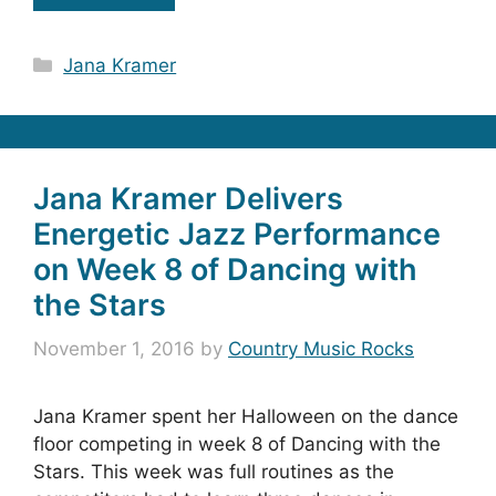
Categories
Jana Kramer
Jana Kramer Delivers
Energetic Jazz Performance
on Week 8 of Dancing with
the Stars
November 1, 2016
by
Country Music Rocks
Jana Kramer spent her Halloween on the dance
floor competing in week 8 of Dancing with the
Stars. This week was full routines as the