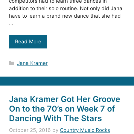
competitors had to learn three dances in
addition to their solo routine. Not only did Jana
have to learn a brand new dance that she had
…
Read More
Categories
Jana Kramer
Jana Kramer Got Her Groove
On to the 70’s on Week 7 of
Dancing With The Stars
October 25, 2016
by
Country Music Rocks