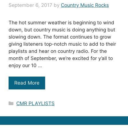
September 6, 2017
by
Country Music Rocks
The hot summer weather is beginning to wind
down, but country music is doing anything but
slowing down. The format continues to grow
giving listeners top-notch music to add to their
playlists and hear on country radio. For the
month of September, we’re excited for y’all to
enjoy our 10 …
Read More
Categories
CMR PLAYLISTS