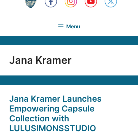
Menu
Jana Kramer
Jana Kramer Launches
Empowering Capsule
Collection with
LULUSIMONSSTUDIO