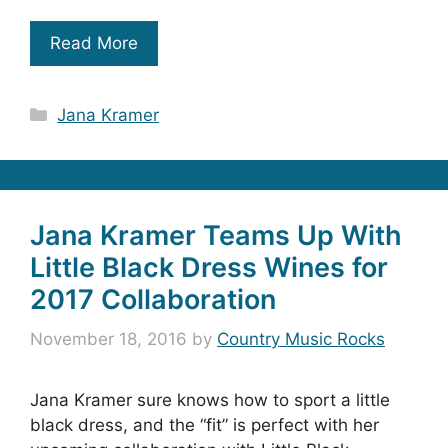
Read More
Categories
Jana Kramer
Jana Kramer Teams Up With
Little Black Dress Wines for
2017 Collaboration
November 18, 2016
by
Country Music Rocks
Jana Kramer sure knows how to sport a little
black dress, and the “fit” is perfect with her