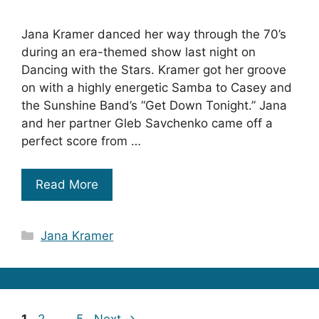
Jana Kramer danced her way through the 70’s
during an era-themed show last night on
Dancing with the Stars. Kramer got her groove
on with a highly energetic Samba to Casey and
the Sunshine Band’s “Get Down Tonight.” Jana
and her partner Gleb Savchenko came off a
perfect score from …
Read More
Categories
Jana Kramer
Page
Page
Page
1
2
…
5
Next
→