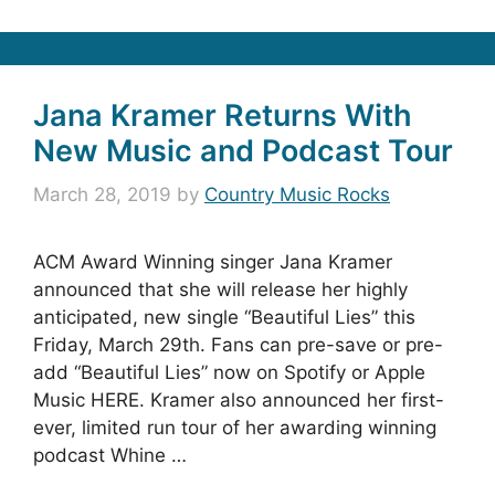
Jana Kramer Returns With
New Music and Podcast Tour
March 28, 2019
by
Country Music Rocks
ACM Award Winning singer Jana Kramer
announced that she will release her highly
anticipated, new single “Beautiful Lies” this
Friday, March 29th. Fans can pre-save or pre-
add “Beautiful Lies” now on Spotify or Apple
Music HERE. Kramer also announced her first-
ever, limited run tour of her awarding winning
podcast Whine …