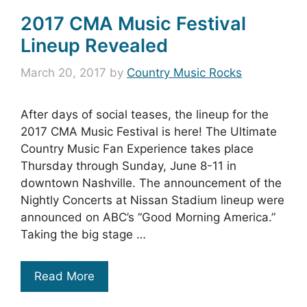
2017 CMA Music Festival
Lineup Revealed
March 20, 2017
by
Country Music Rocks
After days of social teases, the lineup for the
2017 CMA Music Festival is here! The Ultimate
Country Music Fan Experience takes place
Thursday through Sunday, June 8-11 in
downtown Nashville. The announcement of the
Nightly Concerts at Nissan Stadium lineup were
announced on ABC’s “Good Morning America.”
Taking the big stage …
Read More