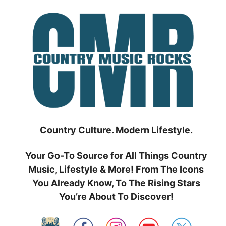
Skip
to
content
Country Culture. Modern Lifestyle.
Your Go-To Source for All Things Country
Music, Lifestyle & More! From The Icons
You Already Know, To The Rising Stars
You’re About To Discover!