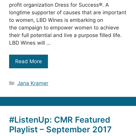
profit organization Dress for Success®. A
longtime supporter of causes that are important
to women, LBD Wines is embarking on
the campaign to empower women to achieve
their full potential and live a purpose filled life.
LBD Wines will …
Read More
Categories
Jana Kramer
#ListenUp: CMR Featured
Playlist – September 2017