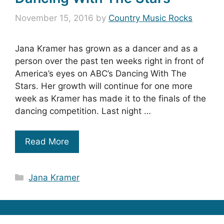
November 15, 2016
by
Country Music Rocks
Jana Kramer has grown as a dancer and as a
person over the past ten weeks right in front of
America’s eyes on ABC’s Dancing With The
Stars. Her growth will continue for one more
week as Kramer has made it to the finals of the
dancing competition. Last night …
Read More
Categories
Jana Kramer