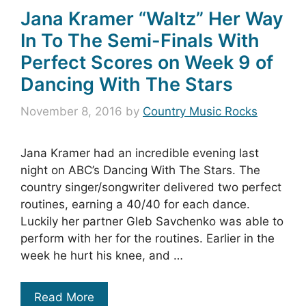
Jana Kramer “Waltz” Her Way
In To The Semi-Finals With
Perfect Scores on Week 9 of
Dancing With The Stars
November 8, 2016
by
Country Music Rocks
Jana Kramer had an incredible evening last
night on ABC’s Dancing With The Stars. The
country singer/songwriter delivered two perfect
routines, earning a 40/40 for each dance.
Luckily her partner Gleb Savchenko was able to
perform with her for the routines. Earlier in the
week he hurt his knee, and …
Read More