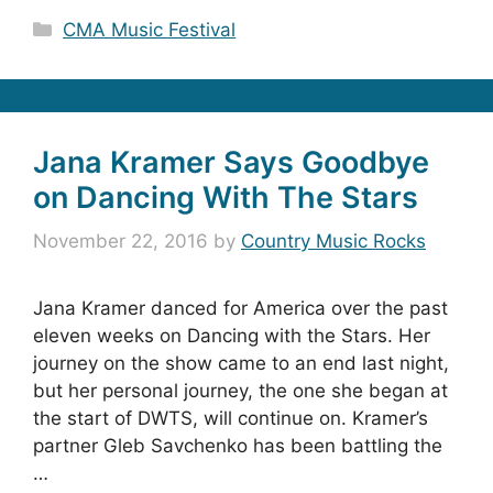
Categories
CMA Music Festival
Jana Kramer Says Goodbye
on Dancing With The Stars
November 22, 2016
by
Country Music Rocks
Jana Kramer danced for America over the past
eleven weeks on Dancing with the Stars. Her
journey on the show came to an end last night,
but her personal journey, the one she began at
the start of DWTS, will continue on. Kramer’s
partner Gleb Savchenko has been battling the
…