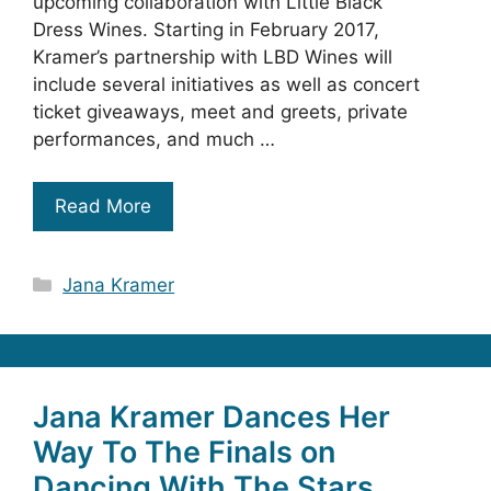
upcoming collaboration with Little Black
Dress Wines. Starting in February 2017,
Kramer’s partnership with LBD Wines will
include several initiatives as well as concert
ticket giveaways, meet and greets, private
performances, and much …
Read More
Categories
Jana Kramer
Jana Kramer Dances Her
Way To The Finals on
Dancing With The Stars