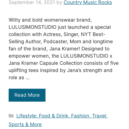
September 14, 2021
by
Country Music Rocks
Witty and bold womenswear brand,
LULUSIMONSTUDIO just launched a special
collection with Actress, Singer, NYT Best-
Selling Author, Podcaster, Mom and longtime
fan of the brand, Jana Kramer! Designed to
empower women, the LULUSIMONSTUDIO x
Jana Kramer Capsule Collection consists of five
uplifting tees inspired by Jana’s strength and
role as …
Read More
Categories
Lifestyle: Food & Drink, Fashion, Travel,
Sports & More