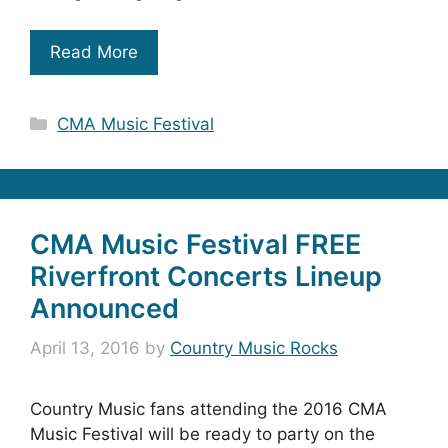
Read More
Categories
CMA Music Festival
CMA Music Festival FREE
Riverfront Concerts Lineup
Announced
April 13, 2016
by
Country Music Rocks
Country Music fans attending the 2016 CMA
Music Festival will be ready to party on the