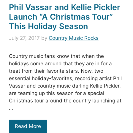
Phil Vassar and Kellie Pickler
Launch “A Christmas Tour”
This Holiday Season
July 27, 2017
by
Country Music Rocks
Country music fans know that when the
holidays come around that they are in for a
treat from their favorite stars. Now, two
essential holiday-favorites, recording artist Phil
Vassar and country music darling Kellie Pickler,
are teaming up this season for a special
Christmas tour around the country launching at
…
Read More