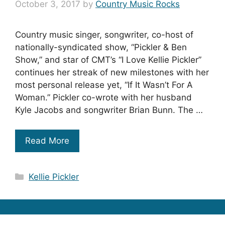
October 3, 2017
by
Country Music Rocks
Country music singer, songwriter, co-host of
nationally-syndicated show, “Pickler & Ben
Show,” and star of CMT’s “I Love Kellie Pickler”
continues her streak of new milestones with her
most personal release yet, “If It Wasn’t For A
Woman.” Pickler co-wrote with her husband
Kyle Jacobs and songwriter Brian Bunn. The …
Read More
Categories
Kellie Pickler