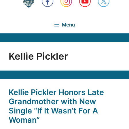
Menu
Kellie Pickler
Kellie Pickler Honors Late
Grandmother with New
Single “If It Wasn’t For A
Woman”