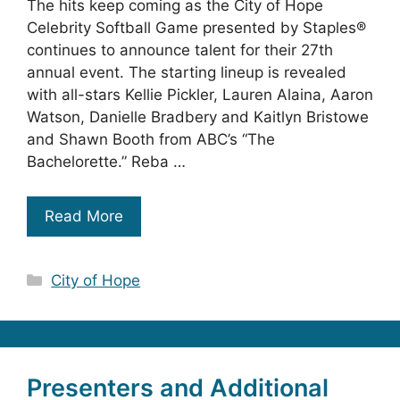
The hits keep coming as the City of Hope
Celebrity Softball Game presented by Staples®
continues to announce talent for their 27th
annual event. The starting lineup is revealed
with all-stars Kellie Pickler, Lauren Alaina, Aaron
Watson, Danielle Bradbery and Kaitlyn Bristowe
and Shawn Booth from ABC’s “The
Bachelorette.” Reba …
Read More
Categories
City of Hope
Presenters and Additional