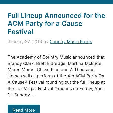
Full Lineup Announced for the
ACM Party for a Cause
Festival
January 27, 2016
by
Country Music Rocks
The Academy of Country Music announced that
Brandy Clark, Brett Eldredge, Martina McBride,
Maren Morris, Chase Rice and A Thousand
Horses will all perform at the 4th ACM Party For
A Cause® Festival rounding out the full lineup at
the Las Vegas Festival Grounds on Friday, April
1 – Sunday, …
Read More