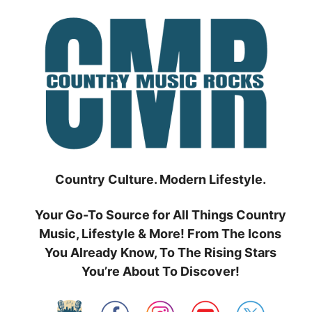
Skip
to
content
Country Culture. Modern Lifestyle.
Your Go-To Source for All Things Country
Music, Lifestyle & More! From The Icons
You Already Know, To The Rising Stars
You’re About To Discover!