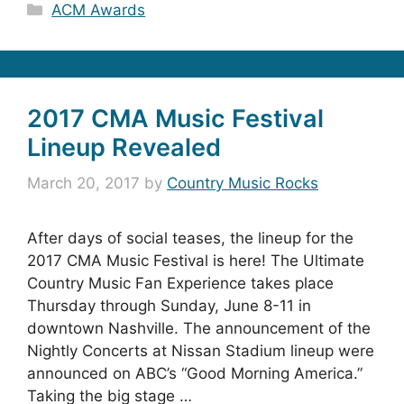
Categories
ACM Awards
2017 CMA Music Festival
Lineup Revealed
March 20, 2017
by
Country Music Rocks
After days of social teases, the lineup for the
2017 CMA Music Festival is here! The Ultimate
Country Music Fan Experience takes place
Thursday through Sunday, June 8-11 in
downtown Nashville. The announcement of the
Nightly Concerts at Nissan Stadium lineup were
announced on ABC’s “Good Morning America.”
Taking the big stage …