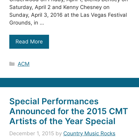
Saturday, April 2 and Kenny Chesney on
Sunday, April 3, 2016 at the Las Vegas Festival
Grounds, in …
Read More
Categories
ACM
Special Performances
Announced for the 2015 CMT
Artists of the Year Special
December 1, 2015
by
Country Music Rocks