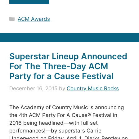
Categories
ACM Awards
Superstar Lineup Announced
For The Three-Day ACM
Party for a Cause Festival
December 16, 2015
by
Country Music Rocks
The Academy of Country Music is announcing
the 4th ACM Party For A Cause® Festival in
2016 being headlined—with full set
performances!—by superstars Carrie
Underwood on Friday, April 1, Dierks Bentley on