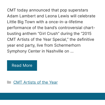
CMT today announced that pop superstars
Adam Lambert and Leona Lewis will celebrate
Little Big Town with a once-in-a-lifetime
performance of the band’s controversial chart-
busting anthem “Girl Crush” during the “2015
CMT Artists of the Year Special,” the definitive
year end party, live from Schermerhorn
Symphony Center in Nashville on …
Read More
Categories
CMT Artists of the Year