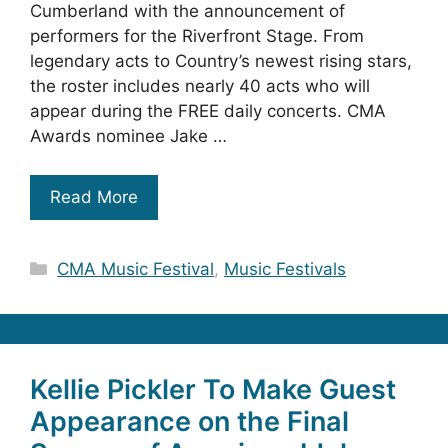
Cumberland with the announcement of
performers for the Riverfront Stage. From
legendary acts to Country’s newest rising stars,
the roster includes nearly 40 acts who will
appear during the FREE daily concerts. CMA
Awards nominee Jake …
Read More
Categories
CMA Music Festival
,
Music Festivals
Kellie Pickler To Make Guest
Appearance on the Final