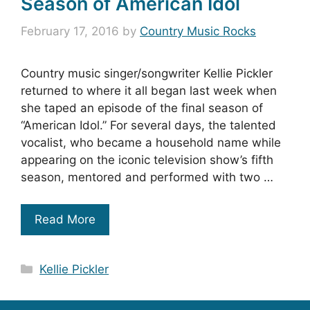
Season of American Idol
February 17, 2016
by
Country Music Rocks
Country music singer/songwriter Kellie Pickler
returned to where it all began last week when
she taped an episode of the final season of
“American Idol.” For several days, the talented
vocalist, who became a household name while
appearing on the iconic television show’s fifth
season, mentored and performed with two …
Read More
Categories
Kellie Pickler