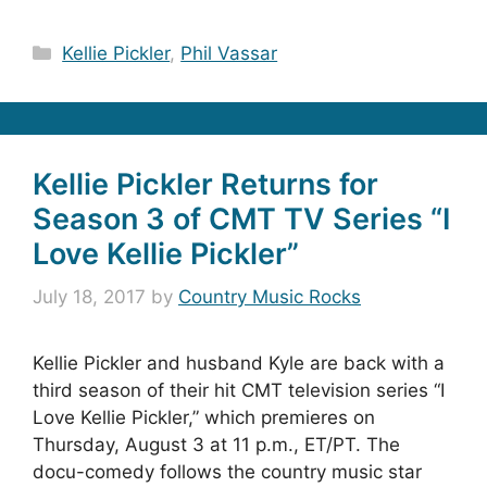
Categories
Kellie Pickler
,
Phil Vassar
Kellie Pickler Returns for
Season 3 of CMT TV Series “I
Love Kellie Pickler”
July 18, 2017
by
Country Music Rocks
Kellie Pickler and husband Kyle are back with a
third season of their hit CMT television series “I
Love Kellie Pickler,” which premieres on
Thursday, August 3 at 11 p.m., ET/PT. The
docu-comedy follows the country music star