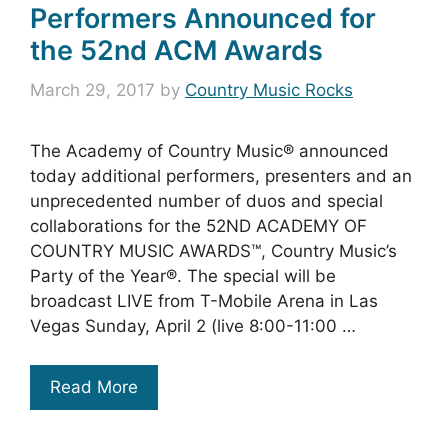
Performers Announced for
the 52nd ACM Awards
March 29, 2017
by
Country Music Rocks
The Academy of Country Music® announced
today additional performers, presenters and an
unprecedented number of duos and special
collaborations for the 52ND ACADEMY OF
COUNTRY MUSIC AWARDS™, Country Music’s
Party of the Year®. The special will be
broadcast LIVE from T-Mobile Arena in Las
Vegas Sunday, April 2 (live 8:00-11:00 …
Read More