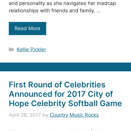
and personality as she navigates her madcap
relationships with friends and family, …
Read More
Categories
Kellie Pickler
First Round of Celebrities
Announced for 2017 City of
Hope Celebrity Softball Game
April 28, 2017
by
Country Music Rocks