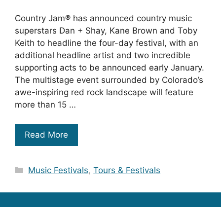
Country Jam® has announced country music
superstars Dan + Shay, Kane Brown and Toby
Keith to headline the four-day festival, with an
additional headline artist and two incredible
supporting acts to be announced early January.
The multistage event surrounded by Colorado’s
awe-inspiring red rock landscape will feature
more than 15 …
Read More
Categories
Music Festivals
,
Tours & Festivals