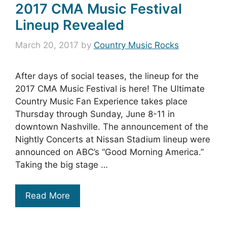
2017 CMA Music Festival
Lineup Revealed
March 20, 2017
by
Country Music Rocks
After days of social teases, the lineup for the
2017 CMA Music Festival is here! The Ultimate
Country Music Fan Experience takes place
Thursday through Sunday, June 8-11 in
downtown Nashville. The announcement of the
Nightly Concerts at Nissan Stadium lineup were
announced on ABC’s “Good Morning America.”
Taking the big stage …
Read More