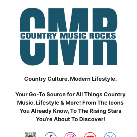
Skip
to
content
Country Culture. Modern Lifestyle.
Your Go-To Source for All Things Country
Music, Lifestyle & More! From The Icons
You Already Know, To The Rising Stars
You’re About To Discover!