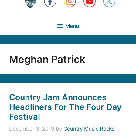
Menu
Meghan Patrick
Country Jam Announces
Headliners For The Four Day
Festival
December 3, 2019
by
Country Music Rocks