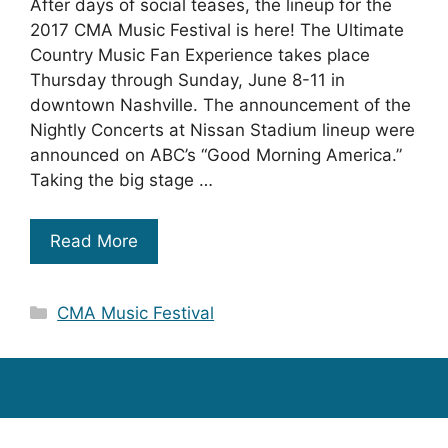
After days of social teases, the lineup for the
2017 CMA Music Festival is here! The Ultimate
Country Music Fan Experience takes place
Thursday through Sunday, June 8-11 in
downtown Nashville. The announcement of the
Nightly Concerts at Nissan Stadium lineup were
announced on ABC’s “Good Morning America.”
Taking the big stage …
Read More
Categories
CMA Music Festival