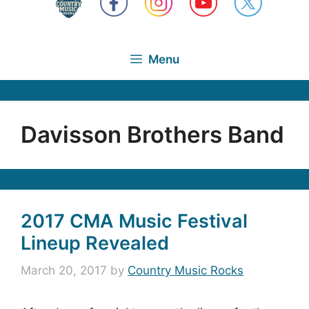
Menu
Davisson Brothers Band
2017 CMA Music Festival
Lineup Revealed
March 20, 2017
by
Country Music Rocks