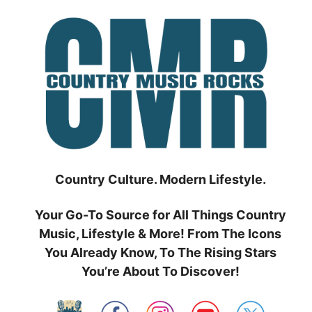
Skip
to
content
Country Culture. Modern Lifestyle.
Your Go-To Source for All Things Country
Music, Lifestyle & More! From The Icons
You Already Know, To The Rising Stars
You’re About To Discover!