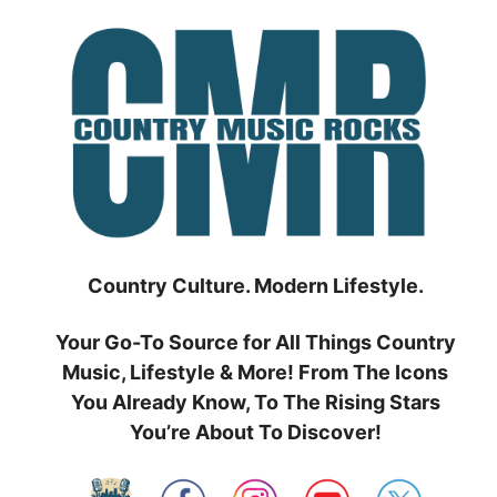
Skip
to
content
Country Culture. Modern Lifestyle.
Your Go-To Source for All Things Country
Music, Lifestyle & More! From The Icons
You Already Know, To The Rising Stars
You’re About To Discover!