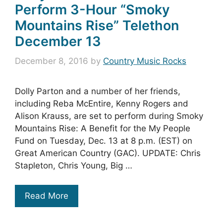
Perform 3-Hour “Smoky
Mountains Rise” Telethon
December 13
December 8, 2016
by
Country Music Rocks
Dolly Parton and a number of her friends,
including Reba McEntire, Kenny Rogers and
Alison Krauss, are set to perform during Smoky
Mountains Rise: A Benefit for the My People
Fund on Tuesday, Dec. 13 at 8 p.m. (EST) on
Great American Country (GAC). UPDATE: Chris
Stapleton, Chris Young, Big …
Read More