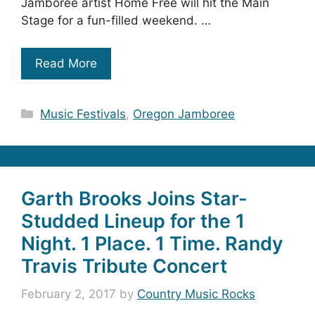
Jamboree artist Home Free will hit the Main
Stage for a fun-filled weekend. …
Read More
Categories
Music Festivals
,
Oregon Jamboree
Garth Brooks Joins Star-
Studded Lineup for the 1
Night. 1 Place. 1 Time. Randy
Travis Tribute Concert
February 2, 2017
by
Country Music Rocks