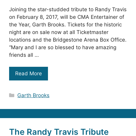
Joining the star-studded tribute to Randy Travis
on February 8, 2017, will be CMA Entertainer of
the Year, Garth Brooks. Tickets for the historic
night are on sale now at all Ticketmaster
locations and the Bridgestone Arena Box Office.
“Mary and I are so blessed to have amazing
friends all …
Read More
Categories
Garth Brooks
The Randy Travis Tribute