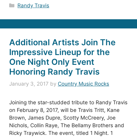
Categories
Randy Travis
Additional Artists Join The
Impressive Lineup for the
One Night Only Event
Honoring Randy Travis
January 3, 2017
by
Country Music Rocks
Joining the star-studded tribute to Randy Travis
on February 8, 2017, will be Travis Tritt, Kane
Brown, James Dupre, Scotty McCreery, Joe
Nichols, Collin Raye, The Bellamy Brothers and
Ricky Traywick. The event, titled 1 Night. 1