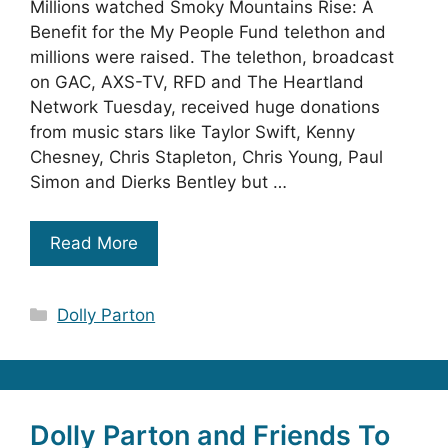
Millions watched Smoky Mountains Rise: A
Benefit for the My People Fund telethon and
millions were raised. The telethon, broadcast
on GAC, AXS-TV, RFD and The Heartland
Network Tuesday, received huge donations
from music stars like Taylor Swift, Kenny
Chesney, Chris Stapleton, Chris Young, Paul
Simon and Dierks Bentley but …
Read More
Categories
Dolly Parton
Dolly Parton and Friends To