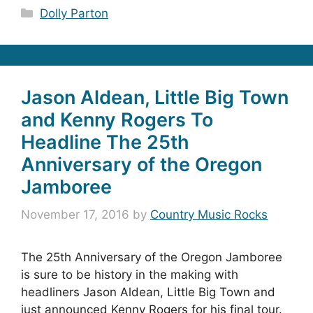
Categories
Dolly Parton
Jason Aldean, Little Big Town
and Kenny Rogers To
Headline The 25th
Anniversary of the Oregon
Jamboree
November 17, 2016
by
Country Music Rocks
The 25th Anniversary of the Oregon Jamboree
is sure to be history in the making with
headliners Jason Aldean, Little Big Town and
just announced Kenny Rogers for his final tour.