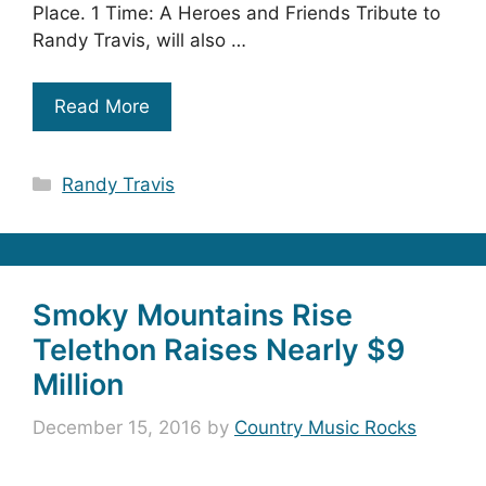
Place. 1 Time: A Heroes and Friends Tribute to
Randy Travis, will also …
Read More
Categories
Randy Travis
Smoky Mountains Rise
Telethon Raises Nearly $9
Million
December 15, 2016
by
Country Music Rocks