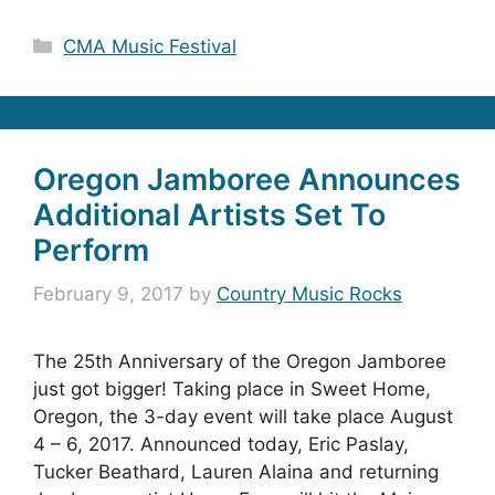
Categories
CMA Music Festival
Oregon Jamboree Announces
Additional Artists Set To
Perform
February 9, 2017
by
Country Music Rocks
The 25th Anniversary of the Oregon Jamboree
just got bigger! Taking place in Sweet Home,
Oregon, the 3-day event will take place August
4 – 6, 2017. Announced today, Eric Paslay,
Tucker Beathard, Lauren Alaina and returning