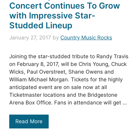
Concert Continues To Grow
with Impressive Star-
Studded Lineup
January 27, 2017
by
Country Music Rocks
Joining the star-studded tribute to Randy Travis
on February 8, 2017, will be Chris Young, Chuck
Wicks, Paul Overstreet, Shane Owens and
William Michael Morgan. Tickets for the highly
anticipated event are on sale now at all
Ticketmaster locations and the Bridgestone
Arena Box Office. Fans in attendance will get …
Read More