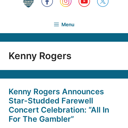
Menu
Kenny Rogers
Kenny Rogers Announces
Star-Studded Farewell
Concert Celebration: “All In
For The Gambler”