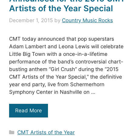
Artists of the Year Special
December 1, 2015
by
Country Music Rocks
CMT today announced that pop superstars
Adam Lambert and Leona Lewis will celebrate
Little Big Town with a once-in-a-lifetime
performance of the band’s controversial chart-
busting anthem “Girl Crush” during the “2015
CMT Artists of the Year Special,” the definitive
year end party, live from Schermerhorn
Symphony Center in Nashville on …
Read More
Categories
CMT Artists of the Year