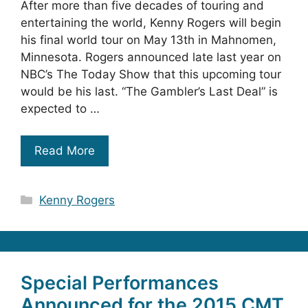
After more than five decades of touring and
entertaining the world, Kenny Rogers will begin
his final world tour on May 13th in Mahnomen,
Minnesota. Rogers announced late last year on
NBC’s The Today Show that this upcoming tour
would be his last. “The Gambler’s Last Deal” is
expected to …
Read More
Categories
Kenny Rogers
Special Performances
Announced for the 2015 CMT