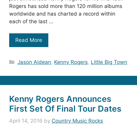
Rogers has sold more than 120 million albums
worldwide and has charted a record within
each of the last …
Read More
Categories
Jason Aldean
,
Kenny Rogers
,
Little Big Town
Kenny Rogers Announces
First Set Of Final Tour Dates
April 14, 2016
by
Country Music Rocks