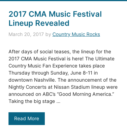
2017 CMA Music Festival
Lineup Revealed
March 20, 2017
by
Country Music Rocks
After days of social teases, the lineup for the
2017 CMA Music Festival is here! The Ultimate
Country Music Fan Experience takes place
Thursday through Sunday, June 8-11 in
downtown Nashville. The announcement of the
Nightly Concerts at Nissan Stadium lineup were
announced on ABC’s “Good Morning America.”
Taking the big stage …
Read More