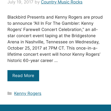
July 19, 2017
by
Country Music Rocks
Blackbird Presents and Kenny Rogers are proud
to announce “All In For The Gambler: Kenny
Rogers’ Farewell Concert Celebration,” an all-
star concert event taping at the Bridgestone
Arena in Nashville, Tennessee on Wednesday,
October 25, 2017 at 7PM CT. This once-in-a-
lifetime concert event will honor Kenny Rogers’
historic 60-year career …
Read More
Categories
Kenny Rogers