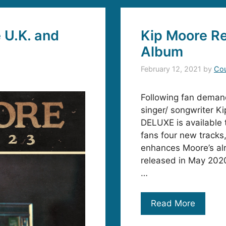
 U.K. and
Kip Moore Re
Album
February 12, 2021
by
Cou
Following fan deman
singer/ songwriter 
DELUXE is available
fans four new tracks,
enhances Moore’s al
released in May 2020
…
Read More