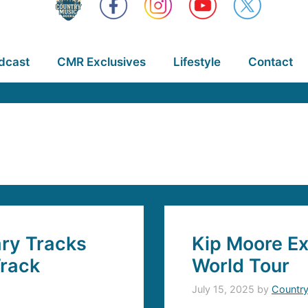
dcast
CMR Exclusives
Lifestyle
Contact
ary Tracks
Kip Moore Ex
Track
World Tour
July 15, 2025
by
Countr