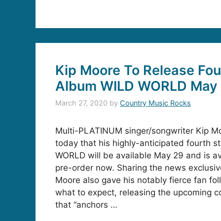
Kip Moore To Release Fou
Album WILD WORLD May
March 27, 2020
by
Country Music Rocks
Multi-PLATINUM singer/songwriter Kip 
today that his highly-anticipated fourth 
WORLD will be available May 29 and is ava
pre-order now. Sharing the news exclusive
Moore also gave his notably fierce fan fol
what to expect, releasing the upcoming coll
that “anchors …