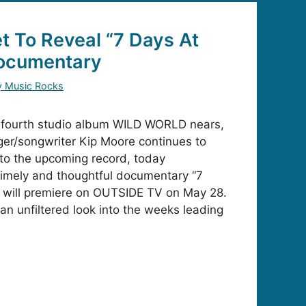
t To Reveal “7 Days At
ocumentary
y Music Rocks
s fourth studio album WILD WORLD nears,
er/songwriter Kip Moore continues to
nto the upcoming record, today
timely and thoughtful documentary “7
will premiere on OUTSIDE TV on May 28.
 an unfiltered look into the weeks leading