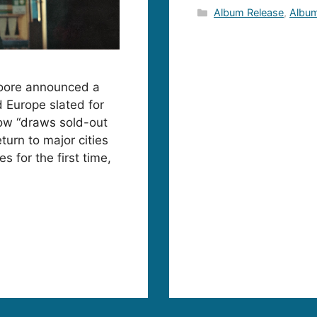
Categories
Album Release
,
Album
oore announced a
d Europe slated for
how “draws sold-out
turn to major cities
s for the first time,