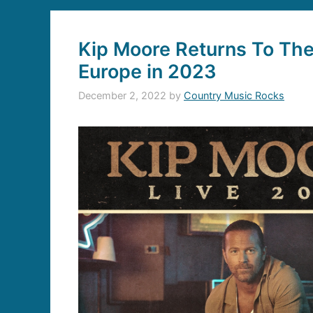
Kip Moore Returns To The
Europe in 2023
December 2, 2022
by
Country Music Rocks