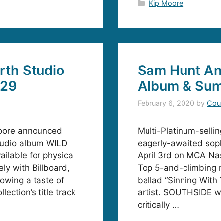
Categories
Kip Moore
rth Studio
Sam Hunt A
 29
Album & Sum
February 6, 2020
by
Cou
Moore announced
Multi-Platinum-selli
studio album WILD
eagerly-awaited so
ilable for physical
April 3rd on MCA Nash
ly with Billboard,
Top 5-and-climbing ra
lowing a taste of
ballad “Sinning With
ection’s title track
artist. SOUTHSIDE wil
critically …