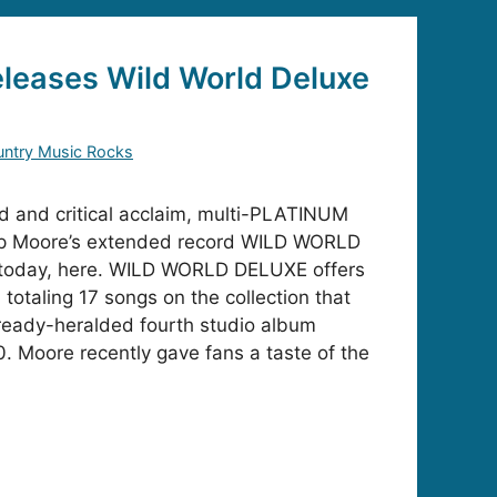
leases Wild World Deluxe
ntry Music Rocks
d and critical acclaim, multi-PLATINUM
Kip Moore’s extended record WILD WORLD
 today, here. WILD WORLD DELUXE offers
 totaling 17 songs on the collection that
ready-heralded fourth studio album
. Moore recently gave fans a taste of the