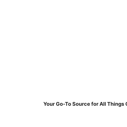
Skip
to
content
Your Go-To Source for All Things 