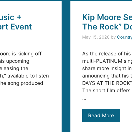
usic +
Kip Moore Se
rt Event
The Rock” D
May 15, 2020
by
Countr
ore is kicking off
As the release of hi
his upcoming
multi-PLATINUM sing
leasing the
share more insight i
” available to listen
announcing that his 
 the song produced
DAYS AT THE ROCK” 
The short film offers
…
Read More