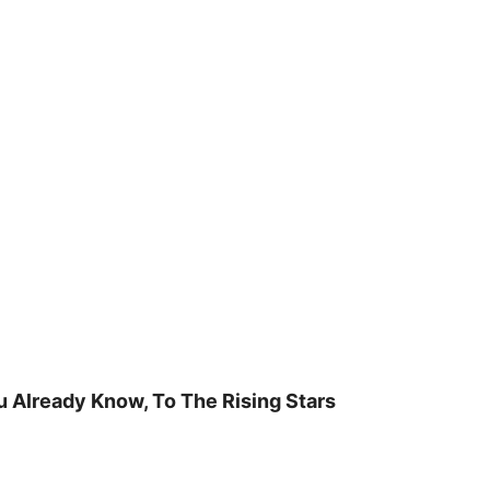
u Already Know, To The Rising Stars