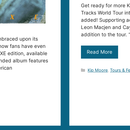
Get ready for more K
Tracks World Tour in
added! Supporting a
Leon Macjen and Cay
addition to the tour.
mbraced upon its
t now fans have even
Read More
XE edition, available
anded album features
rican
Categories
Kip Moore
,
Tours & Fe