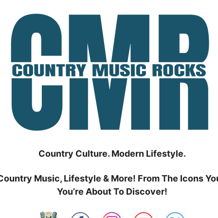
Country Culture. Modern Lifestyle.
Country Music, Lifestyle & More! From The Icons Yo
You’re About To Discover!