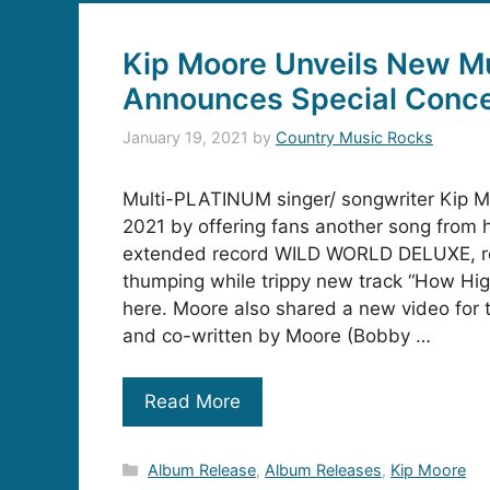
Kip Moore Unveils New M
Announces Special Conce
January 19, 2021
by
Country Music Rocks
Multi-PLATINUM singer/ songwriter Kip Mo
2021 by offering fans another song from 
extended record WILD WORLD DELUXE, re
thumping while trippy new track “How High,
here. Moore also shared a new video for
and co-written by Moore (Bobby …
Read More
Categories
Album Release
,
Album Releases
,
Kip Moore