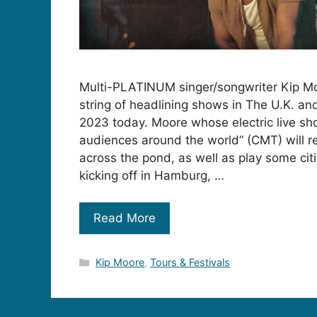
Multi-PLATINUM singer/songwriter Kip M
string of headlining shows in The U.K. an
2023 today. Moore whose electric live s
audiences around the world” (CMT) will re
across the pond, as well as play some citie
kicking off in Hamburg, …
Read More
Categories
Kip Moore
,
Tours & Festivals