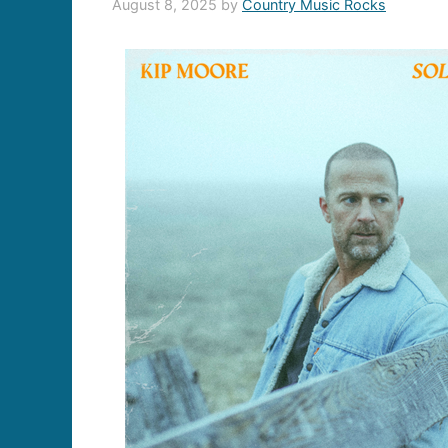
August 8, 2025
by
Country Music Rocks