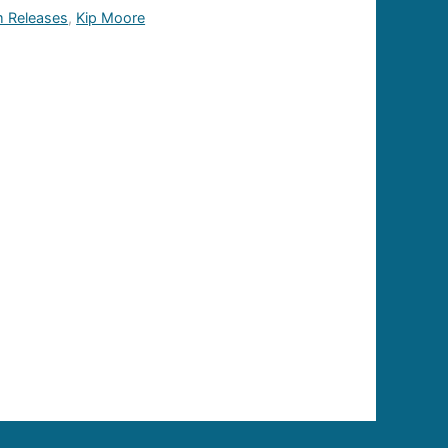
 Releases
,
Kip Moore