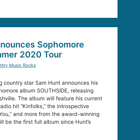
nnounces Sophomore
mer 2020 Tour
ntry Music Rocks
ng country star Sam Hunt announces his
phomore album SOUTHSIDE, releasing
ville. The album will feature his current
dio hit “Kinfolks,” the introspective
 You,” and more from the award-winning
l be the first full album since Hunt’s