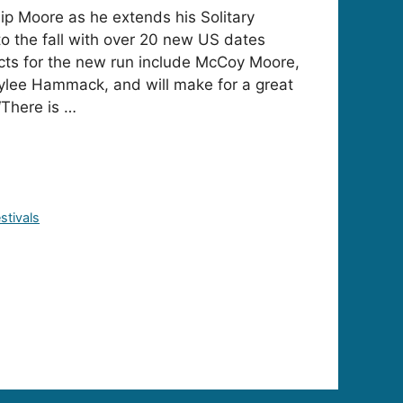
ip Moore as he extends his Solitary
to the fall with over 20 new US dates
cts for the new run include McCoy Moore,
lee Hammack, and will make for a great
 “There is …
stivals