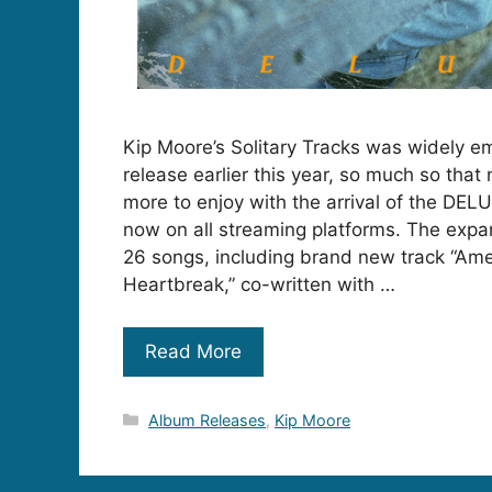
Kip Moore’s Solitary Tracks was widely e
release earlier this year, so much so tha
more to enjoy with the arrival of the DELU
now on all streaming platforms. The exp
26 songs, including brand new track “Ame
Heartbreak,” co-written with …
Read More
Categories
Album Releases
,
Kip Moore