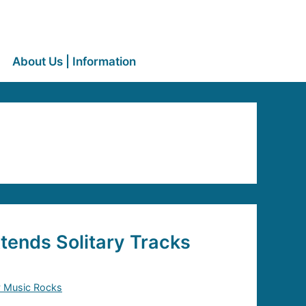
About Us | Information
tends Solitary Tracks
y Music Rocks