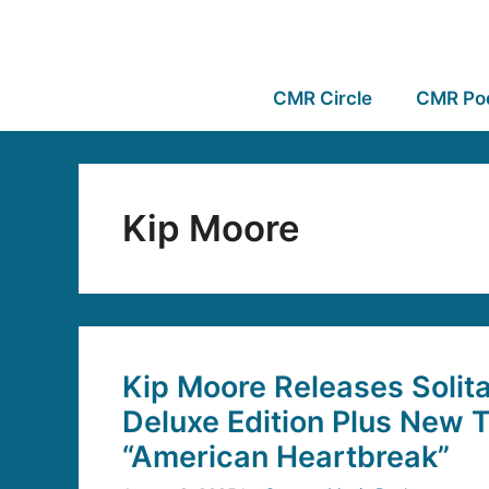
CMR Circle
CMR Po
Kip Moore
Kip Moore Releases Solit
Deluxe Edition Plus New 
“American Heartbreak”