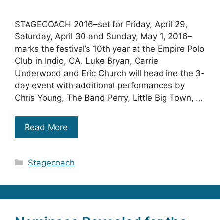
STAGECOACH 2016–set for Friday, April 29,
Saturday, April 30 and Sunday, May 1, 2016–
marks the festival’s 10th year at the Empire Polo
Club in Indio, CA. Luke Bryan, Carrie
Underwood and Eric Church will headline the 3-
day event with additional performances by
Chris Young, The Band Perry, Little Big Town, …
Read More
Categories
Stagecoach