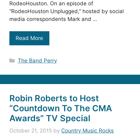
RodeoHouston. On an episode of
“RodeoHouston Unplugged,” hosted by social
media correspondents Mark and …
Read More
Categories
The Band Perry
Robin Roberts to Host
“Countdown To The CMA
Awards” TV Special
October 21, 2015
by
Country Music Rocks