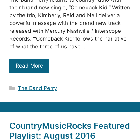
their brand new single, “Comeback Kid.” Written
by the trio, Kimberly, Reid and Neil deliver a
powerful message with the brand new track
released with Mercury Nashville / Interscope
Records. “‘Comeback Kid’ follows the narrative
of what the three of us have …
Read More
Categories
The Band Perry
CountryMusicRocks Featured
Playlist: August 2016