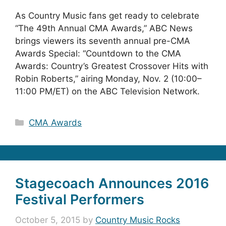
As Country Music fans get ready to celebrate
“The 49th Annual CMA Awards,” ABC News
brings viewers its seventh annual pre-CMA
Awards Special: “Countdown to the CMA
Awards: Country’s Greatest Crossover Hits with
Robin Roberts,” airing Monday, Nov. 2 (10:00–
11:00 PM/ET) on the ABC Television Network.
Categories
CMA Awards
Stagecoach Announces 2016
Festival Performers
October 5, 2015
by
Country Music Rocks