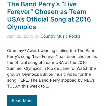
The Band Perry’s “Live
Forever” Chosen as Team
USA’s Official Song at 2016
Olympics
April 28, 2016
by
Country Music Rocks
Grammy® Award winning sibling trio The Band
Perry‘s song “Live Forever” has been chosen as
the official song of Team USA at the 2016
Summer Olympics in Rio de Janeiro. Watch the
group’s Olympics Edition music video for the
song HERE. The Band Perry stopped by NBC’s
TODAY this week to …
Read More