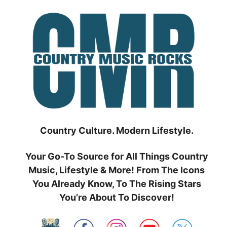
Skip
to
content
Country Culture. Modern Lifestyle.
Your Go-To Source for All Things Country
Music, Lifestyle & More! From The Icons
You Already Know, To The Rising Stars
You’re About To Discover!