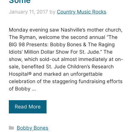
Some
January 11, 2017
by
Country Music Rocks
Monday evening saw Nashville’s mother church,
The Ryman, welcome the second annual “The
BIG 98 Presents: Bobby Bones & The Raging
Idiots’ Million Dollar Show For St. Jude.” The
show, which sold-out almost immediately at on-
sale, benefited St. Jude Children’s Research
Hospital® and marked an unforgettable
celebration of the staggering fundraising efforts
of Bobby …
Read More
Categories
Bobby Bones