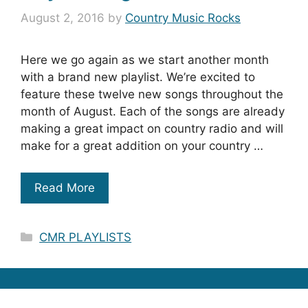
August 2, 2016
by
Country Music Rocks
Here we go again as we start another month
with a brand new playlist. We’re excited to
feature these twelve new songs throughout the
month of August. Each of the songs are already
making a great impact on country radio and will
make for a great addition on your country …
Read More
Categories
CMR PLAYLISTS