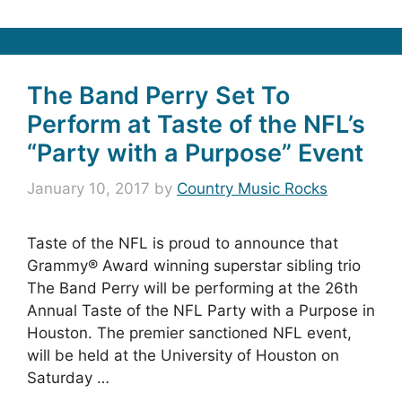
The Band Perry Set To
Perform at Taste of the NFL’s
“Party with a Purpose” Event
January 10, 2017
by
Country Music Rocks
Taste of the NFL is proud to announce that
Grammy® Award winning superstar sibling trio
The Band Perry will be performing at the 26th
Annual Taste of the NFL Party with a Purpose in
Houston. The premier sanctioned NFL event,
will be held at the University of Houston on
Saturday …