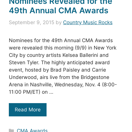
Nominees Revealed for the
49th Annual CMA Awards
September 9, 2015
by
Country Music Rocks
Nominees for the 49th Annual CMA Awards
were revealed this morning (9/9) in New York
City by country artists Kelsea Ballerini and
Steven Tyler. The highly anticipated award
event, hosted by Brad Paisley and Carrie
Underwood, airs live from the Bridgestone
Arena in Nashville, Wednesday, Nov. 4 (8:00-
11:00 PM/ET) on …
Read More
Categories
CMA Awards