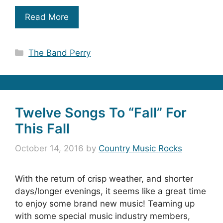
Read More
Categories
The Band Perry
Twelve Songs To “Fall” For
This Fall
October 14, 2016
by
Country Music Rocks
With the return of crisp weather, and shorter
days/longer evenings, it seems like a great time
to enjoy some brand new music! Teaming up
with some special music industry members,