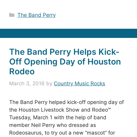
Categories
The Band Perry
The Band Perry Helps Kick-
Off Opening Day of Houston
Rodeo
March 3, 2016
by
Country Music Rocks
The Band Perry helped kick-off opening day of
the Houston Livestock Show and Rodeo™
Tuesday, March 1 with the help of band
member Neil Perry who dressed as
Rodeosaurus, to try out a new “mascot” for