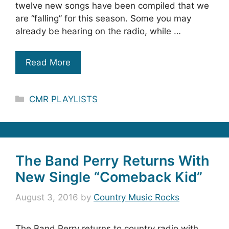
twelve new songs have been compiled that we
are “falling” for this season. Some you may
already be hearing on the radio, while …
Read More
Categories
CMR PLAYLISTS
The Band Perry Returns With
New Single “Comeback Kid”
August 3, 2016
by
Country Music Rocks
The Band Perry returns to country radio with