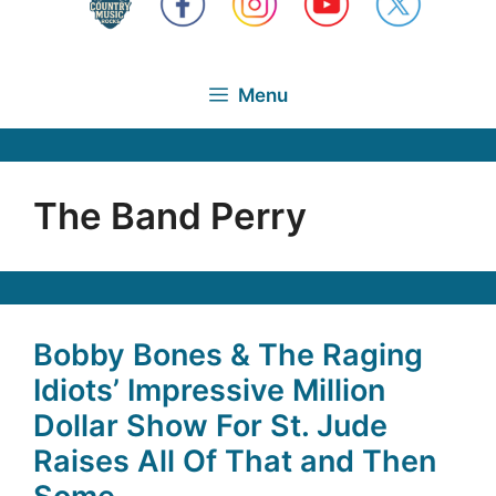
Menu
The Band Perry
Bobby Bones & The Raging
Idiots’ Impressive Million
Dollar Show For St. Jude
Raises All Of That and Then