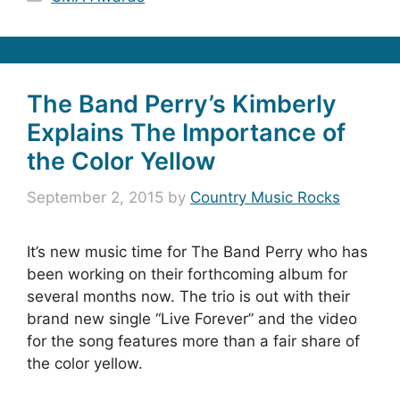
The Band Perry’s Kimberly
Explains The Importance of
the Color Yellow
September 2, 2015
by
Country Music Rocks
It’s new music time for The Band Perry who has
been working on their forthcoming album for
several months now. The trio is out with their
brand new single “Live Forever” and the video
for the song features more than a fair share of
the color yellow.