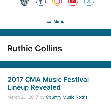
Menu
Ruthie Collins
2017 CMA Music Festival
Lineup Revealed
March 20, 2017
by
Country Music Rocks