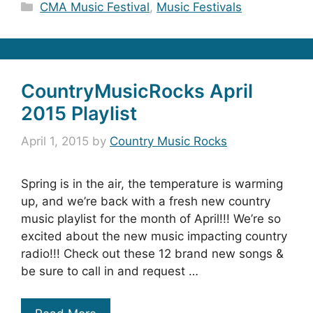
Categories
CMA Music Festival
,
Music Festivals
CountryMusicRocks April
2015 Playlist
April 1, 2015
by
Country Music Rocks
Spring is in the air, the temperature is warming
up, and we’re back with a fresh new country
music playlist for the month of April!!! We’re so
excited about the new music impacting country
radio!!! Check out these 12 brand new songs &
be sure to call in and request …