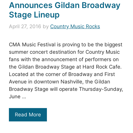
Announces Gildan Broadway
Stage Lineup
April 27, 2016
by
Country Music Rocks
CMA Music Festival is proving to be the biggest
summer concert destination for Country Music
fans with the announcement of performers on
the Gildan Broadway Stage at Hard Rock Cafe.
Located at the corner of Broadway and First
Avenue in downtown Nashville, the Gildan
Broadway Stage will operate Thursday-Sunday,
June …
Read More