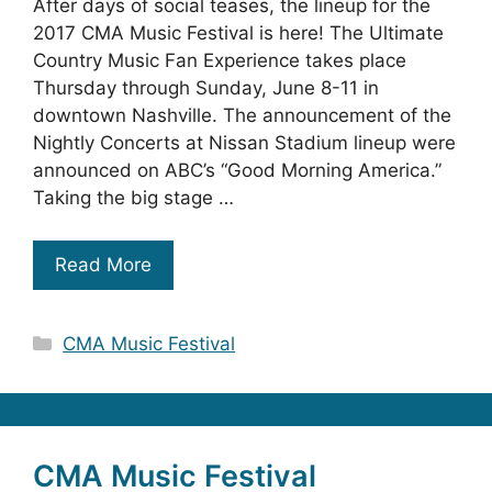
After days of social teases, the lineup for the
2017 CMA Music Festival is here! The Ultimate
Country Music Fan Experience takes place
Thursday through Sunday, June 8-11 in
downtown Nashville. The announcement of the
Nightly Concerts at Nissan Stadium lineup were
announced on ABC’s “Good Morning America.”
Taking the big stage …
Read More
Categories
CMA Music Festival
CMA Music Festival