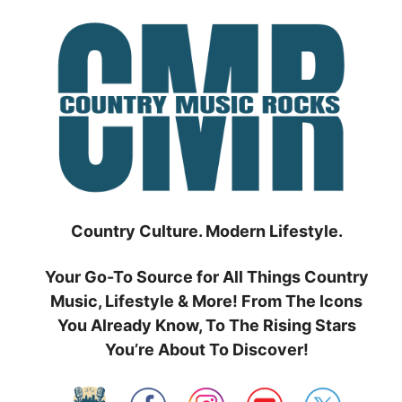
Skip
to
content
Country Culture. Modern Lifestyle.
Your Go-To Source for All Things Country
Music, Lifestyle & More! From The Icons
You Already Know, To The Rising Stars
You’re About To Discover!