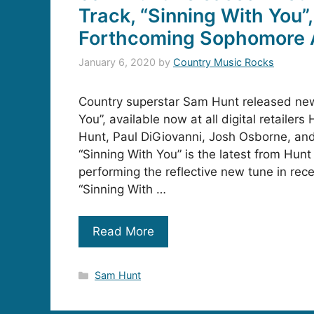
Track, “Sinning With You”
Forthcoming Sophomore
January 6, 2020
by
Country Music Rocks
Country superstar Sam Hunt released new
You”, available now at all digital retailer
Hunt, Paul DiGiovanni, Josh Osborne, an
“Sinning With You” is the latest from Hu
performing the reflective new tune in rec
“Sinning With …
Read More
Categories
Sam Hunt