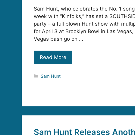
Sam Hunt, who celebrates the No. 1 song 
week with “Kinfolks,” has set a SOUTHSI
party – a full blown Hunt show with multip
for April 3 at Brooklyn Bowl in Las Vegas,
Vegas bash go on …
Read More
Categories
Sam Hunt
Sam Hunt Releases Anot