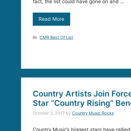
fact, the list could have gone on and …
Read More
Categories
CMR Best Of List
Country Artists Join Force
Star “Country Rising” Ben
October 3, 2017
by
Country Music Rocks
Country Music’s biggest stars have rallie