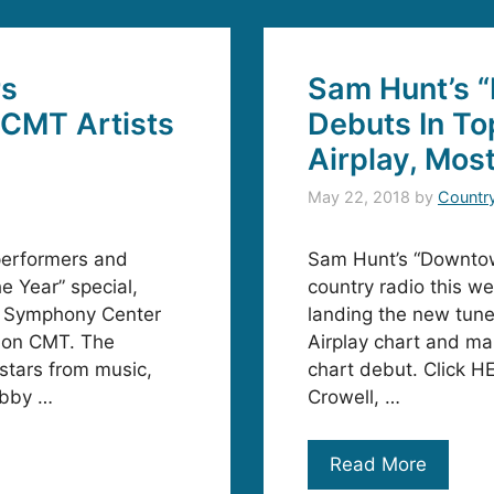
rs
Sam Hunt’s 
CMT Artists
Debuts In To
Airplay, Mos
May 22, 2018
by
Countr
performers and
Sam Hunt’s “Downtow
e Year” special,
country radio this w
rn Symphony Center
landing the new tune
 on CMT. The
Airplay chart and ma
 stars from music,
chart debut. Click HE
obby …
Crowell, …
Read More