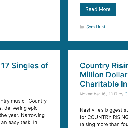
Read More
Categories
Sam Hunt
17 Singles of
Country Risi
Million Dolla
Charitable In
November 16, 2017
by
C
untry music. Country
, delivering epic
Nashville’s biggest s
 the year. Narrowing
for COUNTRY RISING,
 an easy task. In
raising more than fou