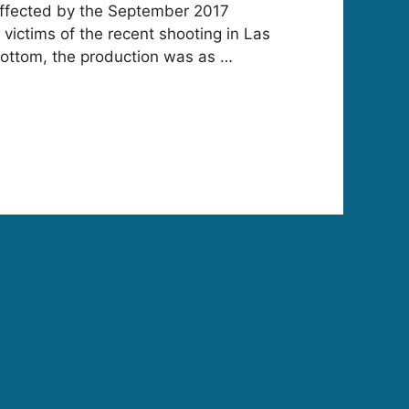
e affected by the September 2017
 victims of the recent shooting in Las
bottom, the production was as …