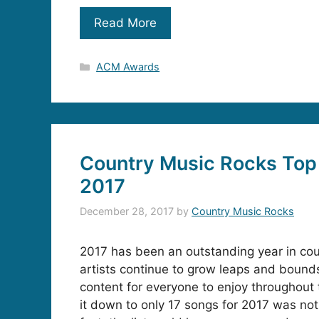
Read More
Categories
ACM Awards
Country Music Rocks Top 
2017
December 28, 2017
by
Country Music Rocks
2017 has been an outstanding year in co
artists continue to grow leaps and bounds
content for everyone to enjoy throughout
it down to only 17 songs for 2017 was not