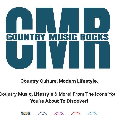
Country Culture. Modern Lifestyle.
Country Music, Lifestyle & More! From The Icons Yo
You’re About To Discover!