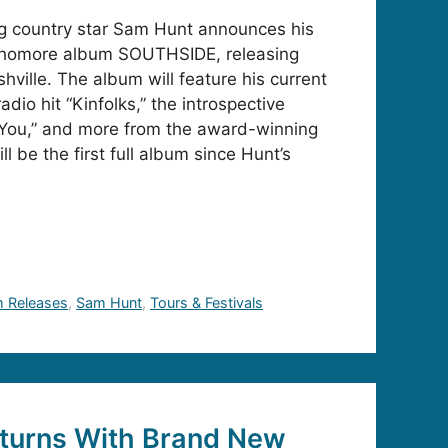
ng country star Sam Hunt announces his
phomore album SOUTHSIDE, releasing
ville. The album will feature his current
dio hit “Kinfolks,” the introspective
 You,” and more from the award-winning
l be the first full album since Hunt’s
 Releases
,
Sam Hunt
,
Tours & Festivals
turns With Brand New