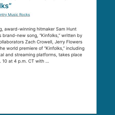
lks”
ntry Music Rocks
ing, award-winning hitmaker Sam Hunt
s brand-new song, “Kinfolks,” written by
ollaborators Zach Crowell, Jerry Flowers
e world premiere of “Kinfolks,” including
gital and streaming platforms, takes place
. 10 at 4 p.m. CT with …