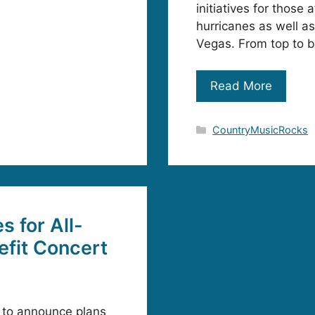
initiatives for thos
hurricanes as well as
Vegas. From top to 
Read More
Categories
CountryMusicRocks
s for All-
efit Concert
d to announce plans