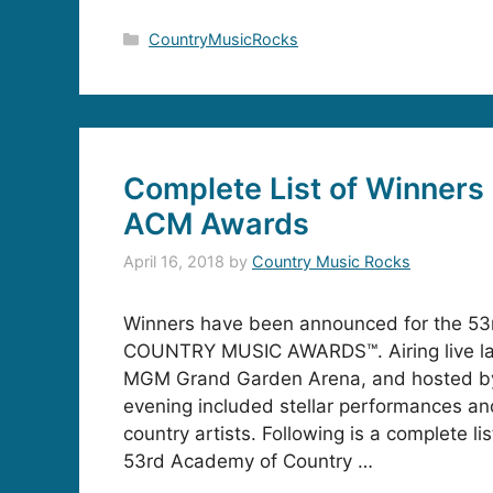
Categories
CountryMusicRocks
Complete List of Winners 
ACM Awards
April 16, 2018
by
Country Music Rocks
Winners have been announced for the 
COUNTRY MUSIC AWARDS™. Airing live las
MGM Grand Garden Arena, and hosted by
evening included stellar performances an
country artists. Following is a complete li
53rd Academy of Country …