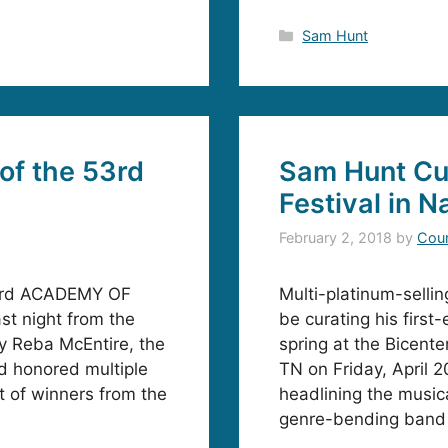
Categories
Sam Hunt
of the 53rd
Sam Hunt Cur
Festival in N
February 2, 2018
by
Coun
53rd ACADEMY OF
Multi-platinum-selli
t night from the
be curating his first
 Reba McEntire, the
spring at the Bicente
d honored multiple
TN on Friday, April 2
st of winners from the
headlining the musica
genre-bending band