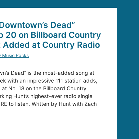
“Downtown’s Dead”
p 20 on Billboard Country
t Added at Country Radio
y Music Rocks
n’s Dead” is the most-added song at
eek with an impressive 111 station adds,
 at No. 18 on the Billboard Country
rking Hunt’s highest-ever radio single
RE to listen. Written by Hunt with Zach