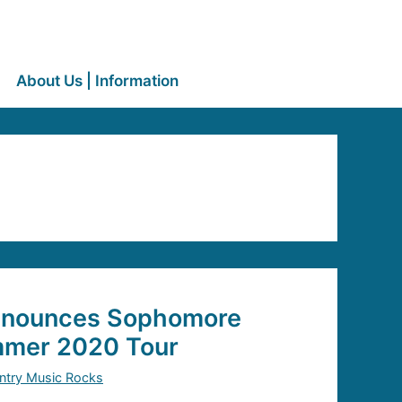
About Us | Information
nnounces Sophomore
mer 2020 Tour
ntry Music Rocks