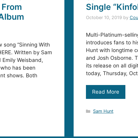
, From
Single “Kinfo
 Album
October 10, 2019
by
Cou
Multi-Platinum-sell
introduces fans to hi
 song “Sinning With
Hunt with longtime c
s HERE. Written by Sam
and Josh Osborne. Th
d Emily Weisband,
its release on all di
nt who has been
today, Thursday, Oct
ent shows. Both
Read More
Categories
Sam Hunt