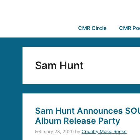
CMR Circle
CMR Po
Sam Hunt
Sam Hunt Announces SO
Album Release Party
February 28, 2020
by
Country Music Rocks