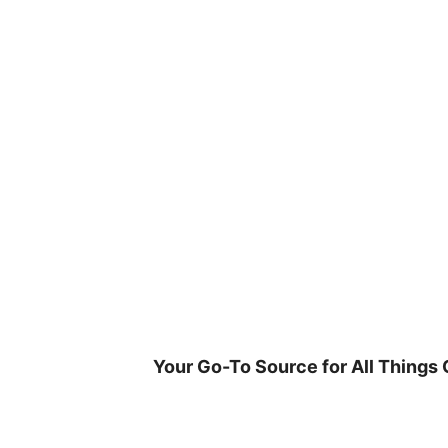
Skip
to
content
Your Go-To Source for All Things 