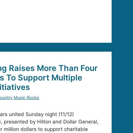
ng Raises More Than Four
rs To Support Multiple
itiatives
ountry Music Rocks
tars united Sunday night (11/12)
 presented by Hilton and Dollar General,
r million dollars to support charitable