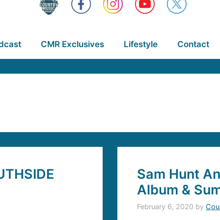
dcast
CMR Exclusives
Lifestyle
Contact
UTHSIDE
Sam Hunt A
Album & Sum
February 6, 2020
by
Cou