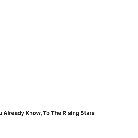
u Already Know, To The Rising Stars