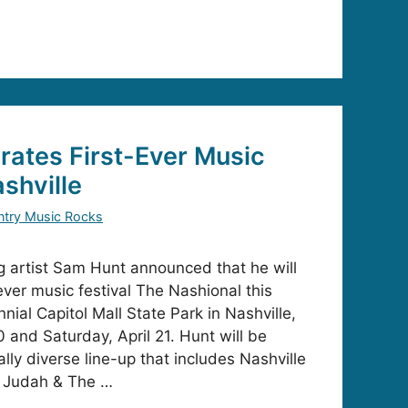
ates First-Ever Music
ashville
try Music Rocks
ng artist Sam Hunt announced that he will
-ever music festival The Nashional this
nnial Capitol Mall State Park in Nashville,
0 and Saturday, April 21. Hunt will be
lly diverse line-up that includes Nashville
 Judah & The …