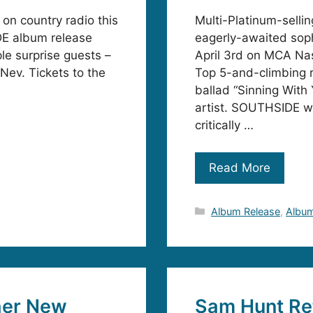
on country radio this
Multi-Platinum-selli
DE album release
eagerly-awaited so
le surprise guests –
April 3rd on MCA Nash
 Nev. Tickets to the
Top 5-and-climbing ra
ballad “Sinning With
artist. SOUTHSIDE wil
critically …
Read More
Categories
Album Release
,
Album
her New
Sam Hunt Re