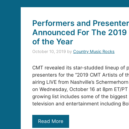
Performers and Presente
Announced For The 2019 
of the Year
October 10, 2019
by
Country Music Rocks
CMT revealed its star-studded lineup of 
presenters for the “2019 CMT Artists of th
airing LIVE from Nashville’s Schermerho
on Wednesday, October 16 at 8pm ET/PT
growing list includes some of the biggest
television and entertainment including B
Read More