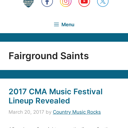
Menu
Fairground Saints
2017 CMA Music Festival
Lineup Revealed
March 20, 2017
by
Country Music Rocks