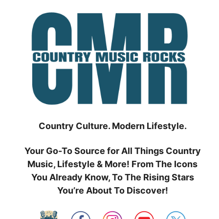
Skip
to
content
Country Culture. Modern Lifestyle.
Your Go-To Source for All Things Country
Music, Lifestyle & More! From The Icons
You Already Know, To The Rising Stars
You’re About To Discover!