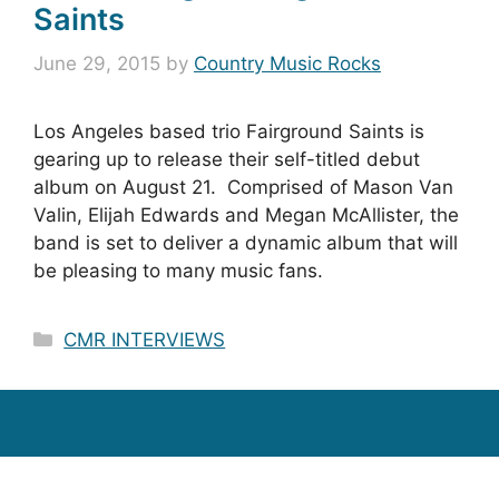
Saints
June 29, 2015
by
Country Music Rocks
Los Angeles based trio Fairground Saints is
gearing up to release their self-titled debut
album on August 21. Comprised of Mason Van
Valin, Elijah Edwards and Megan McAllister, the
band is set to deliver a dynamic album that will
be pleasing to many music fans.
Categories
CMR INTERVIEWS