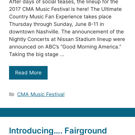
After days of social teases, the lineup for the
2017 CMA Music Festival is here! The Ultimate
Country Music Fan Experience takes place
Thursday through Sunday, June 8-11 in
downtown Nashville. The announcement of the
Nightly Concerts at Nissan Stadium lineup were
announced on ABC’s “Good Morning America.”
Taking the big stage …
Read More
Categories
CMA Music Festival
Introducing…. Fairground