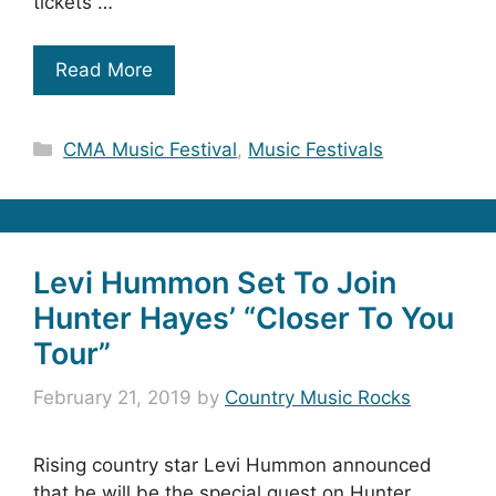
tickets …
Read More
Categories
CMA Music Festival
,
Music Festivals
Levi Hummon Set To Join
Hunter Hayes’ “Closer To You
Tour”
February 21, 2019
by
Country Music Rocks
Rising country star Levi Hummon announced
that he will be the special guest on Hunter