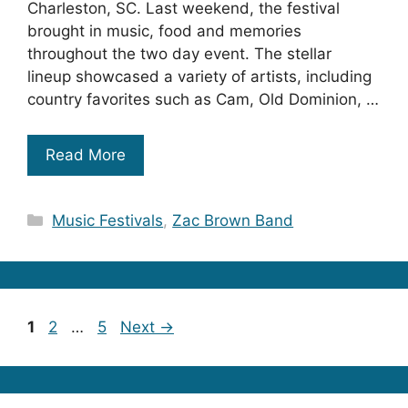
Charleston, SC. Last weekend, the festival
brought in music, food and memories
throughout the two day event. The stellar
lineup showcased a variety of artists, including
country favorites such as Cam, Old Dominion, …
Read More
Categories
Music Festivals
,
Zac Brown Band
Page
Page
Page
1
2
…
5
Next
→