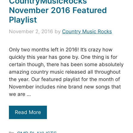
CountryMusicRocks
November 2016 Featured
Playlist
November 2, 2016
by
Country Music Rocks
Only two months left in 2016! It’s crazy how
quickly this year has gone by. One thing is for
certain though, there has been some absolutely
amazing country music released all throughout
the year. Our featured playlist for the month of
November includes nine brand new songs that
we are …
Read More
Categories