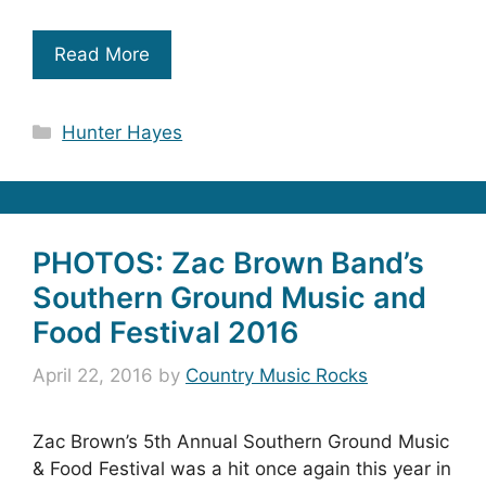
Read More
Categories
Hunter Hayes
PHOTOS: Zac Brown Band’s
Southern Ground Music and
Food Festival 2016
April 22, 2016
by
Country Music Rocks
Zac Brown’s 5th Annual Southern Ground Music
& Food Festival was a hit once again this year in