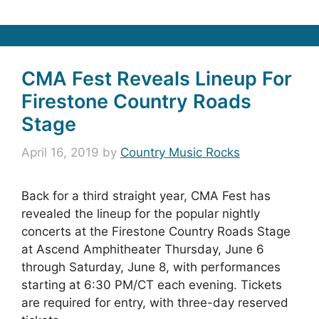
CMA Fest Reveals Lineup For
Firestone Country Roads
Stage
April 16, 2019
by
Country Music Rocks
Back for a third straight year, CMA Fest has
revealed the lineup for the popular nightly
concerts at the Firestone Country Roads Stage
at Ascend Amphitheater Thursday, June 6
through Saturday, June 8, with performances
starting at 6:30 PM/CT each evening. Tickets
are required for entry, with three-day reserved