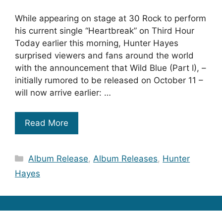
While appearing on stage at 30 Rock to perform
his current single “Heartbreak” on Third Hour
Today earlier this morning, Hunter Hayes
surprised viewers and fans around the world
with the announcement that Wild Blue (Part I), –
initially rumored to be released on October 11 –
will now arrive earlier: …
Read More
Categories
Album Release
,
Album Releases
,
Hunter
Hayes