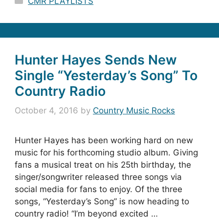
CMR PLAYLISTS
Hunter Hayes Sends New
Single “Yesterday’s Song” To
Country Radio
October 4, 2016
by
Country Music Rocks
Hunter Hayes has been working hard on new
music for his forthcoming studio album. Giving
fans a musical treat on his 25th birthday, the
singer/songwriter released three songs via
social media for fans to enjoy. Of the three
songs, “Yesterday’s Song” is now heading to
country radio! “I’m beyond excited …