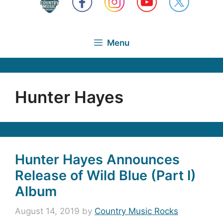
Menu
Hunter Hayes
Hunter Hayes Announces
Release of Wild Blue (Part I)
Album
August 14, 2019
by
Country Music Rocks