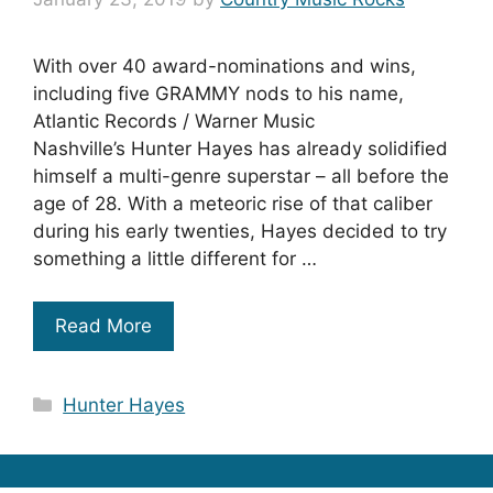
With over 40 award-nominations and wins,
including five GRAMMY nods to his name,
Atlantic Records / Warner Music
Nashville’s Hunter Hayes has already solidified
himself a multi-genre superstar – all before the
age of 28. With a meteoric rise of that caliber
during his early twenties, Hayes decided to try
something a little different for …
Read More
Categories
Hunter Hayes