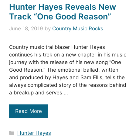
Hunter Hayes Reveals New
Track “One Good Reason”
June 18, 2019
by
Country Music Rocks
Country music trailblazer Hunter Hayes
continues his trek on a new chapter in his music
journey with the release of his new song “One
Good Reason.” The emotional ballad, written
and produced by Hayes and Sam Ellis, tells the
always complicated story of the reasons behind
a breakup and serves …
Read More
Categories
Hunter Hayes