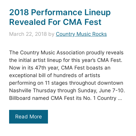
2018 Performance Lineup
Revealed For CMA Fest
March 22, 2018
by
Country Music Rocks
The Country Music Association proudly reveals
the initial artist lineup for this year’s CMA Fest.
Now in its 47th year, CMA Fest boasts an
exceptional bill of hundreds of artists
performing on 11 stages throughout downtown
Nashville Thursday through Sunday, June 7-10.
Billboard named CMA Fest its No. 1 Country …
Read More