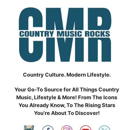
Skip
to
content
Country Culture. Modern Lifestyle.
Your Go-To Source for All Things Country
Music, Lifestyle & More! From The Icons
You Already Know, To The Rising Stars
You’re About To Discover!