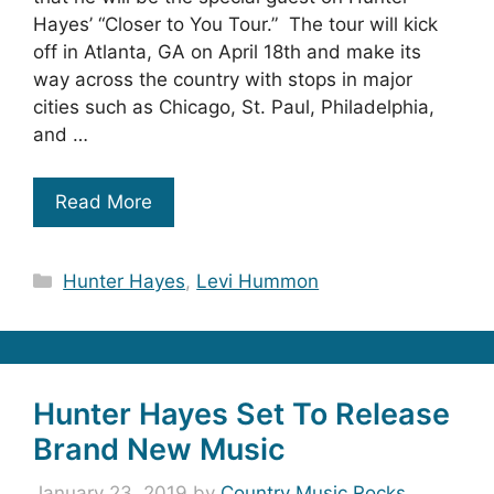
Hayes’ “Closer to You Tour.” The tour will kick
off in Atlanta, GA on April 18th and make its
way across the country with stops in major
cities such as Chicago, St. Paul, Philadelphia,
and …
Read More
Categories
Hunter Hayes
,
Levi Hummon
Hunter Hayes Set To Release
Brand New Music
January 23, 2019
by
Country Music Rocks