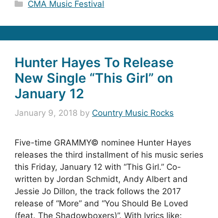
Categories
CMA Music Festival
Hunter Hayes To Release
New Single “This Girl” on
January 12
January 9, 2018
by
Country Music Rocks
Five-time GRAMMY© nominee Hunter Hayes
releases the third installment of his music series
this Friday, January 12 with “This Girl.” Co-
written by Jordan Schmidt, Andy Albert and
Jessie Jo Dillon, the track follows the 2017
release of “More” and “You Should Be Loved
(feat. The Shadowboxers)”. With lyrics like: