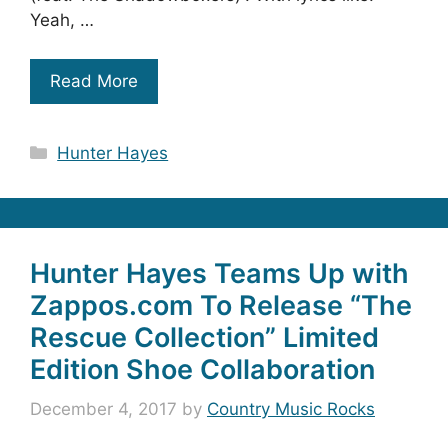
Yeah, …
Read More
Categories
Hunter Hayes
Hunter Hayes Teams Up with
Zappos.com To Release “The
Rescue Collection” Limited
Edition Shoe Collaboration
December 4, 2017
by
Country Music Rocks