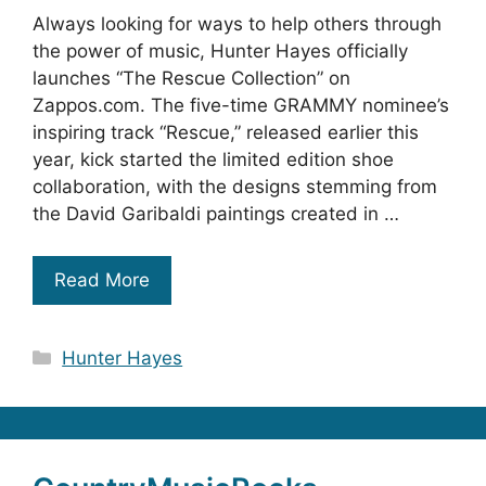
Always looking for ways to help others through
the power of music, Hunter Hayes officially
launches “The Rescue Collection” on
Zappos.com. The five-time GRAMMY nominee’s
inspiring track “Rescue,” released earlier this
year, kick started the limited edition shoe
collaboration, with the designs stemming from
the David Garibaldi paintings created in …
Read More
Categories
Hunter Hayes