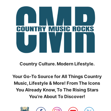
Skip
to
content
Country Culture. Modern Lifestyle.
Your Go-To Source for All Things Country
Music, Lifestyle & More! From The Icons
You Already Know, To The Rising Stars
You’re About To Discover!