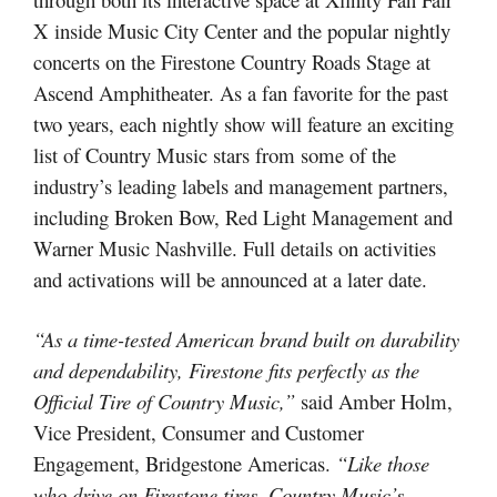
X inside Music City Center and the popular nightly
concerts on the Firestone Country Roads Stage at
Ascend Amphitheater. As a fan favorite for the past
two years, each nightly show will feature an exciting
list of Country Music stars from some of the
industry’s leading labels and management partners,
including Broken Bow, Red Light Management and
Warner Music Nashville. Full details on activities
and activations will be announced at a later date.
“As a time-tested American brand built on durability
and dependability, Firestone fits perfectly as the
Official Tire of Country Music,”
said Amber Holm,
Vice President, Consumer and Customer
Engagement, Bridgestone Americas.
“Like those
who drive on Firestone tires, Country Music’s