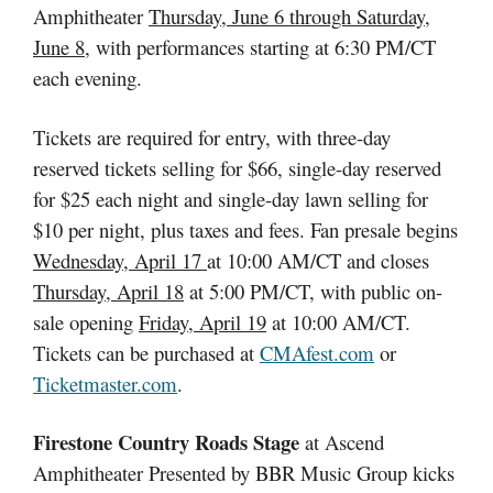
Amphitheater
Thursday, June 6 through Saturday,
June 8
, with performances starting at 6:30 PM/CT
each evening.
Tickets are required for entry, with three-day
reserved tickets selling for $66, single-day reserved
for $25 each night and single-day lawn selling for
$10 per night, plus taxes and fees. Fan presale begins
Wednesday, April 17
at 10:00 AM/CT and closes
Thursday, April 18
at 5:00 PM/CT, with public on-
sale opening
Friday, April 19
at 10:00 AM/CT.
Tickets can be purchased at
CMAfest.com
or
Ticketmaster.com
.
Firestone Country Roads Stage
at Ascend
Amphitheater Presented by BBR Music Group kicks