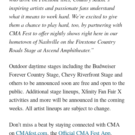
inspiring artists and passionate fans understand
what it means to work hard. We’re excited to give
them a chance to play hard, too, by partnering with
CMA Fest to offer nightly shows right here in our
hometown of Nashville on the Firestone Country
Roads Stage at Ascend Amphitheater.”
Outdoor daytime stages including the Budweiser
Forever Country Stage, Chevy Riverfront Stage and
others to be announced soon are free and open to the
public. Additional stage lineups, Xfinity Fan Fair X
activities and more will be announced in the coming
weeks. All artist lineups are subject to change.
Don’t miss a beat by staying connected with CMA
on
CMAfest.com
, the
Official CMA Fest App
,