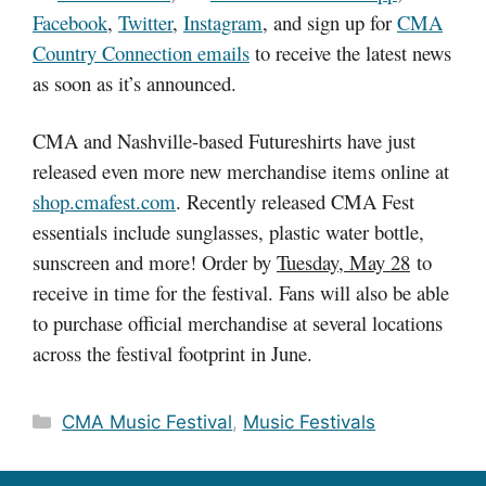
Facebook
,
Twitter
,
Instagram
, and sign up for
CMA
Country Connection emails
to receive the latest news
as soon as it’s announced.
CMA and Nashville-based Futureshirts have just
released even more new merchandise items online at
shop.cmafest.com
. Recently released CMA Fest
essentials include sunglasses, plastic water bottle,
sunscreen and more! Order by
Tuesday, May 28
to
receive in time for the festival. Fans will also be able
to purchase official merchandise at several locations
across the festival footprint in June.
Categories
CMA Music Festival
,
Music Festivals