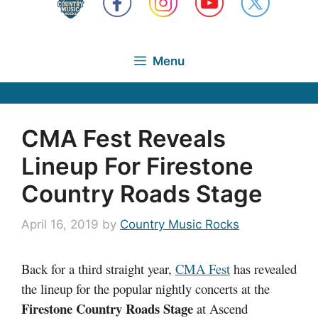
Menu
CMA Fest Reveals
Lineup For Firestone
Country Roads Stage
April 16, 2019
by
Country Music Rocks
Back for a third straight year,
CMA Fest
has revealed
the lineup for the popular nightly concerts at the
Firestone Country Roads Stage
at Ascend