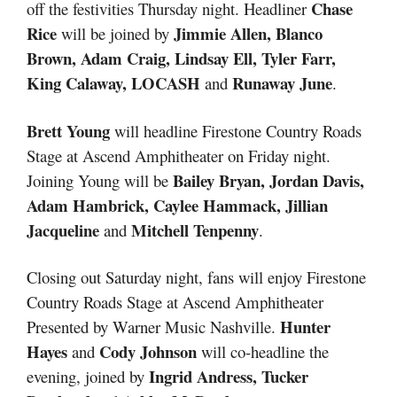
Chase
off the festivities Thursday night. Headliner
Rice
Jimmie Allen, Blanco
will be joined by
Brown, Adam Craig, Lindsay Ell, Tyler Farr,
King Calaway, LOCASH
Runaway June
and
.
Brett Young
will headline Firestone Country Roads
Stage at Ascend Amphitheater on Friday night.
Bailey Bryan, Jordan Davis,
Joining Young will be
Adam Hambrick, Caylee Hammack, Jillian
Jacqueline
Mitchell Tenpenny
and
.
Closing out Saturday night, fans will enjoy Firestone
Country Roads Stage at Ascend Amphitheater
Hunter
Presented by Warner Music Nashville.
Hayes
Cody Johnson
and
will co-headline the
Ingrid Andress, Tucker
evening, joined by