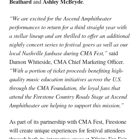
Beathard
Ashley McBryde
and
.
“We are excited for the Ascend Amphitheater
performances to return for a third straight year with
a stellar lineup and are thrilled to offer an additional
nightly concert series to festival goers as well as our
local Nashville fanbase during CMA Fest,”
said
Damon Whiteside, CMA Chief Marketing Officer.
“With a portion of ticket proceeds benefiting high-
quality music education initiatives across the U.S.
through the CMA Foundation, the loyal fans that
attend the Firestone Country Roads Stage at Ascend
Amphitheater are helping to support this mission.”
As part of its partnership with CMA Fest, Firestone
will create unique experiences for festival attendees
through both its interactive space at Xfinity Fan Fair