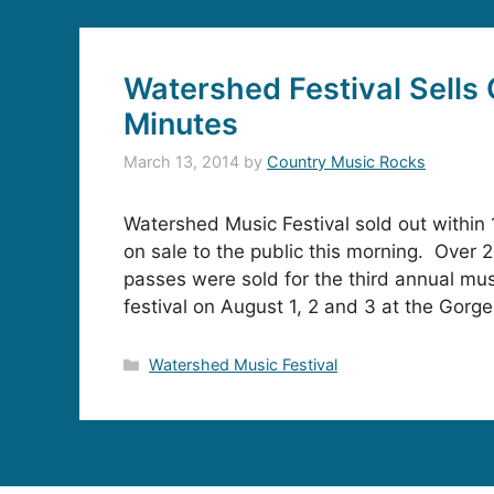
Watershed Festival Sells 
Minutes
March 13, 2014
by
Country Music Rocks
Watershed Music Festival sold out within 
on sale to the public this morning. Over 
passes were sold for the third annual mu
festival on August 1, 2 and 3 at the Gor
Categories
Watershed Music Festival