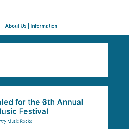
About Us | Information
led for the 6th Annual
sic Festival
try Music Rocks