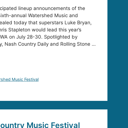
icipated lineup announcements of the
 sixth-annual Watershed Music and
ealed today that superstars Luke Bryan,
ris Stapleton would lead this year’s
 WA on July 28-30. Spotlighted by
, Nash Country Daily and Rolling Stone …
shed Music Festival
untry Music Festival