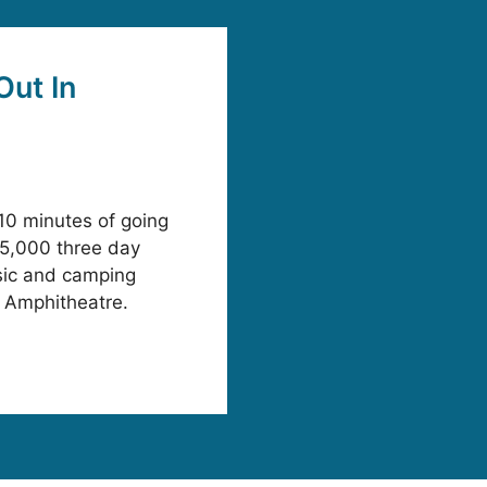
Out In
10 minutes of going
25,000 three day
sic and camping
ge Amphitheatre.