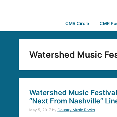
CMR Circle
CMR Po
Watershed Music Fes
Watershed Music Festiva
“Next From Nashville” Li
May 5, 2017
by
Country Music Rocks