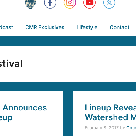
dcast
CMR Exclusives
Lifestyle
Contact
tival
l Announces
Lineup Revea
neup
Watershed Mu
February 8, 2017
by
Coun