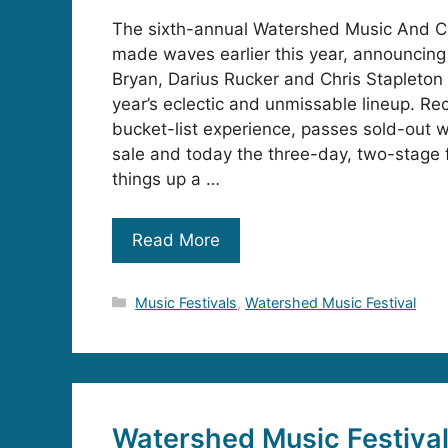
The sixth-annual Watershed Music And C
made waves earlier this year, announcing
Bryan, Darius Rucker and Chris Stapleton
year’s eclectic and unmissable lineup. Re
bucket-list experience, passes sold-out w
sale and today the three-day, two-stage 
things up a …
Read More
Categories
Music Festivals
,
Watershed Music Festival
Watershed Music Festiva