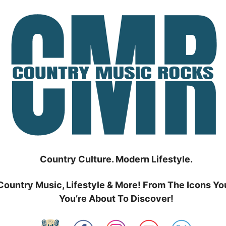
Country Culture. Modern Lifestyle.
Country Music, Lifestyle & More! From The Icons Yo
You’re About To Discover!