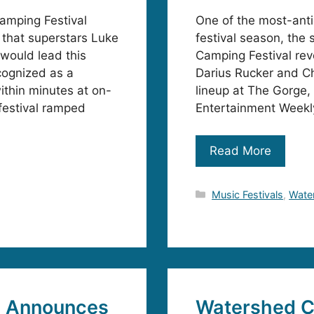
amping Festival
One of the most-ant
 that superstars Luke
festival season, the
 would lead this
Camping Festival rev
cognized as a
Darius Rucker and Ch
ithin minutes at on-
lineup at The Gorge,
festival ramped
Entertainment Weekly
Read More
Categories
Music Festivals
,
Water
l Announces
Watershed Co