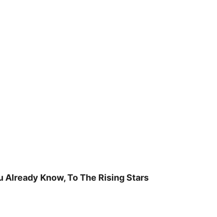
u Already Know, To The Rising Stars