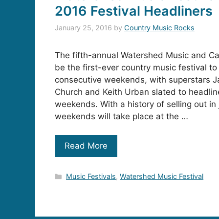
2016 Festival Headliners
January 25, 2016
by
Country Music Rocks
The fifth-annual Watershed Music and Cam
be the first-ever country music festival t
consecutive weekends, with superstars J
Church and Keith Urban slated to headline
weekends. With a history of selling out in
weekends will take place at the …
Read More
Categories
Music Festivals
,
Watershed Music Festival