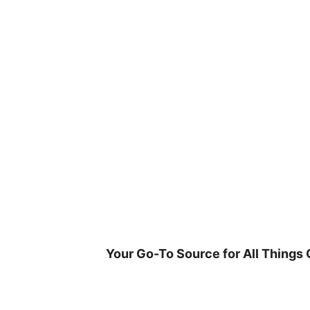
Skip
to
content
Your Go-To Source for All Things 