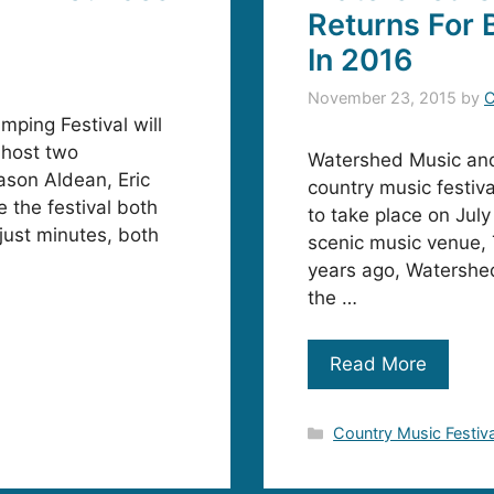
Returns For
In 2016
November 23, 2015
by
C
ping Festival will
o host two
Watershed Music and 
ason Aldean, Eric
country music festiv
 the festival both
to take place on Jul
 just minutes, both
scenic music venue, 
years ago, Watershed
the …
Read More
Categories
Country Music Festiv