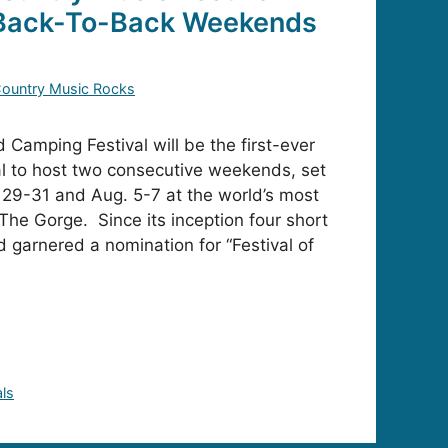
 Back-To-Back Weekends
ountry Music Rocks
Camping Festival will be the first-ever
al to host two consecutive weekends, set
y 29-31 and Aug. 5-7 at the world’s most
The Gorge. Since its inception four short
 garnered a nomination for “Festival of
als