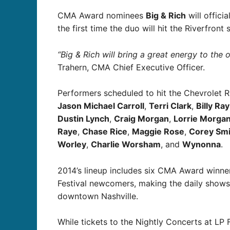
CMA Award nominees
Big & Rich
will offici
the first time the duo will hit the Riverfront
“Big & Rich will bring a great energy to the o
Trahern, CMA Chief Executive Officer.
Performers scheduled to hit the Chevrolet R
Jason Michael Carroll
,
Terri Clark
,
Billy Ra
Dustin Lynch
,
Craig Morgan
,
Lorrie Morgan
Raye
,
Chase Rice
,
Maggie Rose
,
Corey Smi
Worley
,
Charlie Worsham
, and
Wynonna
.
2014’s lineup includes six CMA Award winner
Festival newcomers, making the daily shows
downtown Nashville.
While tickets to the Nightly Concerts at LP