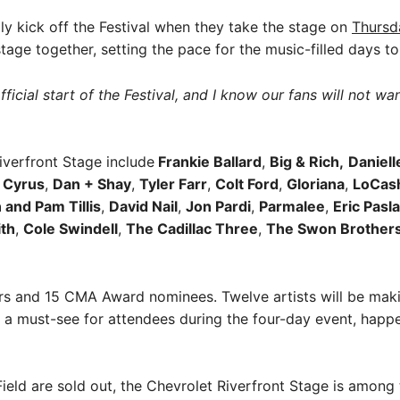
ally kick off the Festival when they take the stage on
Thursd
 stage together, setting the pace for the music-filled days to
fficial start of the Festival, and I know our fans will not w
iverfront Stage include
Frankie Ballard
,
Big & Rich,
Daniell
y Cyrus
,
Dan + Shay
,
Tyler Farr
,
Colt Ford
,
Gloriana
,
LoCas
 and Pam Tillis
,
David Nail
,
Jon Pardi
,
Parmalee
,
Eric Pasl
th
,
Cole Swindell
,
The Cadillac Three
,
The Swon Brother
s and 15 CMA Award nominees. Twelve artists will be making
 a must-see for attendees during the four-day event, hap
 Field are sold out, the Chevrolet Riverfront Stage is amon