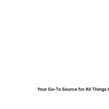
Skip
to
content
Your Go-To Source for All Things 