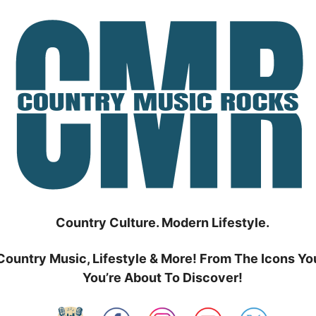
Country Culture. Modern Lifestyle.
Country Music, Lifestyle & More! From The Icons Yo
You’re About To Discover!