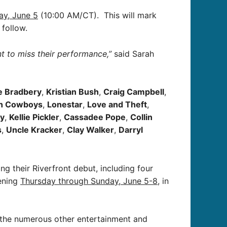
ay, June 5
(10:00 AM/CT). This will mark
 follow.
ant to miss their performance,”
said Sarah
e Bradbery
,
Kristian Bush
,
Craig Campbell
,
h Cowboys
,
Lonestar
,
Love and Theft
,
ay
,
Kellie Pickler
,
Cassadee Pope
,
Collin
s
,
Uncle Kracker
,
Clay Walker
,
Darryl
 their Riverfront debut, including four
pening
Thursday through Sunday, June 5-8
, in
g the numerous other entertainment and