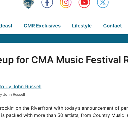
dcast
CMR Exclusives
Lifestyle
Contact
p for CMA Music Festival R
y John Russell
rockin’ on the Riverfront with today’s announcement of per
ts is packed with more than 50 artists, from Country Music