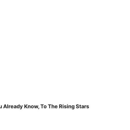
u Already Know, To The Rising Stars