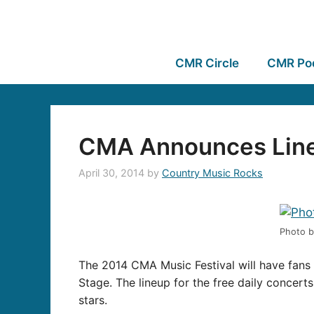
CMR Circle
CMR Po
CMA Announces Lineu
April 30, 2014
by
Country Music Rocks
Photo b
The 2014 CMA Music Festival will have fans 
Stage. The lineup for the free daily concer
stars.