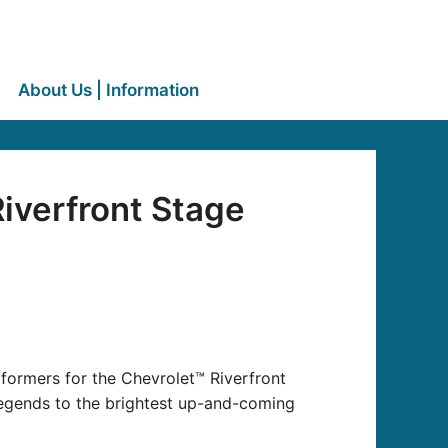
About Us | Information
iverfront Stage
formers for the Chevrolet™ Riverfront
 legends to the brightest up-and-coming