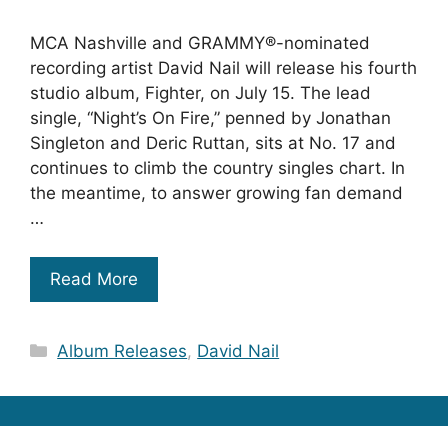
MCA Nashville and GRAMMY®-nominated
recording artist David Nail will release his fourth
studio album, Fighter, on July 15. The lead
single, “Night’s On Fire,” penned by Jonathan
Singleton and Deric Ruttan, sits at No. 17 and
continues to climb the country singles chart. In
the meantime, to answer growing fan demand
…
Read More
Categories
Album Releases
,
David Nail