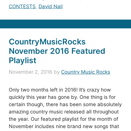
CONTESTS
,
David Nail
CountryMusicRocks
November 2016 Featured
Playlist
November 2, 2016
by
Country Music Rocks
Only two months left in 2016! It’s crazy how
quickly this year has gone by. One thing is for
certain though, there has been some absolutely
amazing country music released all throughout
the year. Our featured playlist for the month of
November includes nine brand new songs that