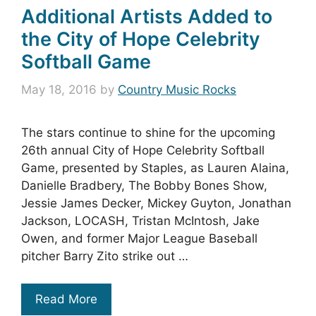
Additional Artists Added to
the City of Hope Celebrity
Softball Game
May 18, 2016
by
Country Music Rocks
The stars continue to shine for the upcoming
26th annual City of Hope Celebrity Softball
Game, presented by Staples, as Lauren Alaina,
Danielle Bradbery, The Bobby Bones Show,
Jessie James Decker, Mickey Guyton, Jonathan
Jackson, LOCASH, Tristan McIntosh, Jake
Owen, and former Major League Baseball
pitcher Barry Zito strike out …
Read More