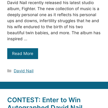
David Nail recently released his latest studio
album, Fighter. The new collection of music is a
deeply personal one as it reflects his personal
ups and downs, infertility struggles that he and
his wife endured to the birth of his two
beautiful twin babies, and more. The album has
inspired …
Read More
Categories
David Nail
CONTEST: Enter to Win
Autographed David Nail