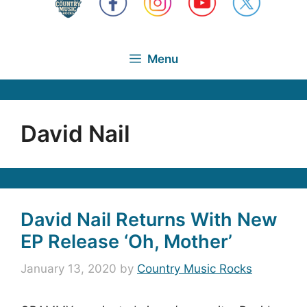
Menu
David Nail
David Nail Returns With New
EP Release ‘Oh, Mother’
January 13, 2020
by
Country Music Rocks