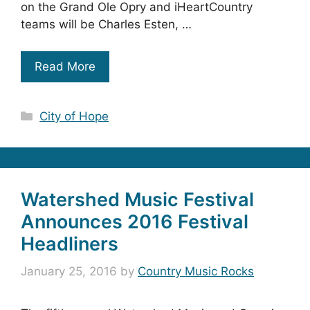
on the Grand Ole Opry and iHeartCountry
teams will be Charles Esten, …
Read More
Categories
City of Hope
Watershed Music Festival
Announces 2016 Festival
Headliners
January 25, 2016
by
Country Music Rocks