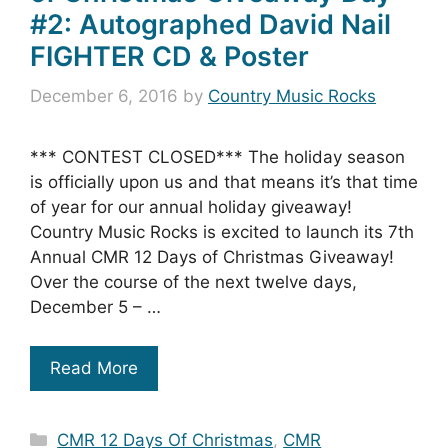
#2: Autographed David Nail
FIGHTER CD & Poster
December 6, 2016
by
Country Music Rocks
*** CONTEST CLOSED*** The holiday season
is officially upon us and that means it’s that time
of year for our annual holiday giveaway!
Country Music Rocks is excited to launch its 7th
Annual CMR 12 Days of Christmas Giveaway!
Over the course of the next twelve days,
December 5 – …
Read More
Categories
CMR 12 Days Of Christmas
,
CMR