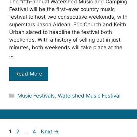
The fifth-annual Watershed Music and Camping
Festival will be the first-ever country music
festival to host two consecutive weekends, with
superstars Jason Aldean, Eric Church and Keith
Urban slated to headline the festival both
weekends. With a history of selling out in just
minutes, both weekends will take place at the
…
Read More
Categories
Music Festivals
,
Watershed Music Festival
Page
Page
Page
1
2
…
4
Next
→