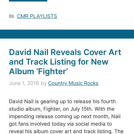
Categories
CMR PLAYLISTS
David Nail Reveals Cover Art
and Track Listing for New
Album ‘Fighter’
June 1, 2016
by
Country Music Rocks
David Nail is gearing up to release his fourth
studio album, Fighter, on July 15th. With the
impending release coming up next month, Nail
got fans involved today via social media to
reveal his album cover art and track listing. The