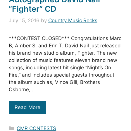
“Fighter” CD
July 15, 2016
by
Country Music Rocks
***CONTEST CLOSED*** Congratulations Marc
B, Amber S, and Erin T. David Nail just released
his brand new studio album, Fighter. The new
collection of music features eleven brand new
songs, including latest hit single “Night’s On
Fire,” and includes special guests throughout
the album such as, Vince Gill, Brothers
Osborne, …
Read More
Categories
CMR CONTESTS