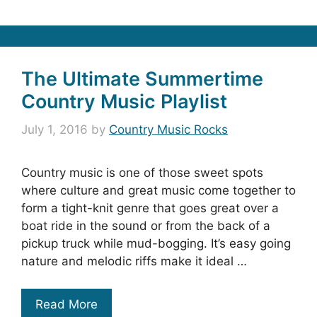
The Ultimate Summertime
Country Music Playlist
July 1, 2016
by
Country Music Rocks
Country music is one of those sweet spots
where culture and great music come together to
form a tight-knit genre that goes great over a
boat ride in the sound or from the back of a
pickup truck while mud-bogging. It’s easy going
nature and melodic riffs make it ideal …
Read More