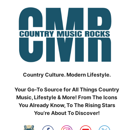
Skip
to
content
Country Culture. Modern Lifestyle.
Your Go-To Source for All Things Country
Music, Lifestyle & More! From The Icons
You Already Know, To The Rising Stars
You’re About To Discover!