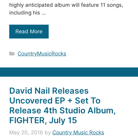
highly anticipated album will feature 11 songs,
including his …
Read More
Categories
CountryMusicRocks
David Nail Releases
Uncovered EP + Set To
Release 4th Studio Album,
FIGHTER, July 15
May 20, 2016
by
Country Music Rocks