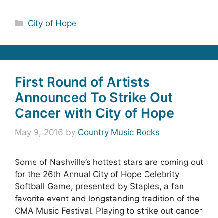
Categories
City of Hope
First Round of Artists
Announced To Strike Out
Cancer with City of Hope
May 9, 2016
by
Country Music Rocks
Some of Nashville’s hottest stars are coming out
for the 26th Annual City of Hope Celebrity
Softball Game, presented by Staples, a fan
favorite event and longstanding tradition of the
CMA Music Festival. Playing to strike out cancer