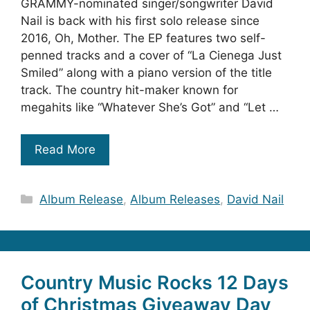
GRAMMY-nominated singer/songwriter David
Nail is back with his first solo release since
2016, Oh, Mother. The EP features two self-
penned tracks and a cover of “La Cienega Just
Smiled” along with a piano version of the title
track. The country hit-maker known for
megahits like “Whatever She’s Got” and “Let …
Read More
Categories
Album Release
,
Album Releases
,
David Nail
Country Music Rocks 12 Days
of Christmas Giveaway Day