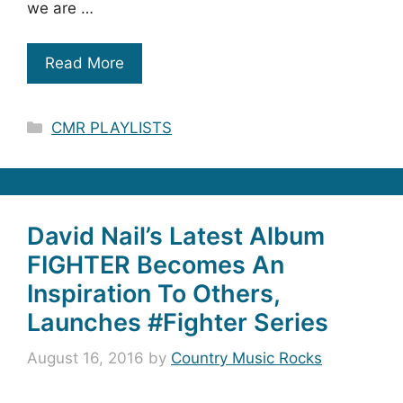
we are …
Read More
Categories
CMR PLAYLISTS
David Nail’s Latest Album
FIGHTER Becomes An
Inspiration To Others,
Launches #Fighter Series
August 16, 2016
by
Country Music Rocks