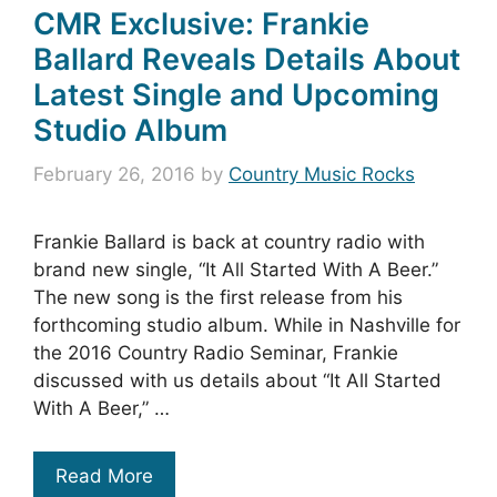
CMR Exclusive: Frankie
Ballard Reveals Details About
Latest Single and Upcoming
Studio Album
February 26, 2016
by
Country Music Rocks
Frankie Ballard is back at country radio with
brand new single, “It All Started With A Beer.”
The new song is the first release from his
forthcoming studio album. While in Nashville for
the 2016 Country Radio Seminar, Frankie
discussed with us details about “It All Started
With A Beer,” …
Read More