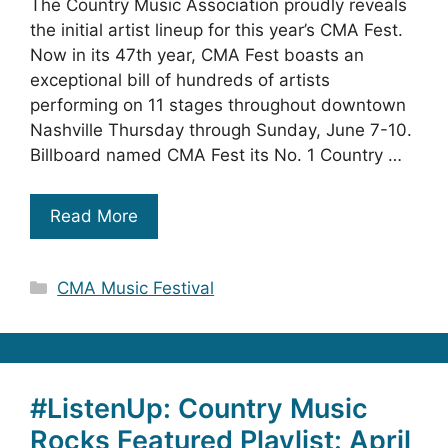
The Country Music Association proudly reveals
the initial artist lineup for this year’s CMA Fest.
Now in its 47th year, CMA Fest boasts an
exceptional bill of hundreds of artists
performing on 11 stages throughout downtown
Nashville Thursday through Sunday, June 7-10.
Billboard named CMA Fest its No. 1 Country …
Read More
Categories
CMA Music Festival
#ListenUp: Country Music
Rocks Featured Playlist: April