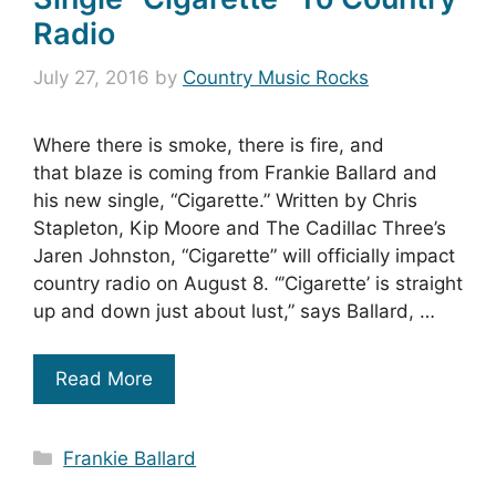
Radio
July 27, 2016
by
Country Music Rocks
Where there is smoke, there is fire, and
that blaze is coming from Frankie Ballard and
his new single, “Cigarette.” Written by Chris
Stapleton, Kip Moore and The Cadillac Three’s
Jaren Johnston, “Cigarette” will officially impact
country radio on August 8. “’Cigarette’ is straight
up and down just about lust,” says Ballard, …
Read More
Categories
Frankie Ballard