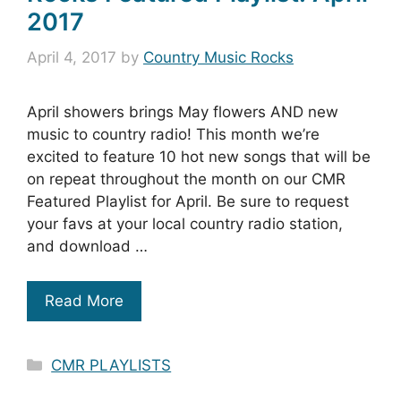
2017
April 4, 2017
by
Country Music Rocks
April showers brings May flowers AND new
music to country radio! This month we’re
excited to feature 10 hot new songs that will be
on repeat throughout the month on our CMR
Featured Playlist for April. Be sure to request
your favs at your local country radio station,
and download …
Read More
Categories
CMR PLAYLISTS