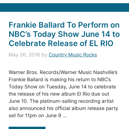
Frankie Ballard To Perform on
NBC’s Today Show June 14 to
Celebrate Release of EL RIO
May 26, 2016
by
Country Music Rocks
Warner Bros. Records/Warner Music Nashville’s
Frankie Ballard is making his return to NBC’s
Today Show on Tuesday, June 14 to celebrate
the release of his new album El Rio due out
June 10. The platinum-selling recording artist
also announced his official album release party
set for 11pm on June 9 …