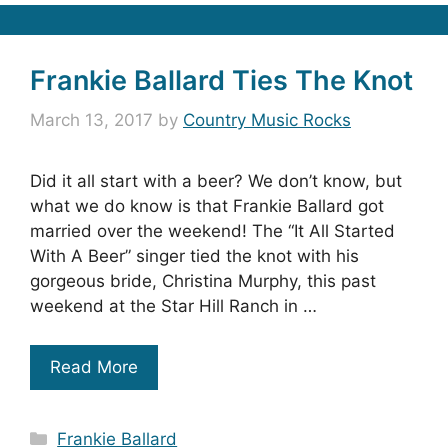
Frankie Ballard Ties The Knot
March 13, 2017
by
Country Music Rocks
Did it all start with a beer? We don’t know, but
what we do know is that Frankie Ballard got
married over the weekend! The “It All Started
With A Beer” singer tied the knot with his
gorgeous bride, Christina Murphy, this past
weekend at the Star Hill Ranch in …
Read More
Categories
Frankie Ballard