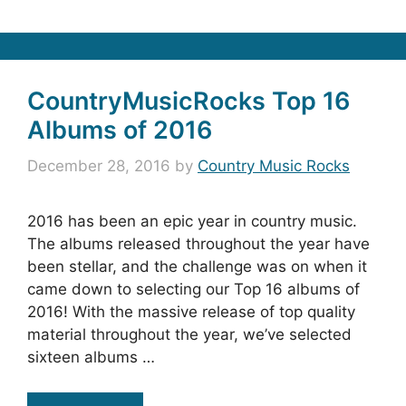
CountryMusicRocks Top 16
Albums of 2016
December 28, 2016
by
Country Music Rocks
2016 has been an epic year in country music.
The albums released throughout the year have
been stellar, and the challenge was on when it
came down to selecting our Top 16 albums of
2016! With the massive release of top quality
material throughout the year, we’ve selected
sixteen albums …