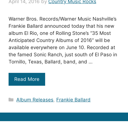
April 14, 2016
by
Country Music Rocks
Warner Bros. Records/Warner Music Nashville’s
Frankie Ballard announced today that his new
album El Rio, one of Rolling Stone’s “35 Most
Anticipated Country Albums of 2016” will be
available everywhere on June 10. Recorded at
the famed Sonic Ranch, just south of El Paso in
Tornillo, Texas, Ballard, band, and …
Read More
Categories
Album Releases
,
Frankie Ballard