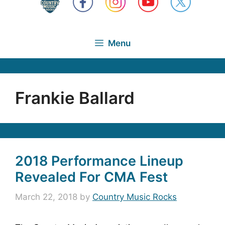
Menu
Frankie Ballard
2018 Performance Lineup
Revealed For CMA Fest
March 22, 2018
by
Country Music Rocks