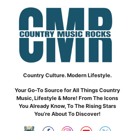
Skip
to
content
Country Culture. Modern Lifestyle.
Your Go-To Source for All Things Country
Music, Lifestyle & More! From The Icons
You Already Know, To The Rising Stars
You’re About To Discover!