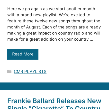
Here we go again as we start another month
with a brand new playlist. We’re excited to
feature these twelve new songs throughout the
month of August. Each of the songs are already
making a great impact on country radio and will
make for a great addition on your country …
Read More
Categories
CMR PLAYLISTS
Frankie Ballard Releases New
Single “Cigarette” To Country