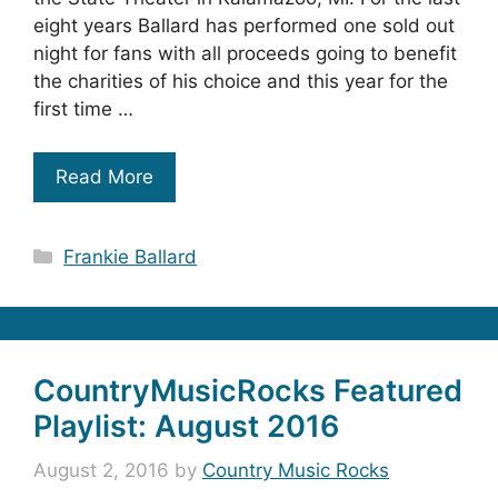
eight years Ballard has performed one sold out
night for fans with all proceeds going to benefit
the charities of his choice and this year for the
first time …
Read More
Categories
Frankie Ballard
CountryMusicRocks Featured
Playlist: August 2016
August 2, 2016
by
Country Music Rocks