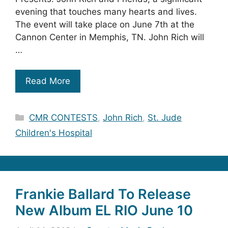
evening that touches many hearts and lives.
The event will take place on June 7th at the
Cannon Center in Memphis, TN. John Rich will
…
Read More
Categories
CMR CONTESTS
,
John Rich
,
St. Jude
Children's Hospital
Frankie Ballard To Release
New Album EL RIO June 10