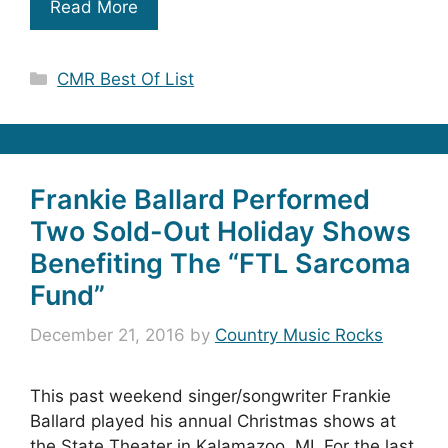
Read More
Categories
CMR Best Of List
Frankie Ballard Performed
Two Sold-Out Holiday Shows
Benefiting The “FTL Sarcoma
Fund”
December 21, 2016
by
Country Music Rocks
This past weekend singer/songwriter Frankie
Ballard played his annual Christmas shows at
the State Theater in Kalamazoo, MI. For the last