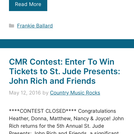
Read More
Categories
Frankie Ballard
CMR Contest: Enter To Win
Tickets to St. Jude Presents:
John Rich and Friends
May 12, 2016
by
Country Music Rocks
****CONTEST CLOSED**** Congratulations
Heather, Donna, Matthew, Nancy & Joyce! John
Rich returns for the 5th Annual St. Jude
Presents: John Rich and Friends, a significant