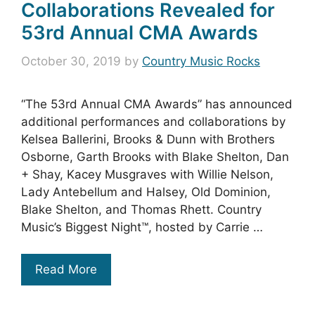
Collaborations Revealed for
53rd Annual CMA Awards
October 30, 2019
by
Country Music Rocks
“The 53rd Annual CMA Awards” has announced
additional performances and collaborations by
Kelsea Ballerini, Brooks & Dunn with Brothers
Osborne, Garth Brooks with Blake Shelton, Dan
+ Shay, Kacey Musgraves with Willie Nelson,
Lady Antebellum and Halsey, Old Dominion,
Blake Shelton, and Thomas Rhett. Country
Music’s Biggest Night™, hosted by Carrie …
Read More