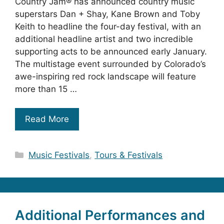
Country Jam® has announced country music
superstars Dan + Shay, Kane Brown and Toby
Keith to headline the four-day festival, with an
additional headline artist and two incredible
supporting acts to be announced early January.
The multistage event surrounded by Colorado’s
awe-inspiring red rock landscape will feature
more than 15 …
Read More
Categories
Music Festivals
,
Tours & Festivals
Additional Performances and