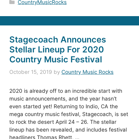
Categories
CountryMusicRocks
Stagecoach Announces
Stellar Lineup For 2020
Country Music Festival
October 15, 2019
by
Country Music Rocks
2020 is already off to an incredible start with
music announcements, and the year hasn’t
even started yet! Returning to Indio, CA the
mega country music festival, Stagecoach, is set
to rock the desert April 24 – 26. The stellar
lineup has been revealed, and includes festival
headliners Thomas Rhett, …