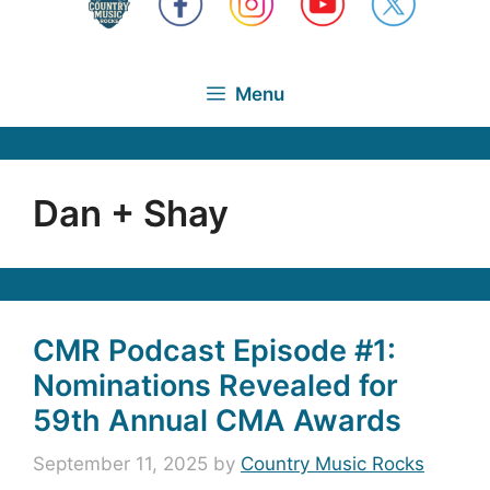
Menu
Dan + Shay
CMR Podcast Episode #1:
Nominations Revealed for
59th Annual CMA Awards
September 11, 2025
by
Country Music Rocks