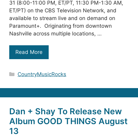
31 (8:00-11:00 PM, ET/PT, 11:30 PM-1:30 AM,
ET/PT) on the CBS Television Network, and
available to stream live and on demand on
Paramount+. Originating from downtown
Nashville across multiple locations, …
Read More
Categories
CountryMusicRocks
Dan + Shay To Release New
Album GOOD THINGS August
13