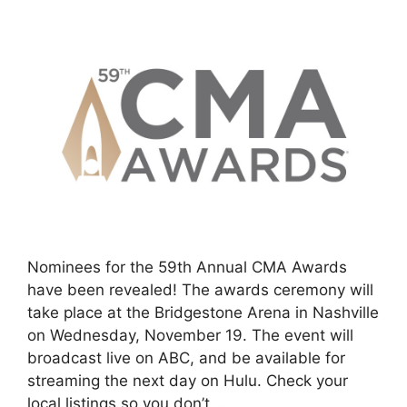
Nominees for the 59th Annual CMA Awards
have been revealed! The awards ceremony will
take place at the Bridgestone Arena in Nashville
on Wednesday, November 19. The event will
broadcast live on ABC, and be available for
streaming the next day on Hulu. Check your
local listings so you don’t …