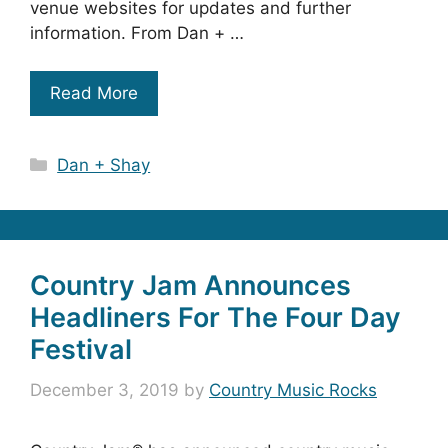
venue websites for updates and further
information. From Dan + …
Read More
Categories
Dan + Shay
Country Jam Announces
Headliners For The Four Day
Festival
December 3, 2019
by
Country Music Rocks