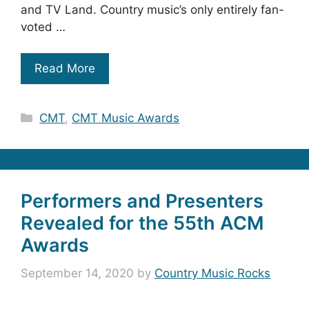
and TV Land. Country music’s only entirely fan-
voted …
Read More
Categories
CMT
,
CMT Music Awards
Performers and Presenters
Revealed for the 55th ACM
Awards
September 14, 2020
by
Country Music Rocks