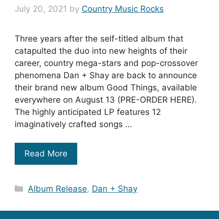
July 20, 2021
by
Country Music Rocks
Three years after the self-titled album that
catapulted the duo into new heights of their
career, country mega-stars and pop-crossover
phenomena Dan + Shay are back to announce
their brand new album Good Things, available
everywhere on August 13 (PRE-ORDER HERE).
The highly anticipated LP features 12
imaginatively crafted songs …
Read More
Categories
Album Release
,
Dan + Shay