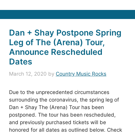
Dan + Shay Postpone Spring
Leg of The (Arena) Tour,
Announce Rescheduled
Dates
March 12, 2020
by
Country Music Rocks
Due to the unprecedented circumstances
surrounding the coronavirus, the spring leg of
Dan + Shay The (Arena) Tour has been
postponed. The tour has been rescheduled,
and previously purchased tickets will be
honored for all dates as outlined below. Check