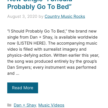
Probably Go To Bed”
August 3, 2020
by
Country Music Rocks
“I Should Probably Go To Bed,” the brand new
single from Dan + Shay, is available worldwide
now (LISTEN HERE). The accompanying music
video is filled with surrealist imagery and
physics-defying action. Written earlier this year,
the song was produced entirely by the group’s
Dan Smyers; every instrument was performed
and …
Read More
Categories
Dan + Shay
,
Music Videos