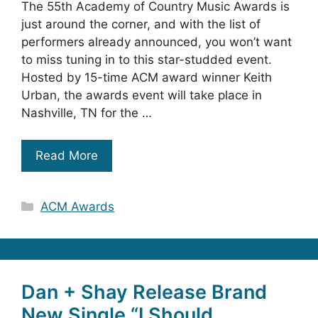
The 55th Academy of Country Music Awards is
just around the corner, and with the list of
performers already announced, you won’t want
to miss tuning in to this star-studded event.
Hosted by 15-time ACM award winner Keith
Urban, the awards event will take place in
Nashville, TN for the …
Read More
Categories
ACM Awards
Dan + Shay Release Brand
New Single “I Should