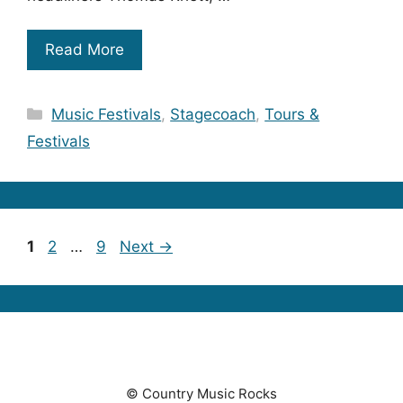
Read More
Categories
Music Festivals
,
Stagecoach
,
Tours &
Festivals
Page
Page
Page
1
2
…
9
Next
→
© Country Music Rocks