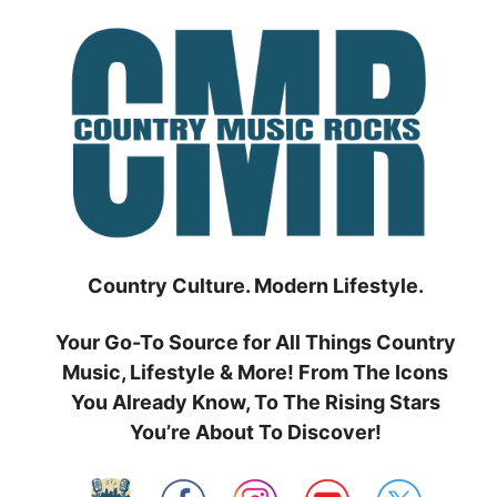
Skip
to
content
Country Culture. Modern Lifestyle.
Your Go-To Source for All Things Country
Music, Lifestyle & More! From The Icons
You Already Know, To The Rising Stars
You’re About To Discover!