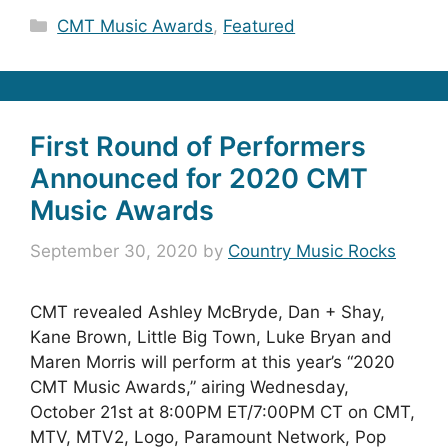
Categories
CMT Music Awards
,
Featured
First Round of Performers
Announced for 2020 CMT
Music Awards
September 30, 2020
by
Country Music Rocks
CMT revealed Ashley McBryde, Dan + Shay,
Kane Brown, Little Big Town, Luke Bryan and
Maren Morris will perform at this year’s “2020
CMT Music Awards,” airing Wednesday,
October 21st at 8:00PM ET/7:00PM CT on CMT,
MTV, MTV2, Logo, Paramount Network, Pop