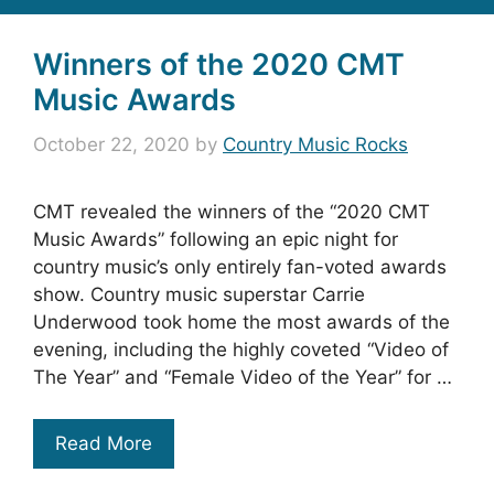
Winners of the 2020 CMT
Music Awards
October 22, 2020
by
Country Music Rocks
CMT revealed the winners of the “2020 CMT
Music Awards” following an epic night for
country music’s only entirely fan-voted awards
show. Country music superstar Carrie
Underwood took home the most awards of the
evening, including the highly coveted “Video of
The Year” and “Female Video of the Year” for …
Read More