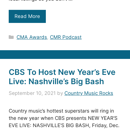
Read More
Categories
CMA Awards
,
CMR Podcast
CBS To Host New Year’s Eve
Live: Nashville’s Big Bash
September 10, 2021
by
Country Music Rocks
Country music’s hottest superstars will ring in
the new year when CBS presents NEW YEAR’S
EVE LIVE: NASHVILLE’S BIG BASH, Friday, Dec.