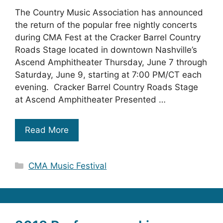
The Country Music Association has announced
the return of the popular free nightly concerts
during CMA Fest at the Cracker Barrel Country
Roads Stage located in downtown Nashville’s
Ascend Amphitheater Thursday, June 7 through
Saturday, June 9, starting at 7:00 PM/CT each
evening. Cracker Barrel Country Roads Stage
at Ascend Amphitheater Presented …
Read More
Categories
CMA Music Festival