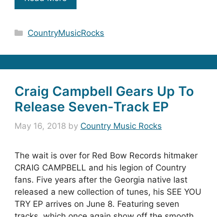
Categories
CountryMusicRocks
Craig Campbell Gears Up To
Release Seven-Track EP
May 16, 2018
by
Country Music Rocks
The wait is over for Red Bow Records hitmaker
CRAIG CAMPBELL and his legion of Country
fans. Five years after the Georgia native last
released a new collection of tunes, his SEE YOU
TRY EP arrives on June 8. Featuring seven
tracks, which once again show off the smooth,