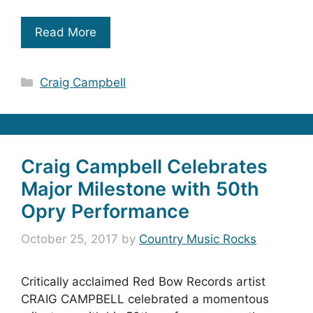
Read More
Categories
Craig Campbell
Craig Campbell Celebrates
Major Milestone with 50th
Opry Performance
October 25, 2017
by
Country Music Rocks
Critically acclaimed Red Bow Records artist
CRAIG CAMPBELL celebrated a momentous