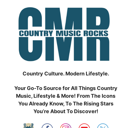
Skip
to
content
Country Culture. Modern Lifestyle.
Your Go-To Source for All Things Country
Music, Lifestyle & More! From The Icons
You Already Know, To The Rising Stars
You’re About To Discover!