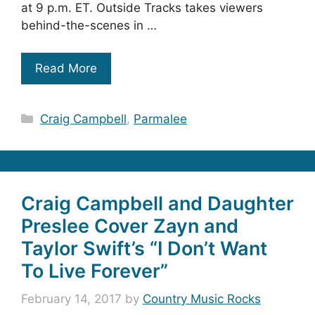
at 9 p.m. ET. Outside Tracks takes viewers
behind-the-scenes in …
Read More
Categories
Craig Campbell
,
Parmalee
Craig Campbell and Daughter
Preslee Cover Zayn and
Taylor Swift’s “I Don’t Want
To Live Forever”
February 14, 2017
by
Country Music Rocks