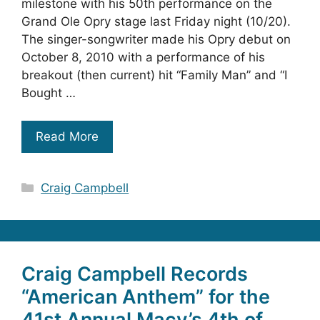
milestone with his 50th performance on the
Grand Ole Opry stage last Friday night (10/20).
The singer-songwriter made his Opry debut on
October 8, 2010 with a performance of his
breakout (then current) hit “Family Man” and “I
Bought …
Read More
Categories
Craig Campbell
Craig Campbell Records
“American Anthem” for the
41st Annual Macy’s 4th of