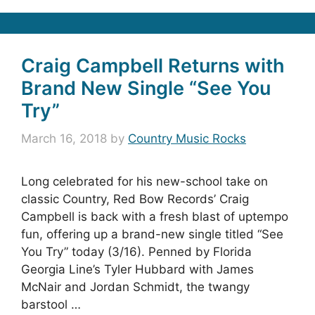
Craig Campbell Returns with
Brand New Single “See You
Try”
March 16, 2018
by
Country Music Rocks
Long celebrated for his new-school take on
classic Country, Red Bow Records’ Craig
Campbell is back with a fresh blast of uptempo
fun, offering up a brand-new single titled “See
You Try” today (3/16). Penned by Florida
Georgia Line’s Tyler Hubbard with James
McNair and Jordan Schmidt, the twangy
barstool …