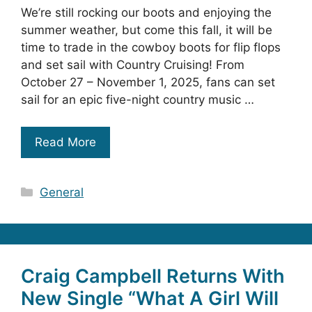
We’re still rocking our boots and enjoying the
summer weather, but come this fall, it will be
time to trade in the cowboy boots for flip flops
and set sail with Country Cruising! From
October 27 – November 1, 2025, fans can set
sail for an epic five-night country music …
Read More
Categories
General
Craig Campbell Returns With
New Single “What A Girl Will