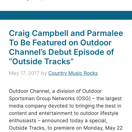
Craig Campbell and Parmalee
To Be Featured on Outdoor
Channel’s Debut Episode of
“Outside Tracks”
May 17, 2017
by
Country Music Rocks
Outdoor Channel, a division of Outdoor
Sportsman Group Networks (OSG) – the largest
media company devoted to bringing the best in
content and entertainment to outdoor lifestyle
enthusiasts – announced today a special,
Outside Tracks, to premiere on Monday, May 22