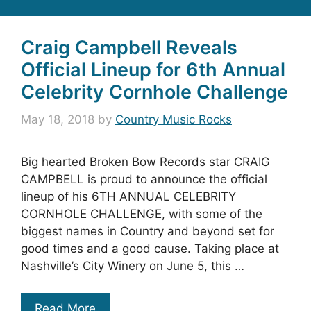
Craig Campbell Reveals
Official Lineup for 6th Annual
Celebrity Cornhole Challenge
May 18, 2018
by
Country Music Rocks
Big hearted Broken Bow Records star CRAIG
CAMPBELL is proud to announce the official
lineup of his 6TH ANNUAL CELEBRITY
CORNHOLE CHALLENGE, with some of the
biggest names in Country and beyond set for
good times and a good cause. Taking place at
Nashville’s City Winery on June 5, this …
Read More