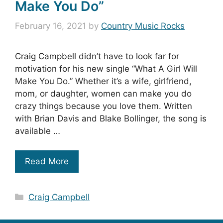
Make You Do”
February 16, 2021
by
Country Music Rocks
Craig Campbell didn’t have to look far for
motivation for his new single “What A Girl Will
Make You Do.” Whether it’s a wife, girlfriend,
mom, or daughter, women can make you do
crazy things because you love them. Written
with Brian Davis and Blake Bollinger, the song is
available …
Read More
Categories
Craig Campbell