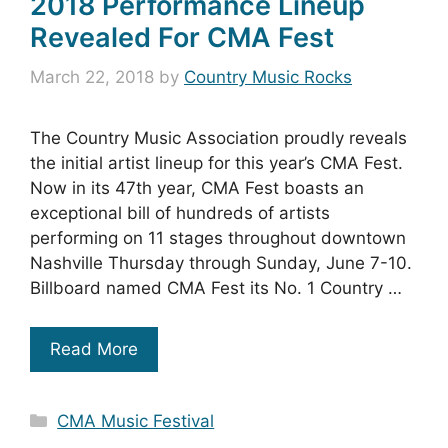
2018 Performance Lineup
Revealed For CMA Fest
March 22, 2018
by
Country Music Rocks
The Country Music Association proudly reveals
the initial artist lineup for this year’s CMA Fest.
Now in its 47th year, CMA Fest boasts an
exceptional bill of hundreds of artists
performing on 11 stages throughout downtown
Nashville Thursday through Sunday, June 7-10.
Billboard named CMA Fest its No. 1 Country …
Read More
Categories
CMA Music Festival