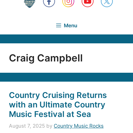
Menu
Craig Campbell
Country Cruising Returns
with an Ultimate Country
Music Festival at Sea
August 7, 2025
by
Country Music Rocks