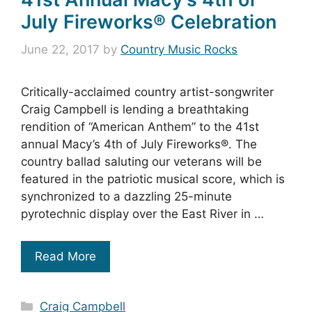
July Fireworks® Celebration
June 22, 2017
by
Country Music Rocks
Critically-acclaimed country artist-songwriter
Craig Campbell is lending a breathtaking
rendition of “American Anthem” to the 41st
annual Macy’s 4th of July Fireworks®. The
country ballad saluting our veterans will be
featured in the patriotic musical score, which is
synchronized to a dazzling 25-minute
pyrotechnic display over the East River in …
Read More
Categories
Craig Campbell