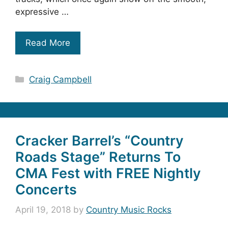
expressive …
Read More
Categories
Craig Campbell
Cracker Barrel’s “Country
Roads Stage” Returns To
CMA Fest with FREE Nightly
Concerts
April 19, 2018
by
Country Music Rocks