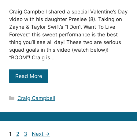
Craig Campbell shared a special Valentine’s Day
video with his daughter Preslee (8). Taking on
Zayne & Taylor Swift’s “I Don’t Want To Live
Forever,” this sweet performance is the best
thing you’ll see all day! These two are serious
squad goals in this video (watch below)!
“BOOM”! Craig is …
Read More
Categories
Craig Campbell
Page
Page
Page
1
2
3
Next
→