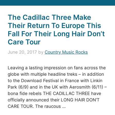
The Cadillac Three Make
Their Return To Europe This
Fall For Their Long Hair Don’t
Care Tour
June 20, 2017
by
Country Music Rocks
Leaving a lasting impression on fans across the
globe with multiple headline treks – in addition
to the Download Festival in France with Linkin
Park (6/9) and in the UK with Aerosmith (6/11) –
bona fide rebels THE CADILLAC THREE have
officially announced their LONG HAIR DON’T
CARE TOUR. The raucous …