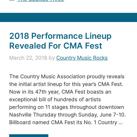
2018 Performance Lineup
Revealed For CMA Fest
March 22, 2018
by
Country Music Rocks
The Country Music Association proudly reveals
the initial artist lineup for this year’s CMA Fest.
Now in its 47th year, CMA Fest boasts an
exceptional bill of hundreds of artists
performing on 11 stages throughout downtown
Nashville Thursday through Sunday, June 7-10.
Billboard named CMA Fest its No. 1 Country …