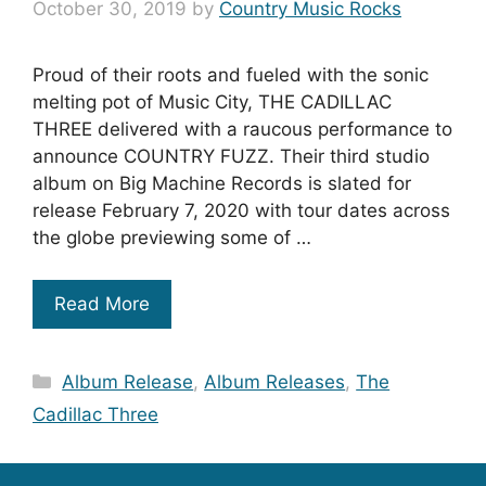
October 30, 2019
by
Country Music Rocks
Proud of their roots and fueled with the sonic
melting pot of Music City, THE CADILLAC
THREE delivered with a raucous performance to
announce COUNTRY FUZZ. Their third studio
album on Big Machine Records is slated for
release February 7, 2020 with tour dates across
the globe previewing some of …
Read More
Categories
Album Release
,
Album Releases
,
The
Cadillac Three