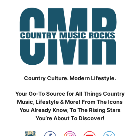
Skip
to
content
Country Culture. Modern Lifestyle.
Your Go-To Source for All Things Country
Music, Lifestyle & More! From The Icons
You Already Know, To The Rising Stars
You’re About To Discover!