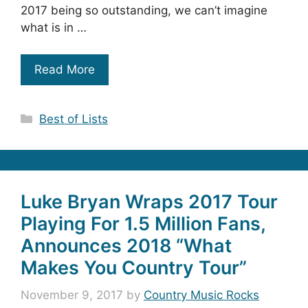
2017 being so outstanding, we can’t imagine
what is in …
Read More
Categories
Best of Lists
Luke Bryan Wraps 2017 Tour
Playing For 1.5 Million Fans,
Announces 2018 “What
Makes You Country Tour”
November 9, 2017
by
Country Music Rocks