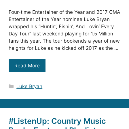
Four-time Entertainer of the Year and 2017 CMA
Entertainer of the Year nominee Luke Bryan
wrapped his “Huntin’, Fishin’, And Lovin’ Every
Day Tour” last weekend playing for 1.5 Million
fans this year. The tour bookends a year of new
heights for Luke as he kicked off 2017 as the …
Read More
Categories
Luke Bryan
#ListenUp: Country Music