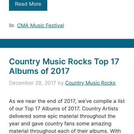
Read More
Categories
CMA Music Festival
Country Music Rocks Top 17
Albums of 2017
December 29, 2017
by
Country Music Rocks
As we near the end of 2017, we’ve compile a list
of our Top 17 Albums of 2017. Country Artists
delivered some epic material throughout the
year and gave country fans some amazing
material throughout each of their albums. With