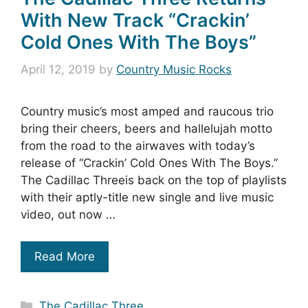
With New Track “Crackin’
Cold Ones With The Boys”
April 12, 2019
by
Country Music Rocks
Country music’s most amped and raucous trio
bring their cheers, beers and hallelujah motto
from the road to the airwaves with today’s
release of “Crackin’ Cold Ones With The Boys.”
The Cadillac Threeis back on the top of playlists
with their aptly-title new single and live music
video, out now …
Read More
Categories
The Cadillac Three