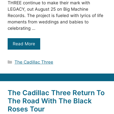
THREE continue to make their mark with
LEGACY, out August 25 on Big Machine
Records. The project is fueled with lyrics of life
moments from weddings and babies to
celebrating …
Read More
Categories
The Cadillac Three
The Cadillac Three Return To
The Road With The Black
Roses Tour