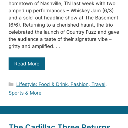
hometown of Nashville, TN last week with two
amped up performances – Whiskey Jam (6/3)
and a sold-out headline show at The Basement
(6/6). Returning to a cherished haunt, the trio
celebrated the launch of Country Fuzz and gave
the audience a taste of their signature vibe –
gritty and amplified. …
Read More
Categories
Lifestyle: Food & Drink, Fashion, Travel,
Sports & More
The Cadillac Three Returns