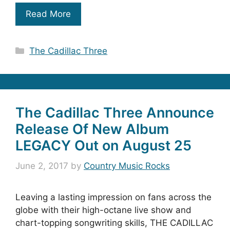
Read More
Categories
The Cadillac Three
The Cadillac Three Announce
Release Of New Album
LEGACY Out on August 25
June 2, 2017
by
Country Music Rocks
Leaving a lasting impression on fans across the
globe with their high-octane live show and
chart-topping songwriting skills, THE CADILLAC