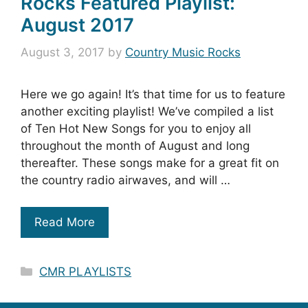
Rocks Featured Playlist:
August 2017
August 3, 2017
by
Country Music Rocks
Here we go again! It’s that time for us to feature
another exciting playlist! We’ve compiled a list
of Ten Hot New Songs for you to enjoy all
throughout the month of August and long
thereafter. These songs make for a great fit on
the country radio airwaves, and will …
Read More
Categories
CMR PLAYLISTS