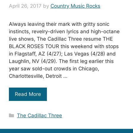
April 26, 2017
by
Country Music Rocks
Always leaving their mark with gritty sonic
instincts, revelry-driven lyrics and high-octane
live shows, The Cadillac Three resume THE
BLACK ROSES TOUR this weekend with stops
in Flagstaff, AZ (4/27); Las Vegas (4/28) and
Laughlin, NV (4/29). The first leg earlier this
year saw sold-out crowds in Chicago,
Charlottesville, Detroit …
Read More
Categories
The Cadillac Three