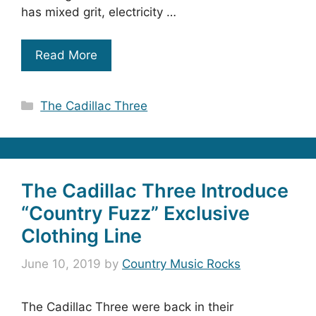
has mixed grit, electricity …
Read More
Categories
The Cadillac Three
The Cadillac Three Introduce
“Country Fuzz” Exclusive
Clothing Line
June 10, 2019
by
Country Music Rocks
The Cadillac Three were back in their