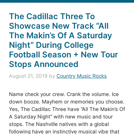
The Cadillac Three To
Showcase New Track “All
The Makin’s Of A Saturday
Night” During College
Football Season + New Tour
Stops Announced
August 21, 2019
by
Country Music Rocks
Name check your crew. Crank the volume. Ice
down booze. Mayhem or memories you choose.
Yes, The Cadillac Three have “All The Makin’s Of
A Saturday Night” with new music and tour
stops. The Nashville natives with a global
following have an instinctive musical vibe that