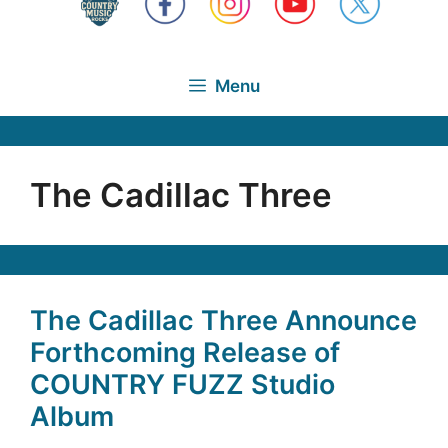
Menu
The Cadillac Three
The Cadillac Three Announce
Forthcoming Release of
COUNTRY FUZZ Studio
Album