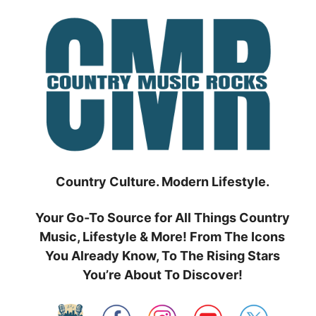
Skip
to
content
Country Culture. Modern Lifestyle.
Your Go-To Source for All Things Country
Music, Lifestyle & More! From The Icons
You Already Know, To The Rising Stars
You’re About To Discover!