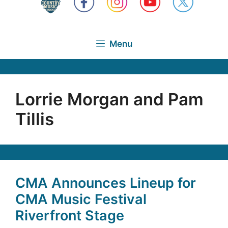
Menu
Lorrie Morgan and Pam
Tillis
CMA Announces Lineup for
CMA Music Festival
Riverfront Stage