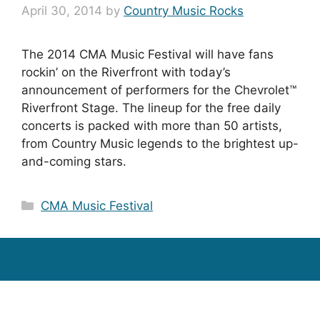
April 30, 2014
by
Country Music Rocks
The 2014 CMA Music Festival will have fans
rockin’ on the Riverfront with today’s
announcement of performers for the Chevrolet™
Riverfront Stage. The lineup for the free daily
concerts is packed with more than 50 artists,
from Country Music legends to the brightest up-
and-coming stars.
Categories
CMA Music Festival