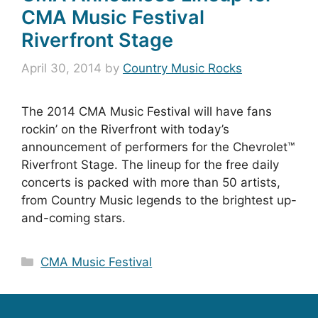
CMA Music Festival
Riverfront Stage
April 30, 2014
by
Country Music Rocks
The 2014 CMA Music Festival will have fans
rockin’ on the Riverfront with today’s
announcement of performers for the Chevrolet™
Riverfront Stage. The lineup for the free daily
concerts is packed with more than 50 artists,
from Country Music legends to the brightest up-
and-coming stars.
Categories
CMA Music Festival