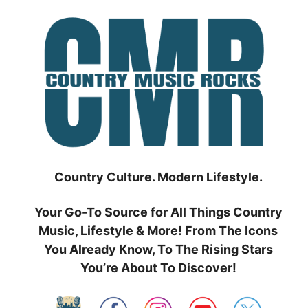
Skip
to
content
Country Culture. Modern Lifestyle.
Your Go-To Source for All Things Country
Music, Lifestyle & More! From The Icons
You Already Know, To The Rising Stars
You’re About To Discover!