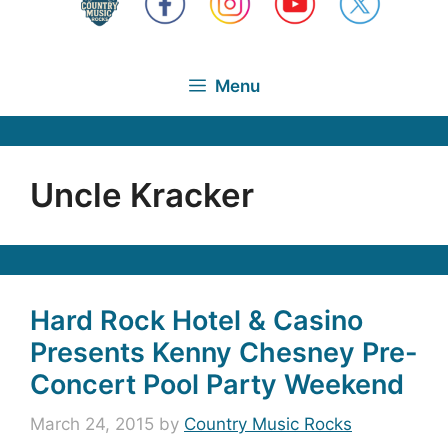
Menu
Uncle Kracker
Hard Rock Hotel & Casino
Presents Kenny Chesney Pre-
Concert Pool Party Weekend
March 24, 2015
by
Country Music Rocks