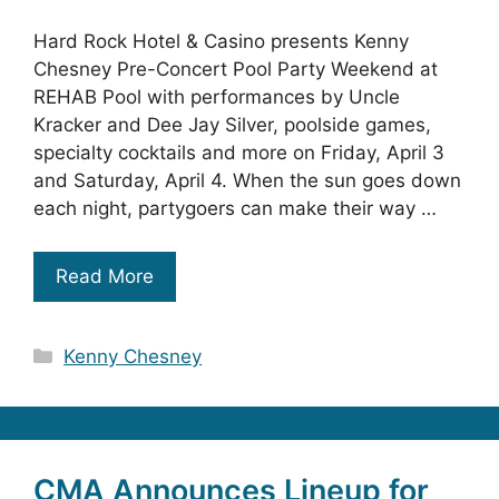
Hard Rock Hotel & Casino presents Kenny
Chesney Pre-Concert Pool Party Weekend at
REHAB Pool with performances by Uncle
Kracker and Dee Jay Silver, poolside games,
specialty cocktails and more on Friday, April 3
and Saturday, April 4. When the sun goes down
each night, partygoers can make their way …
Read More
Categories
Kenny Chesney
CMA Announces Lineup for