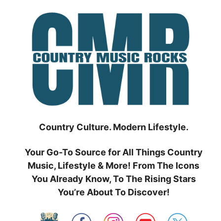
Skip
to
content
Country Culture. Modern Lifestyle.
Your Go-To Source for All Things Country
Music, Lifestyle & More! From The Icons
You Already Know, To The Rising Stars
You’re About To Discover!