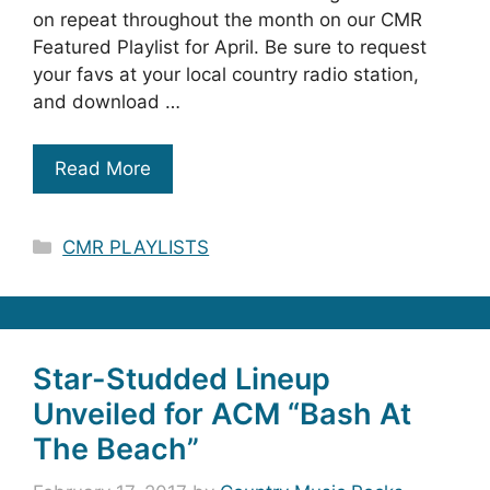
on repeat throughout the month on our CMR
Featured Playlist for April. Be sure to request
your favs at your local country radio station,
and download …
Read More
Categories
CMR PLAYLISTS
Star-Studded Lineup
Unveiled for ACM “Bash At
The Beach”