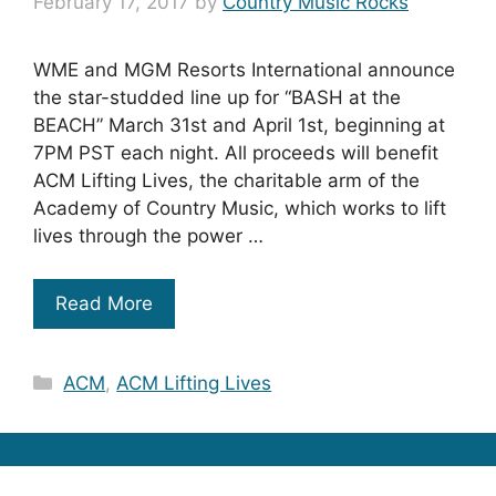
February 17, 2017
by
Country Music Rocks
WME and MGM Resorts International announce
the star-studded line up for “BASH at the
BEACH” March 31st and April 1st, beginning at
7PM PST each night. All proceeds will benefit
ACM Lifting Lives, the charitable arm of the
Academy of Country Music, which works to lift
lives through the power …
Read More
Categories
ACM
,
ACM Lifting Lives