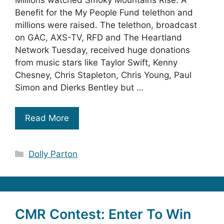
Millions watched Smoky Mountains Rise: A
Benefit for the My People Fund telethon and
millions were raised. The telethon, broadcast
on GAC, AXS-TV, RFD and The Heartland
Network Tuesday, received huge donations
from music stars like Taylor Swift, Kenny
Chesney, Chris Stapleton, Chris Young, Paul
Simon and Dierks Bentley but …
Read More
Categories
Dolly Parton
CMR Contest: Enter To Win