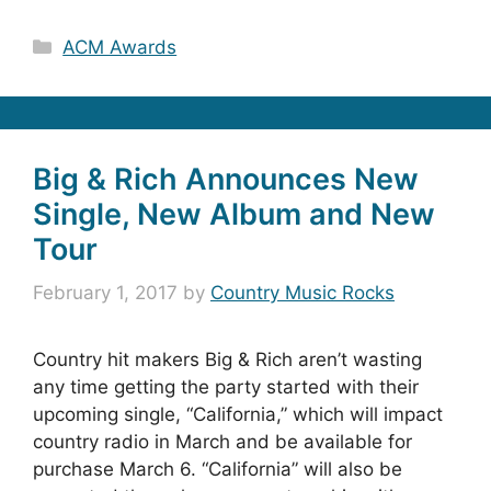
Categories
ACM Awards
Big & Rich Announces New
Single, New Album and New
Tour
February 1, 2017
by
Country Music Rocks
Country hit makers Big & Rich aren’t wasting
any time getting the party started with their
upcoming single, “California,” which will impact
country radio in March and be available for
purchase March 6. “California” will also be