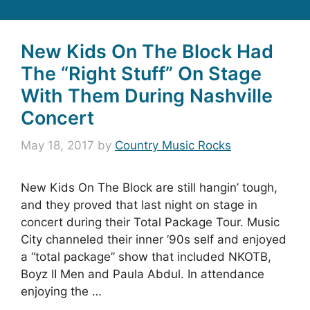
New Kids On The Block Had
The “Right Stuff” On Stage
With Them During Nashville
Concert
May 18, 2017
by
Country Music Rocks
New Kids On The Block are still hangin’ tough,
and they proved that last night on stage in
concert during their Total Package Tour. Music
City channeled their inner ’90s self and enjoyed
a “total package” show that included NKOTB,
Boyz II Men and Paula Abdul. In attendance
enjoying the …