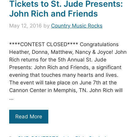
Tickets to St. Jude Presents:
John Rich and Friends
May 12, 2016
by
Country Music Rocks
****CONTEST CLOSED**** Congratulations
Heather, Donna, Matthew, Nancy & Joyce! John
Rich returns for the 5th Annual St. Jude
Presents: John Rich and Friends, a significant
evening that touches many hearts and lives.
The event will take place on June 7th at the
Cannon Center in Memphis, TN. John Rich will
…
Read More