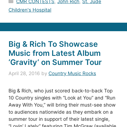
Categories
CMR CONTESTS
,
John Rich
,
St. Jude
Children's Hospital
Big & Rich To Showcase
Music from Latest Album
‘Gravity’ on Summer Tour
April 28, 2016
by
Country Music Rocks
Big & Rich, who just scored back-to-back Top
10 Country singles with “Look at You” and “Run
Away With You,” will bring their must-see show
to audiences nationwide as they embark on a
summer tour in support of their latest single,
“Lovin’ Lately” featuring Tim McGraw (available