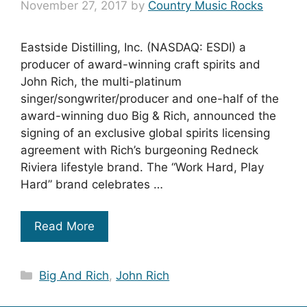
November 27, 2017
by
Country Music Rocks
Eastside Distilling, Inc. (NASDAQ: ESDI) a
producer of award-winning craft spirits and
John Rich, the multi-platinum
singer/songwriter/producer and one-half of the
award-winning duo Big & Rich, announced the
signing of an exclusive global spirits licensing
agreement with Rich’s burgeoning Redneck
Riviera lifestyle brand. The “Work Hard, Play
Hard” brand celebrates …
Read More
Categories
Big And Rich
,
John Rich