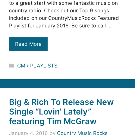
to a great start with some fantastic music on
country radio. Check out our Top 9 songs
included on our CountryMusicRocks Featured
Playlist for January 2016. Be sure to call …
Read More
Categories
CMR PLAYLISTS
Big & Rich To Release New
Single “Lovin’ Lately”
featuring Tim McGraw
January 4, 2016
by
Country Music Rocks