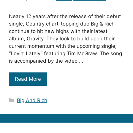
Nearly 12 years after the release of their debut
single, Country chart-topping duo Big & Rich
continue to hit new highs with their latest
album, Gravity. They look to build upon their
current momentum with the upcoming single,
“Lovin’ Lately” featuring Tim McGraw. The song
is accompanied by the video …
Read More
Categories
Big And Rich