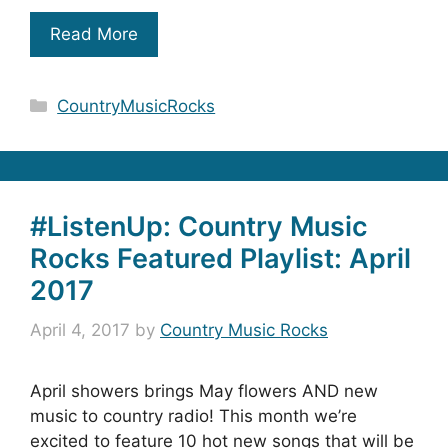
Read More
Categories
CountryMusicRocks
#ListenUp: Country Music
Rocks Featured Playlist: April
2017
April 4, 2017
by
Country Music Rocks
April showers brings May flowers AND new
music to country radio! This month we’re
excited to feature 10 hot new songs that will be