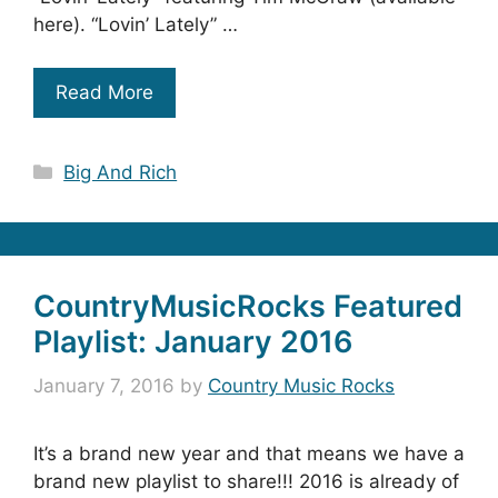
here). “Lovin’ Lately” …
Read More
Categories
Big And Rich
CountryMusicRocks Featured
Playlist: January 2016
January 7, 2016
by
Country Music Rocks
It’s a brand new year and that means we have a
brand new playlist to share!!! 2016 is already of