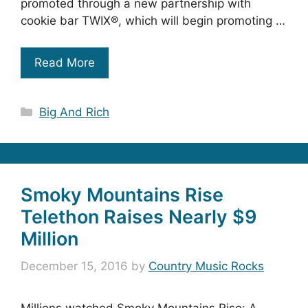
promoted through a new partnership with
cookie bar TWIX®, which will begin promoting …
Read More
Categories
Big And Rich
Smoky Mountains Rise
Telethon Raises Nearly $9
Million
December 15, 2016
by
Country Music Rocks