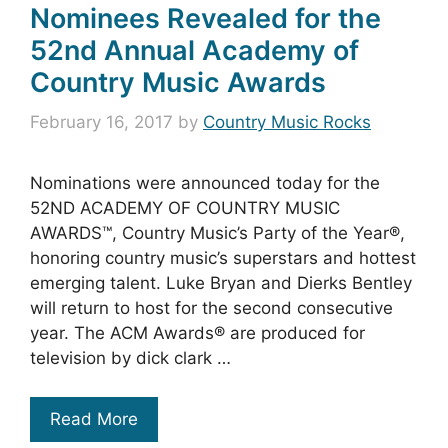
Nominees Revealed for the
52nd Annual Academy of
Country Music Awards
February 16, 2017
by
Country Music Rocks
Nominations were announced today for the
52ND ACADEMY OF COUNTRY MUSIC
AWARDS™, Country Music’s Party of the Year®,
honoring country music’s superstars and hottest
emerging talent. Luke Bryan and Dierks Bentley
will return to host for the second consecutive
year. The ACM Awards® are produced for
television by dick clark …
Read More