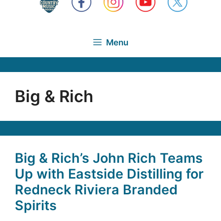
Menu
Big & Rich
Big & Rich’s John Rich Teams
Up with Eastside Distilling for
Redneck Riviera Branded
Spirits