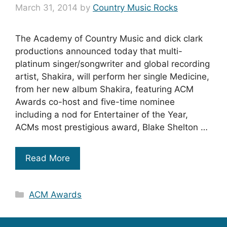
March 31, 2014
by
Country Music Rocks
The Academy of Country Music and dick clark
productions announced today that multi-
platinum singer/songwriter and global recording
artist, Shakira, will perform her single Medicine,
from her new album Shakira, featuring ACM
Awards co-host and five-time nominee
including a nod for Entertainer of the Year,
ACMs most prestigious award, Blake Shelton …
Read More
Categories
ACM Awards