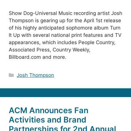
Show Dog-Universal Music recording artist Josh
Thompson is gearing up for the April 1st release
of his highly anticipated sophomore album Turn
It Up with several national print features and TV
appearances, which includes People Country,
Associated Press, Country Weekly,
Billboard.com and more.
Categories
Josh Thompson
ACM Announces Fan
Activities and Brand
Partnerships for 2nd Annual