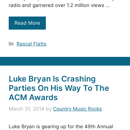
radio and garnered over 1.2 million views …
Read More
Categories
Rascal Flatts
Luke Bryan Is Crashing
Parties On His Way To The
ACM Awards
March 31, 2014
by
Country Music Rocks
Luke Bryan is gearing up for the 49th Annual