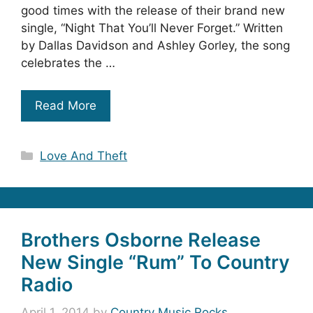
good times with the release of their brand new
single, “Night That You’ll Never Forget.” Written
by Dallas Davidson and Ashley Gorley, the song
celebrates the …
Read More
Categories
Love And Theft
Brothers Osborne Release
New Single “Rum” To Country
Radio
April 1, 2014
by
Country Music Rocks