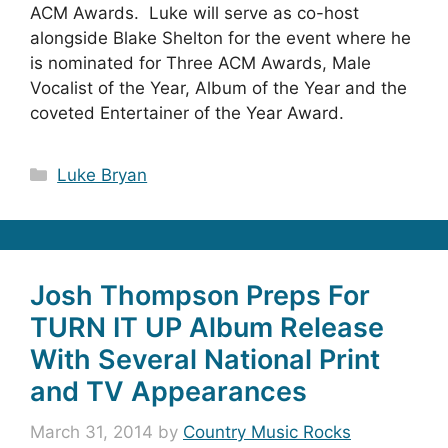
ACM Awards. Luke will serve as co-host
alongside Blake Shelton for the event where he
is nominated for Three ACM Awards, Male
Vocalist of the Year, Album of the Year and the
coveted Entertainer of the Year Award.
Categories
Luke Bryan
Josh Thompson Preps For
TURN IT UP Album Release
With Several National Print
and TV Appearances
March 31, 2014
by
Country Music Rocks