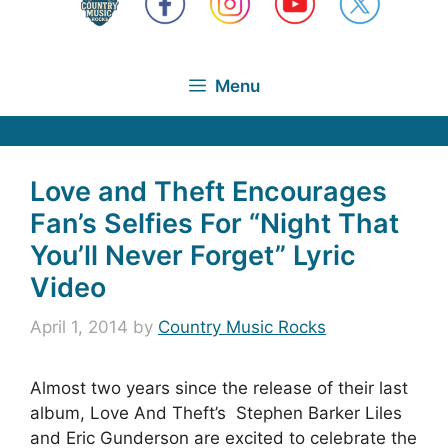
Menu
Love and Theft Encourages
Fan’s Selfies For “Night That
You’ll Never Forget” Lyric
Video
April 1, 2014
by
Country Music Rocks
Almost two years since the release of their last
album, Love And Theft’s Stephen Barker Liles
and Eric Gunderson are excited to celebrate the