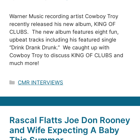
Warner Music recording artist Cowboy Troy
recently released his new album, KING OF
CLUBS. The new album features eight fun,
upbeat tracks including his featured single
“Drink Drank Drunk.” We caught up with
Cowboy Troy to discuss KING OF CLUBS and
much more!
Categories
CMR INTERVIEWS
Rascal Flatts Joe Don Rooney
and Wife Expecting A Baby