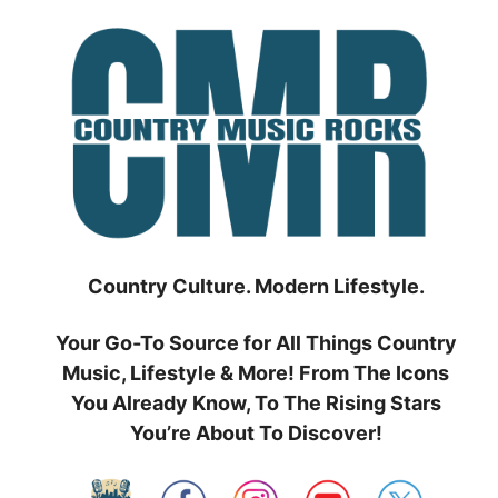
Skip
to
content
Country Culture. Modern Lifestyle.
Your Go-To Source for All Things Country
Music, Lifestyle & More! From The Icons
You Already Know, To The Rising Stars
You’re About To Discover!