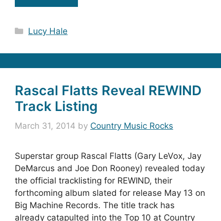
Categories
Lucy Hale
Rascal Flatts Reveal REWIND
Track Listing
March 31, 2014
by
Country Music Rocks
Superstar group Rascal Flatts (Gary LeVox, Jay
DeMarcus and Joe Don Rooney) revealed today
the official tracklisting for REWIND, their
forthcoming album slated for release May 13 on
Big Machine Records. The title track has
already catapulted into the Top 10 at Country