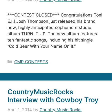
***CONTEST CLOSED*** Congratulations Toni
E.!!! Josh Thompson just released his brand
new, highly anticipated sophomore studio
album TURN IT UP. The new album features
ten fantastic songs, including his hit single
“Cold Beer With Your Name On It.”
Categories
CMR CONTESTS
CountryMusicRocks
Interview with Cowboy Troy
April 1, 2014
by
Country Music Rocks