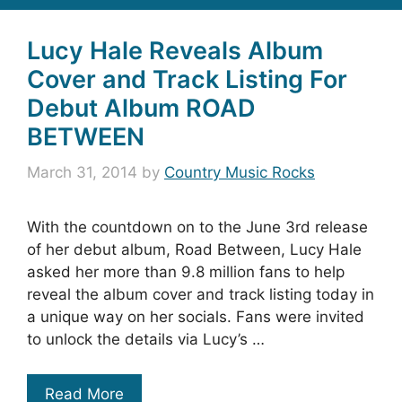
Lucy Hale Reveals Album
Cover and Track Listing For
Debut Album ROAD
BETWEEN
March 31, 2014
by
Country Music Rocks
With the countdown on to the June 3rd release
of her debut album, Road Between, Lucy Hale
asked her more than 9.8 million fans to help
reveal the album cover and track listing today in
a unique way on her socials. Fans were invited
to unlock the details via Lucy’s …
Read More