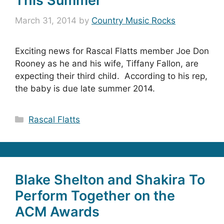
This Summer
March 31, 2014
by
Country Music Rocks
Exciting news for Rascal Flatts member Joe Don
Rooney as he and his wife, Tiffany Fallon, are
expecting their third child. According to his rep,
the baby is due late summer 2014.
Categories
Rascal Flatts
Blake Shelton and Shakira To
Perform Together on the
ACM Awards