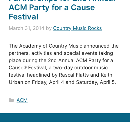
ACM Party for a Cause
Festival
March 31, 2014
by
Country Music Rocks
The Academy of Country Music announced the
partners, activities and special events taking
place during the 2nd Annual ACM Party for a
Cause® Festival, a two-day outdoor music
festival headlined by Rascal Flatts and Keith
Urban on Friday, April 4 and Saturday, April 5.
Categories
ACM