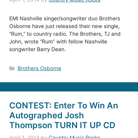
EMI Nashville singer/songwriter duo Brothers
Osborne have just released their new single,
“Rum,” to country radio. The Brothers, TJ and
John, wrote “Rum” with fellow Nashville
songwriter Barry Dean.
Categories
Brothers Osborne
CONTEST: Enter To Win An
Autographed Josh
Thompson TURN IT UP CD
April 1, 2014
by
Country Music Rocks