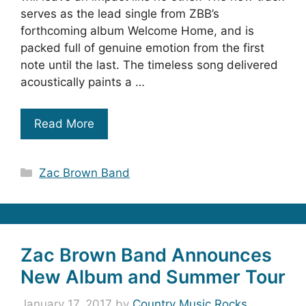
serves as the lead single from ZBB’s
forthcoming album Welcome Home, and is
packed full of genuine emotion from the first
note until the last. The timeless song delivered
acoustically paints a …
Read More
Categories
Zac Brown Band
Zac Brown Band Announces
New Album and Summer Tour
January 17, 2017
by
Country Music Rocks