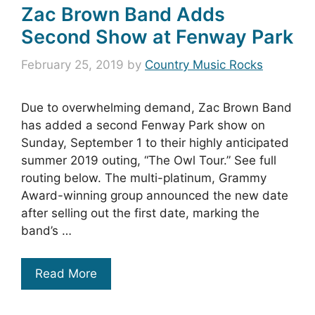
Zac Brown Band Adds
Second Show at Fenway Park
February 25, 2019
by
Country Music Rocks
Due to overwhelming demand, Zac Brown Band
has added a second Fenway Park show on
Sunday, September 1 to their highly anticipated
summer 2019 outing, “The Owl Tour.” See full
routing below. The multi-platinum, Grammy
Award-winning group announced the new date
after selling out the first date, marking the
band’s …
Read More