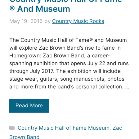
® And Museum
May 19, 2016
by
Country Music Rocks
The Country Music Hall of Fame® and Museum
will explore Zac Brown Band’s rise to fame in
Homegrown: Zac Brown Band, a career-
spanning exhibition that opens July 22 and runs
through July 2017. The exhibition will include
stage wear, guitars, song manuscripts, photos
and more from the band’s personal collection. …
Read More
Categories
Country Music Hall of Fame Museum
,
Zac
Brown Band