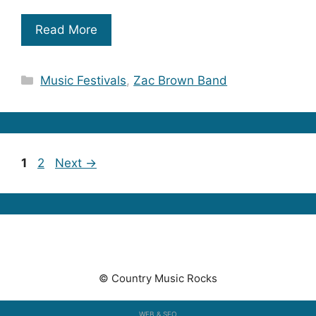
Read More
Categories
Music Festivals
,
Zac Brown Band
Page
Page
1
2
Next
→
© Country Music Rocks
WEB & SEO