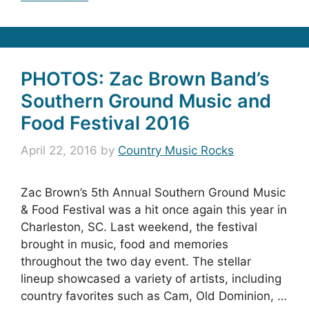
PHOTOS: Zac Brown Band’s
Southern Ground Music and
Food Festival 2016
April 22, 2016
by
Country Music Rocks
Zac Brown’s 5th Annual Southern Ground Music
& Food Festival was a hit once again this year in
Charleston, SC. Last weekend, the festival
brought in music, food and memories
throughout the two day event. The stellar
lineup showcased a variety of artists, including
country favorites such as Cam, Old Dominion, …