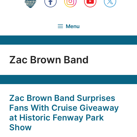
Menu
Zac Brown Band
Zac Brown Band Surprises
Fans With Cruise Giveaway
at Historic Fenway Park
Show