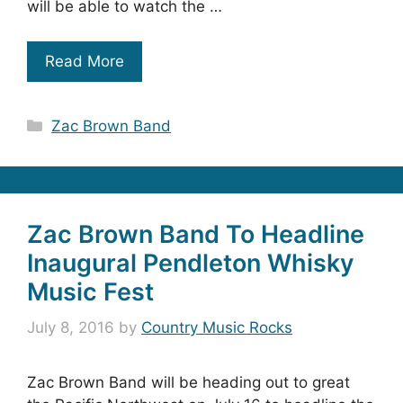
will be able to watch the …
Read More
Categories
Zac Brown Band
Zac Brown Band To Headline
Inaugural Pendleton Whisky
Music Fest
July 8, 2016
by
Country Music Rocks
Zac Brown Band will be heading out to great