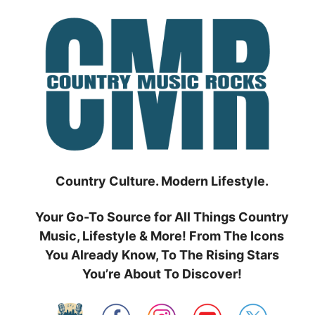
Skip
to
content
Country Culture. Modern Lifestyle.
Your Go-To Source for All Things Country
Music, Lifestyle & More! From The Icons
You Already Know, To The Rising Stars
You’re About To Discover!