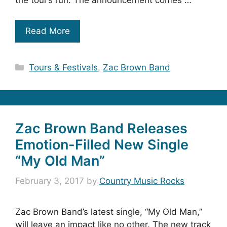
the tour’s run. The announcement comes …
Read More
Categories
Tours & Festivals
,
Zac Brown Band
Zac Brown Band Releases
Emotion-Filled New Single
“My Old Man”
February 3, 2017
by
Country Music Rocks
Zac Brown Band’s latest single, “My Old Man,”
will leave an impact like no other. The new track