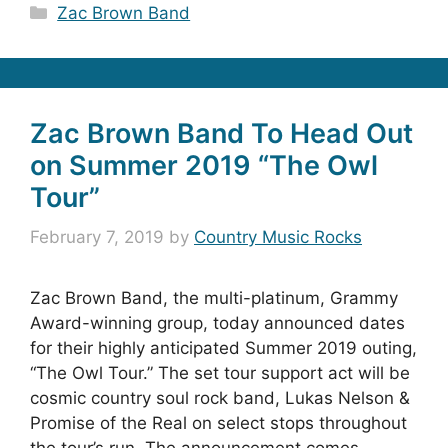
Categories
Zac Brown Band
Zac Brown Band To Head Out
on Summer 2019 “The Owl
Tour”
February 7, 2019
by
Country Music Rocks
Zac Brown Band, the multi-platinum, Grammy
Award-winning group, today announced dates
for their highly anticipated Summer 2019 outing,
“The Owl Tour.” The set tour support act will be
cosmic country soul rock band, Lukas Nelson &
Promise of the Real on select stops throughout