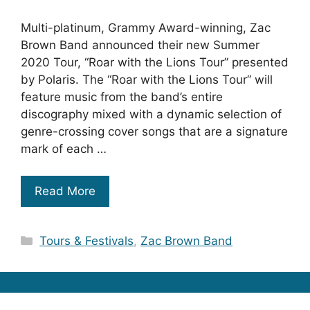
Multi-platinum, Grammy Award-winning, Zac
Brown Band announced their new Summer
2020 Tour, “Roar with the Lions Tour” presented
by Polaris. The “Roar with the Lions Tour” will
feature music from the band’s entire
discography mixed with a dynamic selection of
genre-crossing cover songs that are a signature
mark of each …
Read More
Categories
Tours & Festivals
,
Zac Brown Band