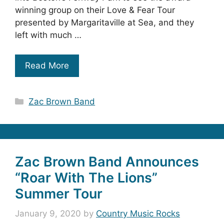
winning group on their Love & Fear Tour
presented by Margaritaville at Sea, and they
left with much …
Read More
Categories
Zac Brown Band
Zac Brown Band Announces
“Roar With The Lions”
Summer Tour
January 9, 2020
by
Country Music Rocks