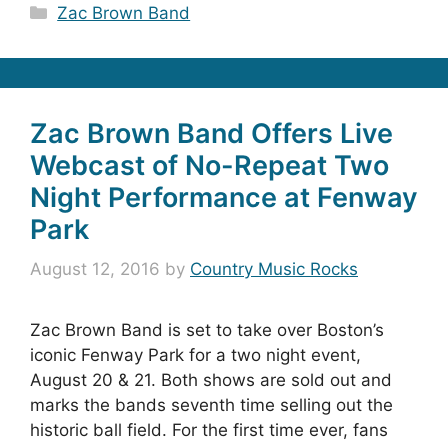
Categories
Zac Brown Band
Zac Brown Band Offers Live
Webcast of No-Repeat Two
Night Performance at Fenway
Park
August 12, 2016
by
Country Music Rocks
Zac Brown Band is set to take over Boston’s
iconic Fenway Park for a two night event,
August 20 & 21. Both shows are sold out and
marks the bands seventh time selling out the
historic ball field. For the first time ever, fans