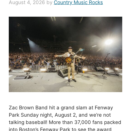
August 4, 2026
by
Country Music Rocks
Zac Brown Band hit a grand slam at Fenway
Park Sunday night, August 2, and we’re not
talking baseball! More than 37,000 fans packed
into Boston’s Fenway Park to see the award