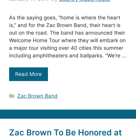
As the saying goes, “home is where the heart
is,” and for the Zac Brown Band, their heart is
out on the road. The band has announced their
Welcome Home Tour where they will embark on
a major tour visiting over 40 cities this summer
including amphitheaters and ballparks. “We’re …
Read More
Categories
Zac Brown Band
Zac Brown To Be Honored at