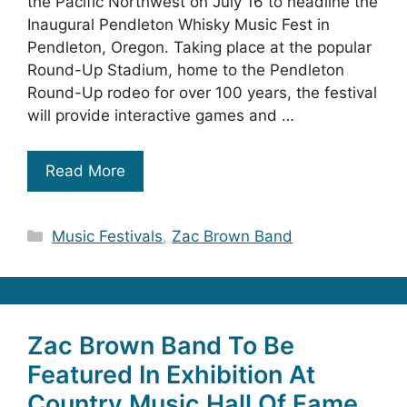
the Pacific Northwest on July 16 to headline the
Inaugural Pendleton Whisky Music Fest in
Pendleton, Oregon. Taking place at the popular
Round-Up Stadium, home to the Pendleton
Round-Up rodeo for over 100 years, the festival
will provide interactive games and …
Read More
Categories
Music Festivals
,
Zac Brown Band
Zac Brown Band To Be
Featured In Exhibition At
Country Music Hall Of Fame