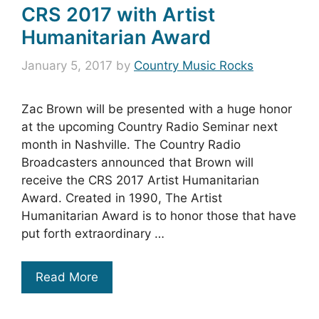
CRS 2017 with Artist
Humanitarian Award
January 5, 2017
by
Country Music Rocks
Zac Brown will be presented with a huge honor
at the upcoming Country Radio Seminar next
month in Nashville. The Country Radio
Broadcasters announced that Brown will
receive the CRS 2017 Artist Humanitarian
Award. Created in 1990, The Artist
Humanitarian Award is to honor those that have
put forth extraordinary …
Read More