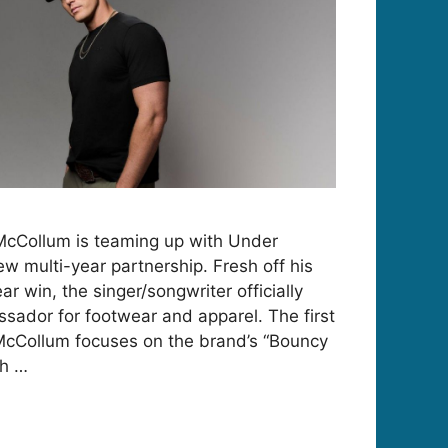
McCollum is teaming up with Under
w multi-year partnership. Fresh off his
 win, the singer/songwriter officially
sador for footwear and apparel. The first
McCollum focuses on the brand’s “Bouncy
th …