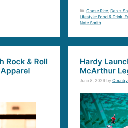
Categories
Chase Rice
,
Dan + S
Lifestyle: Food & Drink, 
Nate Smith
 Rock & Roll
Hardy Launch
 Apparel
McArthur Le
June 8, 2026
by
Country