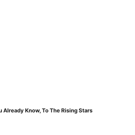
u Already Know, To The Rising Stars