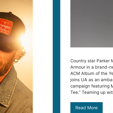
Country star Parker 
Armour in a brand-ne
ACM Album of the Year
joins UA as an ambas
campaign featuring 
Tee.” Teaming up wi
Read More