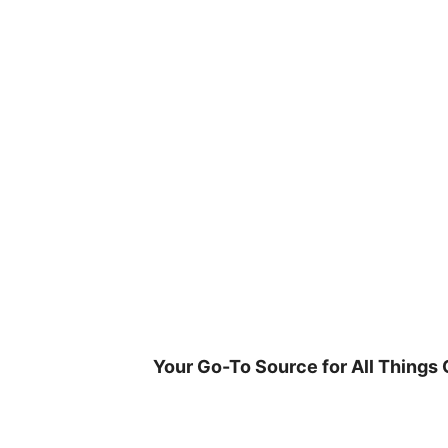
Skip
to
content
Your Go-To Source for All Things 