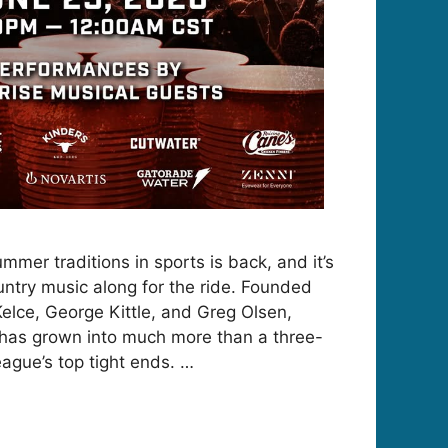
mmer traditions in sports is back, and it’s
untry music along for the ride. Founded
Kelce, George Kittle, and Greg Olsen,
 has grown into much more than a three-
eague’s top tight ends. …