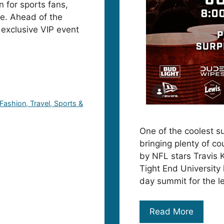
 for sports fans,
lle. Ahead of the
 exclusive VIP event
 Fashion, Travel, Sports &
One of the coolest su
bringing plenty of co
by NFL stars Travis 
Tight End University
day summit for the l
Read More