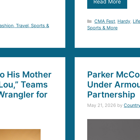
Read More
Categories
CMA Fest
,
Hardy
,
Lif
Fashion, Travel, Sports &
Sports & More
to His Mother
Parker McCo
Lou,” Teams
Under Armou
rangler for
Partnership
May 21, 2026
by
Countr