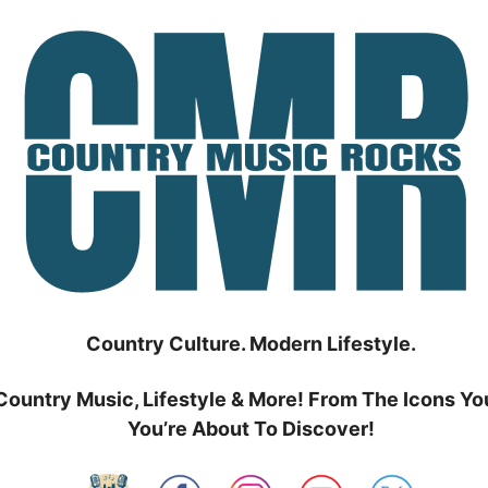
Country Culture. Modern Lifestyle.
Country Music, Lifestyle & More! From The Icons Yo
You’re About To Discover!