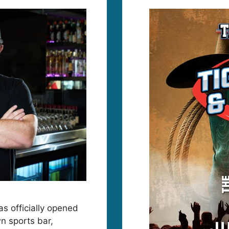
as officially opened
n sports bar,