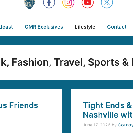
dcast
CMR Exclusives
Lifestyle
Contact
nk, Fashion, Travel, Sports &
s Friends
Tight Ends &
Nashville wi
June 17, 2026
by
Countr