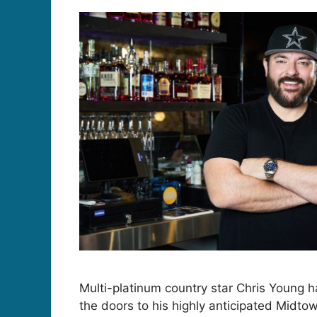
Multi-platinum country star Chris Young h
the doors to his highly anticipated Midtow