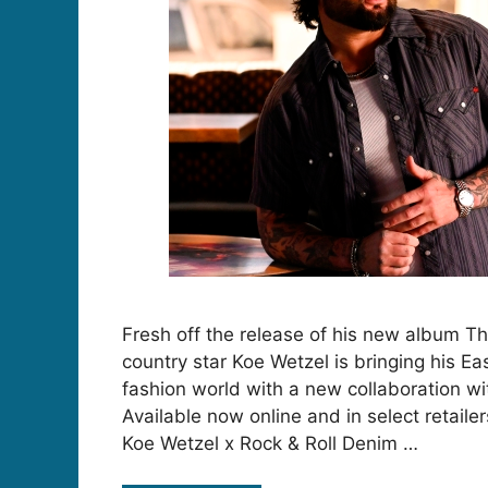
Fresh off the release of his new album T
country star Koe Wetzel is bringing his Ea
fashion world with a new collaboration wi
Available now online and in select retailer
Koe Wetzel x Rock & Roll Denim …