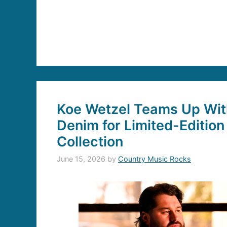
Koe Wetzel Teams Up With
Denim for Limited-Edition
Collection
June 15, 2026
by
Country Music Rocks