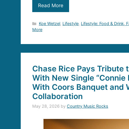
Read More
Categories
Koe Wetzel
,
Lifestyle
,
Lifestyle: Food & Drink, 
More
Chase Rice Pays Tribute 
With New Single “Connie 
With Coors Banquet and W
Collaboration
May 28, 2026
by
Country Music Rocks