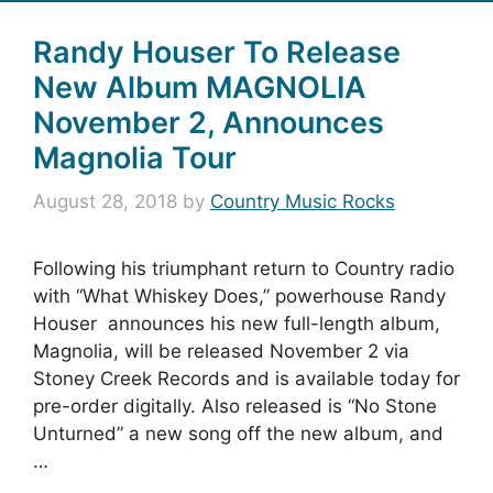
Randy Houser To Release
New Album MAGNOLIA
November 2, Announces
Magnolia Tour
August 28, 2018
by
Country Music Rocks
Following his triumphant return to Country radio
with “What Whiskey Does,” powerhouse Randy
Houser announces his new full-length album,
Magnolia, will be released November 2 via
Stoney Creek Records and is available today for
pre-order digitally. Also released is “No Stone
Unturned” a new song off the new album, and
…