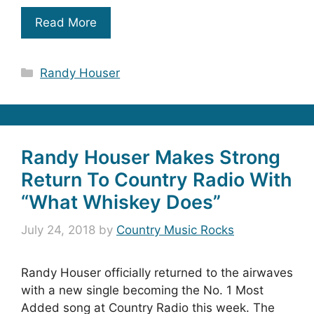
Read More
Categories
Randy Houser
Randy Houser Makes Strong
Return To Country Radio With
“What Whiskey Does”
July 24, 2018
by
Country Music Rocks
Randy Houser officially returned to the airwaves
with a new single becoming the No. 1 Most
Added song at Country Radio this week. The