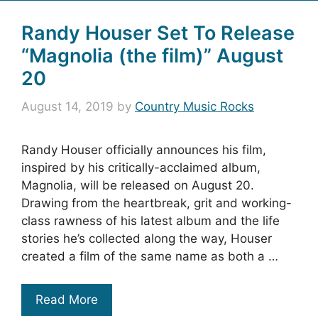
Randy Houser Set To Release
“Magnolia (the film)” August
20
August 14, 2019
by
Country Music Rocks
Randy Houser officially announces his film,
inspired by his critically-acclaimed album,
Magnolia, will be released on August 20.
Drawing from the heartbreak, grit and working-
class rawness of his latest album and the life
stories he’s collected along the way, Houser
created a film of the same name as both a …
Read More