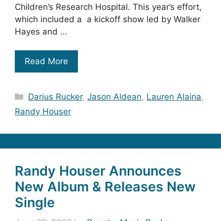
Children’s Research Hospital. This year’s effort,
which included a a kickoff show led by Walker
Hayes and …
Read More
Categories
Darius Rucker
,
Jason Aldean
,
Lauren Alaina
,
Randy Houser
Randy Houser Announces
New Album & Releases New
Single