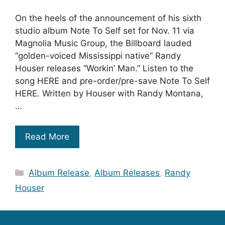
On the heels of the announcement of his sixth
studio album Note To Self set for Nov. 11 via
Magnolia Music Group, the Billboard lauded
“golden-voiced Mississippi native” Randy
Houser releases “Workin’ Man.” Listen to the
song HERE and pre-order/pre-save Note To Self
HERE. Written by Houser with Randy Montana,
…
Read More
Categories
Album Release
,
Album Releases
,
Randy
Houser