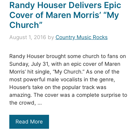
Randy Houser Delivers Epic
Cover of Maren Morris’ “My
Church”
August 1, 2016
by
Country Music Rocks
Randy Houser brought some church to fans on
Sunday, July 31, with an epic cover of Maren
Morris’ hit single, “My Church.” As one of the
most powerful male vocalists in the genre,
Houser’s take on the popular track was
amazing. The cover was a complete surprise to
the crowd, …
Read More