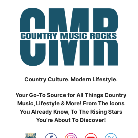
Skip
to
content
Country Culture. Modern Lifestyle.
Your Go-To Source for All Things Country
Music, Lifestyle & More! From The Icons
You Already Know, To The Rising Stars
You’re About To Discover!