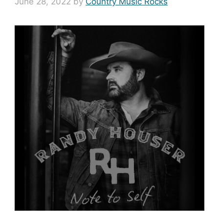
June 28, 2022
by
Country Music Rocks