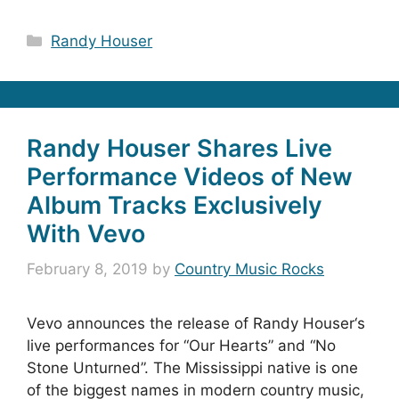
Categories
Randy Houser
Randy Houser Shares Live
Performance Videos of New
Album Tracks Exclusively
With Vevo
February 8, 2019
by
Country Music Rocks
Vevo announces the release of Randy Houser‘s
live performances for “Our Hearts” and “No
Stone Unturned”. The Mississippi native is one
of the biggest names in modern country music,