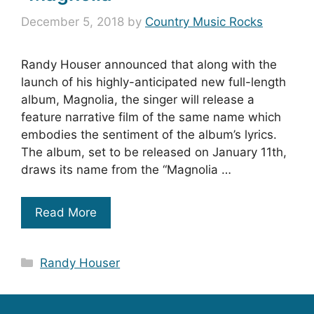
December 5, 2018
by
Country Music Rocks
Randy Houser announced that along with the
launch of his highly-anticipated new full-length
album, Magnolia, the singer will release a
feature narrative film of the same name which
embodies the sentiment of the album’s lyrics.
The album, set to be released on January 11th,
draws its name from the “Magnolia …
Read More
Categories
Randy Houser