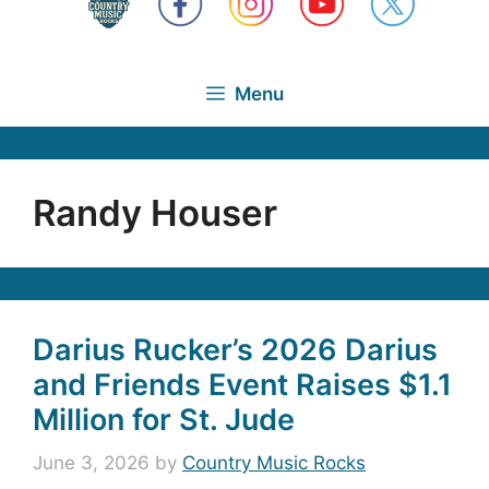
Menu
Randy Houser
Darius Rucker’s 2026 Darius
and Friends Event Raises $1.1
Million for St. Jude
June 3, 2026
by
Country Music Rocks