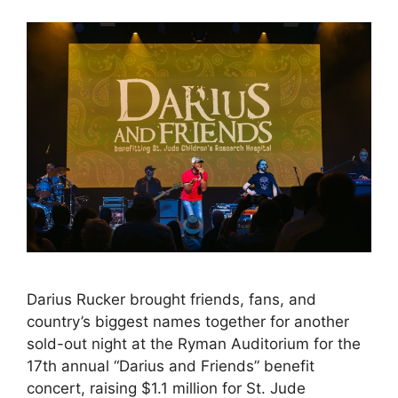
Darius Rucker brought friends, fans, and
country’s biggest names together for another
sold-out night at the Ryman Auditorium for the
17th annual “Darius and Friends” benefit
concert, raising $1.1 million for St. Jude