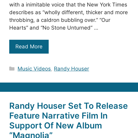
with a inimitable voice that the New York Times
describes as “wholly different, thicker and more
throbbing, a caldron bubbling over.” “Our
Hearts” and “No Stone Unturned” …
Read More
Categories
Music Videos
,
Randy Houser
Randy Houser Set To Release
Feature Narrative Film In
Support Of New Album
“Magnolia”