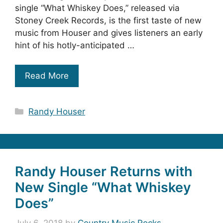
single “What Whiskey Does,” released via
Stoney Creek Records, is the first taste of new
music from Houser and gives listeners an early
hint of his hotly-anticipated …
Read More
Categories
Randy Houser
Randy Houser Returns with
New Single “What Whiskey
Does”