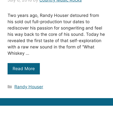
July 6, 2018
by
Country Music Rocks
Two years ago, Randy Houser detoured from
his sold out full-production tour dates to
rediscover his passion for songwriting and feel
his way back to the core of his sound. Today he
revealed the first taste of that self-exploration
with a raw new sound in the form of “What
Whiskey …
Read More
Categories
Randy Houser