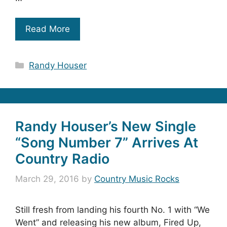
Read More
Categories
Randy Houser
Randy Houser’s New Single
“Song Number 7” Arrives At
Country Radio
March 29, 2016
by
Country Music Rocks
Still fresh from landing his fourth No. 1 with “We
Went” and releasing his new album, Fired Up,