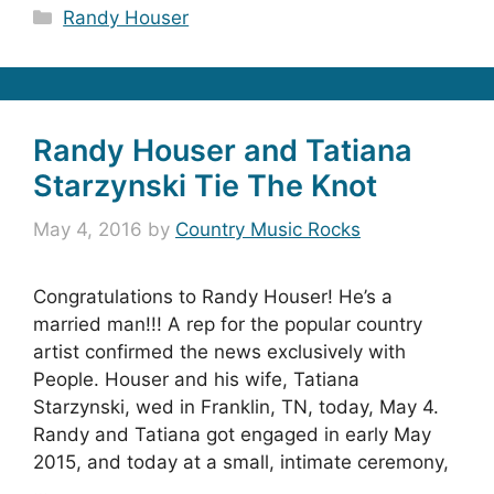
Categories
Randy Houser
Randy Houser and Tatiana
Starzynski Tie The Knot
May 4, 2016
by
Country Music Rocks
Congratulations to Randy Houser! He’s a
married man!!! A rep for the popular country
artist confirmed the news exclusively with
People. Houser and his wife, Tatiana
Starzynski, wed in Franklin, TN, today, May 4.
Randy and Tatiana got engaged in early May
2015, and today at a small, intimate ceremony,
…