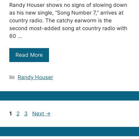
Randy Houser shows no signs of slowing down
as his new single, “Song Number 7,” arrives at
country radio. The catchy earworm is the
second most-added song at country radio with
60 …
Read More
Categories
Randy Houser
Page
Page
Page
1
2
3
Next
→