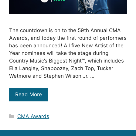
The countdown is on to the 59th Annual CMA
Awards, and today the first round of performers
has been announced! All five New Artist of the
Year nominees will take the stage during
Country Music’s Biggest Night™, which includes
Ella Langley, Shaboozey, Zach Top, Tucker
Wetmore and Stephen Wilson Jr. …
Read More
Categories
CMA Awards