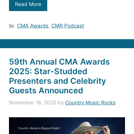
Read More
Categories
CMA Awards
,
CMR Podcast
59th Annual CMA Awards
2025: Star-Studded
Presenters and Celebrity
Guests Announced
November 18, 2025
by
Country Music Rocks