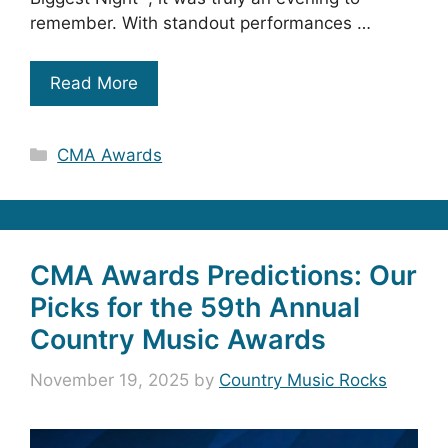
remember. With standout performances …
Read More
Categories
CMA Awards
CMA Awards Predictions: Our
Picks for the 59th Annual
Country Music Awards
November 19, 2025
by
Country Music Rocks