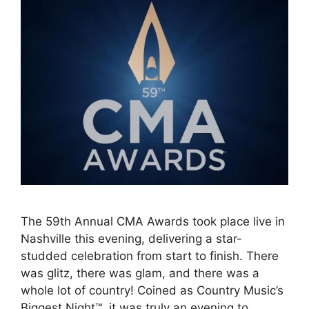
The 59th Annual CMA Awards took place live in
Nashville this evening, delivering a star-
studded celebration from start to finish. There
was glitz, there was glam, and there was a
whole lot of country! Coined as Country Music’s
Biggest Night™, it was truly an evening to