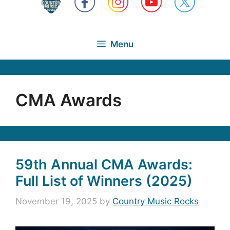
Menu
CMA Awards
59th Annual CMA Awards:
Full List of Winners (2025)
November 19, 2025
by
Country Music Rocks