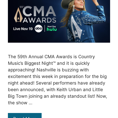
The 59th Annual CMA Awards is Country
Music’s Biggest Night™ and it is quickly
approaching! Nashville is buzzing with
excitement this week in preparation for the big
night ahead! Several performers have already
been announced, with Keith Urban and Little
Big Town joining an already standout list! Now,
the show …