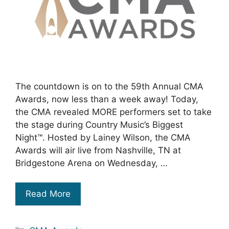
The countdown is on to the 59th Annual CMA
Awards, now less than a week away! Today,
the CMA revealed MORE performers set to take
the stage during Country Music’s Biggest
Night™. Hosted by Lainey Wilson, the CMA
Awards will air live from Nashville, TN at
Bridgestone Arena on Wednesday, …
Read More
Categories