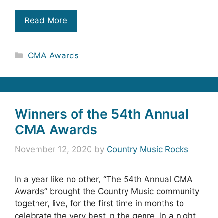
Read More
Categories
CMA Awards
Winners of the 54th Annual
CMA Awards
November 12, 2020
by
Country Music Rocks
In a year like no other, “The 54th Annual CMA
Awards” brought the Country Music community
together, live, for the first time in months to
celebrate the very best in the genre. In a night