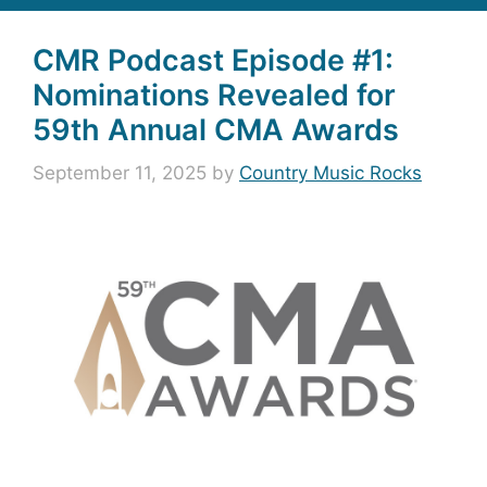
CMR Podcast Episode #1:
Nominations Revealed for
59th Annual CMA Awards
September 11, 2025
by
Country Music Rocks