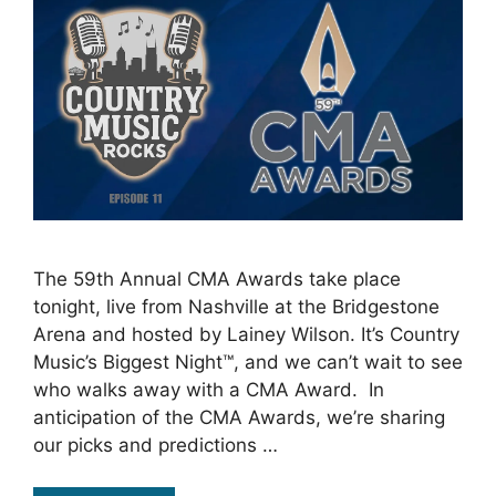
The 59th Annual CMA Awards take place
tonight, live from Nashville at the Bridgestone
Arena and hosted by Lainey Wilson. It’s Country
Music’s Biggest Night™, and we can’t wait to see
who walks away with a CMA Award. In
anticipation of the CMA Awards, we’re sharing
our picks and predictions …