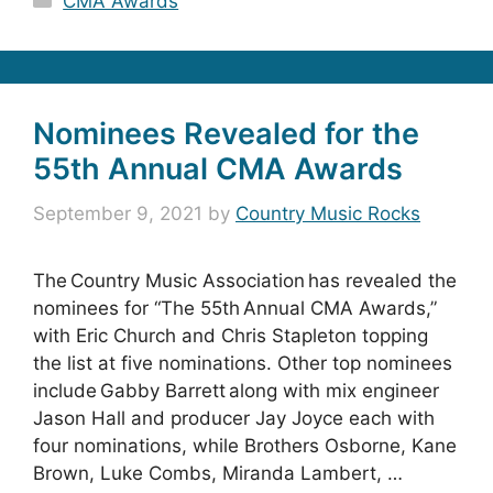
CMA Awards
Nominees Revealed for the
55th Annual CMA Awards
September 9, 2021
by
Country Music Rocks
The Country Music Association has revealed the
nominees for “The 55th Annual CMA Awards,”
with Eric Church and Chris Stapleton topping
the list at five nominations. Other top nominees
include Gabby Barrett along with mix engineer
Jason Hall and producer Jay Joyce each with
four nominations, while Brothers Osborne, Kane
Brown, Luke Combs, Miranda Lambert, …