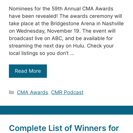
Nominees for the 59th Annual CMA Awards
have been revealed! The awards ceremony will
take place at the Bridgestone Arena in Nashville
on Wednesday, November 19. The event will
broadcast live on ABC, and be available for
streaming the next day on Hulu. Check your
local listings so you don’t …
Read More
Categories
CMA Awards
,
CMR Podcast
Complete List of Winners for