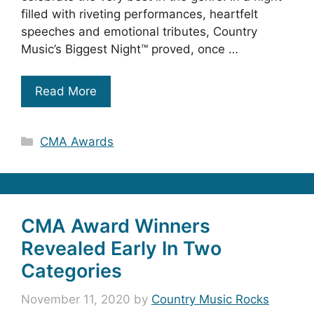
filled with riveting performances, heartfelt
speeches and emotional tributes, Country
Music’s Biggest Night™ proved, once …
Read More
Categories
CMA Awards
CMA Award Winners
Revealed Early In Two
Categories
November 11, 2020
by
Country Music Rocks