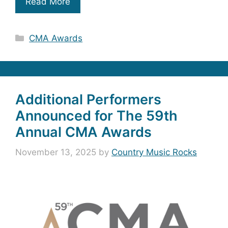
Read More
Categories
CMA Awards
Additional Performers
Announced for The 59th
Annual CMA Awards
November 13, 2025
by
Country Music Rocks