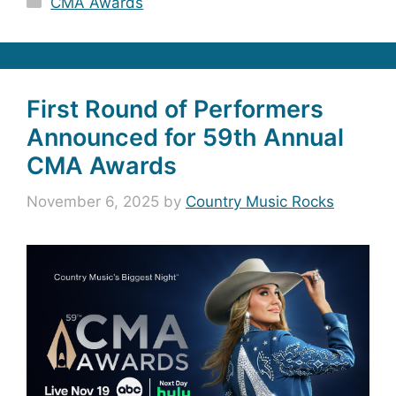
CMA Awards
First Round of Performers
Announced for 59th Annual
CMA Awards
November 6, 2025
by
Country Music Rocks