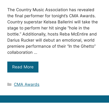
The Country Music Association has revealed
the final performer for tonight’s CMA Awards.
Country superstar Kelsea Ballerini will take the
stage to perform her hit single “hole in the
bottle.” Additionally, hosts Reba McEntire and
Darius Rucker will debut an emotional, world
premiere performance of their “In the Ghetto”
collaboration …
Read More
Categories
CMA Awards