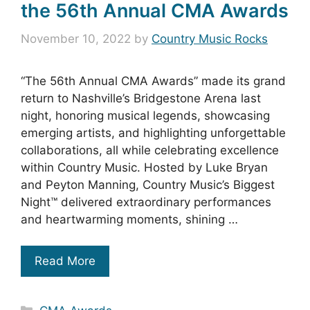
the 56th Annual CMA Awards
November 10, 2022
by
Country Music Rocks
“The 56th Annual CMA Awards” made its grand
return to Nashville’s Bridgestone Arena last
night, honoring musical legends, showcasing
emerging artists, and highlighting unforgettable
collaborations, all while celebrating excellence
within Country Music. Hosted by Luke Bryan
and Peyton Manning, Country Music’s Biggest
Night™ delivered extraordinary performances
and heartwarming moments, shining …
Read More
Categories