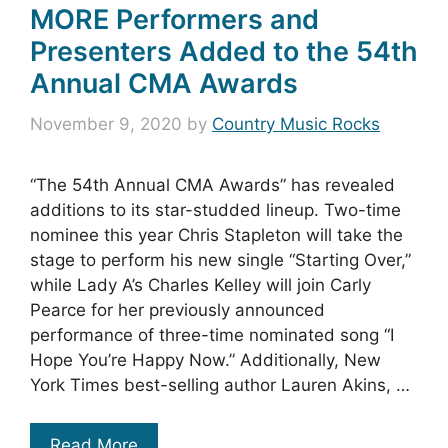
MORE Performers and
Presenters Added to the 54th
Annual CMA Awards
November 9, 2020
by
Country Music Rocks
“The 54th Annual CMA Awards” has revealed
additions to its star-studded lineup. Two-time
nominee this year Chris Stapleton will take the
stage to perform his new single “Starting Over,”
while Lady A’s Charles Kelley will join Carly
Pearce for her previously announced
performance of three-time nominated song “I
Hope You’re Happy Now.” Additionally, New
York Times best-selling author Lauren Akins, …
Read More