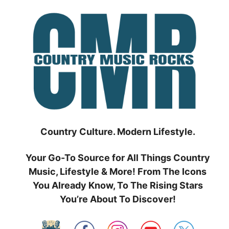
Skip
to
content
Country Culture. Modern Lifestyle.
Your Go-To Source for All Things Country
Music, Lifestyle & More! From The Icons
You Already Know, To The Rising Stars
You’re About To Discover!