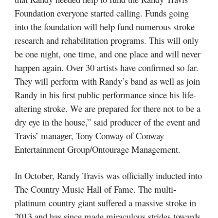
Foundation everyone started calling. Funds going
into the foundation will help fund numerous stroke
research and rehabilitation programs. This will only
be one night, one time, and one place and will never
happen again. Over 30 artists have confirmed so far.
They will perform with Randy’s band as well as join
Randy in his first public performance since his life-
altering stroke. We are prepared for there not to be a
dry eye in the house,” said producer of the event and
Travis’ manager, Tony Conway of Conway
Entertainment Group/Ontourage Management.
In October, Randy Travis was officially inducted into
The Country Music Hall of Fame. The multi-
platinum country giant suffered a massive stroke in
2013 and has since made miraculous strides towards