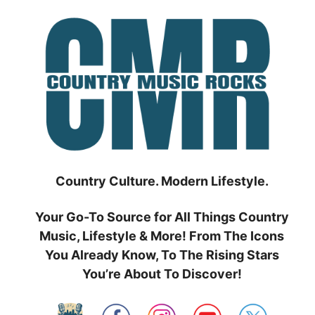
Skip
to
content
Country Culture. Modern Lifestyle.
Your Go-To Source for All Things Country
Music, Lifestyle & More! From The Icons
You Already Know, To The Rising Stars
You’re About To Discover!