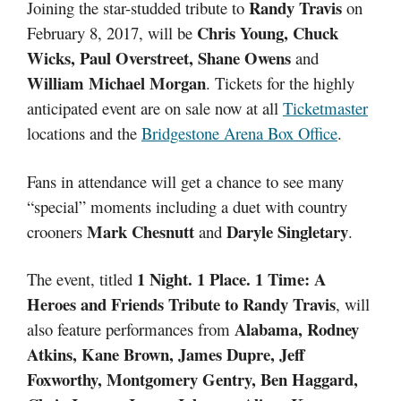
Randy Travis
Joining the star-studded tribute to
on
Chris Young, Chuck
February 8, 2017, will be
Wicks, Paul Overstreet, Shane Owens
and
William Michael Morgan
. Tickets for the highly
anticipated event are on sale now at all
Ticketmaster
locations and the
Bridgestone Arena Box Office
.
Fans in attendance will get a chance to see many
“special” moments including a duet with country
Mark Chesnutt
Daryle Singletary
crooners
and
.
1 Night. 1 Place. 1 Time: A
The event, titled
Heroes and Friends Tribute to Randy Travis
, will
Alabama, Rodney
also feature performances from
Atkins, Kane Brown, James Dupre, Jeff
Foxworthy, Montgomery Gentry, Ben Haggard,