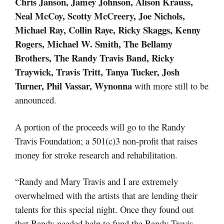
Chris Janson, Jamey Johnson, Alison Krauss,
Neal McCoy, Scotty McCreery, Joe Nichols,
Michael Ray, Collin Raye, Ricky Skaggs, Kenny
Rogers, Michael W. Smith, The Bellamy
Brothers, The Randy Travis Band, Ricky
Traywick, Travis Tritt, Tanya Tucker, Josh
Turner, Phil Vassar, Wynonna
with more still to be
announced.
A portion of the proceeds will go to the Randy
Travis Foundation; a 501(c)3 non-profit that raises
money for stroke research and rehabilitation.
“Randy and Mary Travis and I are extremely
overwhelmed with the artists that are lending their
talents for this special night. Once they found out
that Randy needed help to fund the Randy Travis