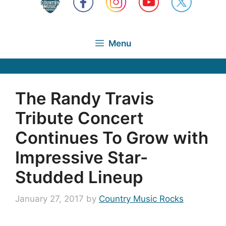
Menu
The Randy Travis
Tribute Concert
Continues To Grow with
Impressive Star-
Studded Lineup
January 27, 2017
by
Country Music Rocks