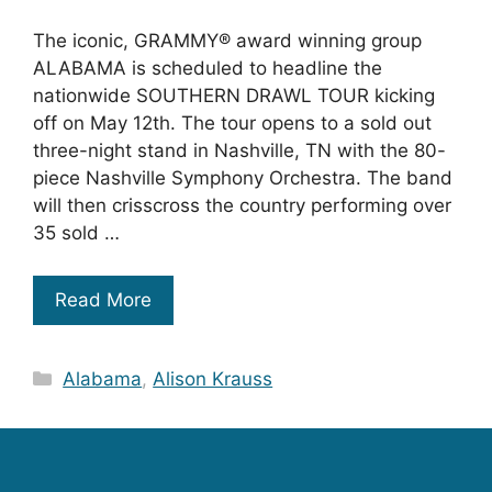
The iconic, GRAMMY® award winning group
ALABAMA is scheduled to headline the
nationwide SOUTHERN DRAWL TOUR kicking
off on May 12th. The tour opens to a sold out
three-night stand in Nashville, TN with the 80-
piece Nashville Symphony Orchestra. The band
will then crisscross the country performing over
35 sold …
Read More
Categories
Alabama
,
Alison Krauss