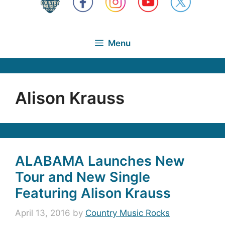
Menu
Alison Krauss
ALABAMA Launches New
Tour and New Single
Featuring Alison Krauss
April 13, 2016
by
Country Music Rocks