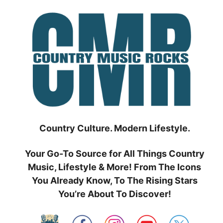
Skip
to
content
Country Culture. Modern Lifestyle.
Your Go-To Source for All Things Country
Music, Lifestyle & More! From The Icons
You Already Know, To The Rising Stars
You’re About To Discover!