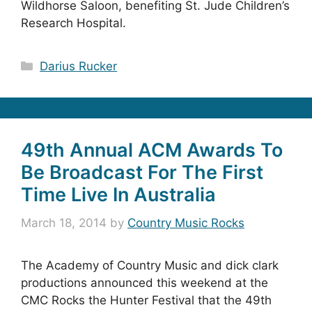
Wildhorse Saloon, benefiting St. Jude Children’s
Research Hospital.
Categories
Darius Rucker
49th Annual ACM Awards To
Be Broadcast For The First
Time Live In Australia
March 18, 2014
by
Country Music Rocks
The Academy of Country Music and dick clark
productions announced this weekend at the
CMC Rocks the Hunter Festival that the 49th