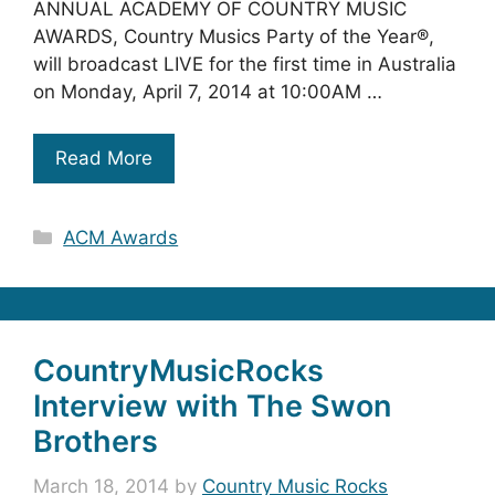
ANNUAL ACADEMY OF COUNTRY MUSIC
AWARDS, Country Musics Party of the Year®,
will broadcast LIVE for the first time in Australia
on Monday, April 7, 2014 at 10:00AM …
Read More
Categories
ACM Awards
CountryMusicRocks
Interview with The Swon
Brothers
March 18, 2014
by
Country Music Rocks