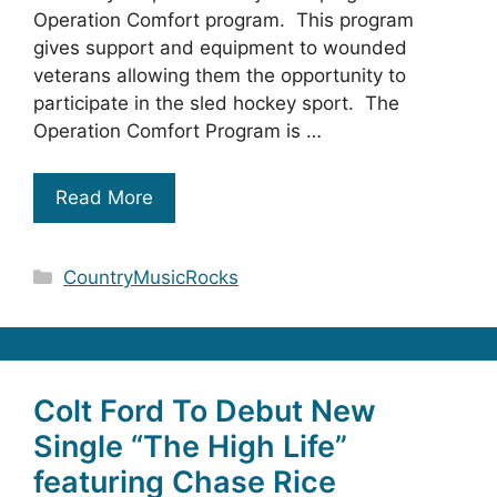
Operation Comfort program. This program
gives support and equipment to wounded
veterans allowing them the opportunity to
participate in the sled hockey sport. The
Operation Comfort Program is …
Read More
Categories
CountryMusicRocks
Colt Ford To Debut New
Single “The High Life”
featuring Chase Rice