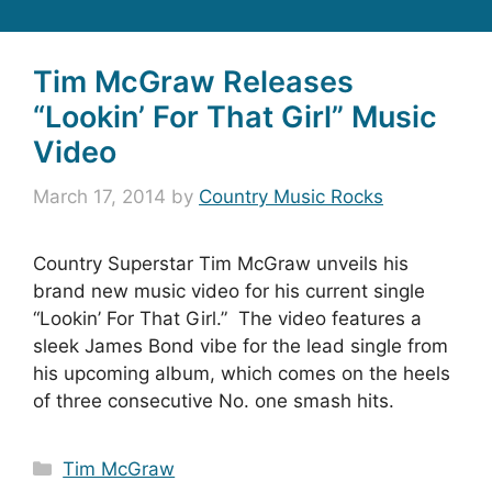
Tim McGraw Releases
“Lookin’ For That Girl” Music
Video
March 17, 2014
by
Country Music Rocks
Country Superstar Tim McGraw unveils his
brand new music video for his current single
“Lookin’ For That Girl.” The video features a
sleek James Bond vibe for the lead single from
his upcoming album, which comes on the heels
of three consecutive No. one smash hits.
Categories
Tim McGraw