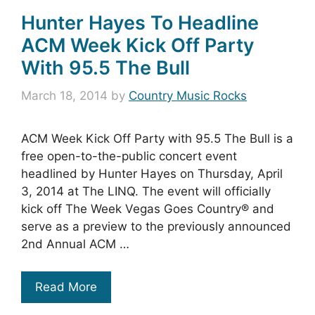
Hunter Hayes To Headline
ACM Week Kick Off Party
With 95.5 The Bull
March 18, 2014
by
Country Music Rocks
ACM Week Kick Off Party with 95.5 The Bull is a
free open-to-the-public concert event
headlined by Hunter Hayes on Thursday, April
3, 2014 at The LINQ. The event will officially
kick off The Week Vegas Goes Country® and
serve as a preview to the previously announced
2nd Annual ACM …
Read More