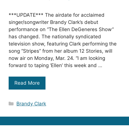
***UPDATE*** The airdate for acclaimed
singer/songwriter Brandy Clark’s debut
performance on “The Ellen DeGeneres Show”
has changed. The nationally syndicated
television show, featuring Clark performing the
song “Stripes” from her album 12 Stories, will
now air on Monday, Mar. 24. “I am looking
forward to taping ‘Ellen’ this week and …
Read More
Categories
Brandy Clark