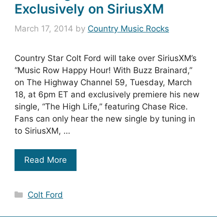
Exclusively on SiriusXM
March 17, 2014
by
Country Music Rocks
Country Star Colt Ford will take over SiriusXM’s
“Music Row Happy Hour! With Buzz Brainard,”
on The Highway Channel 59, Tuesday, March
18, at 6pm ET and exclusively premiere his new
single, “The High Life,” featuring Chase Rice.
Fans can only hear the new single by tuning in
to SiriusXM, …
Read More
Categories
Colt Ford