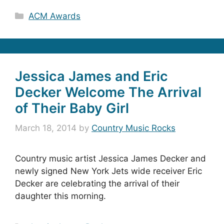
Categories
ACM Awards
Jessica James and Eric
Decker Welcome The Arrival
of Their Baby Girl
March 18, 2014
by
Country Music Rocks
Country music artist Jessica James Decker and
newly signed New York Jets wide receiver Eric
Decker are celebrating the arrival of their
daughter this morning.