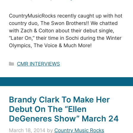
CountryMusicRocks recently caught up with hot
country duo, The Swon Brothers!! We chatted
with Zach & Colton about their debut single,
“Later On,” their time in Sochi during the Winter
Olympics, The Voice & Much More!
Categories
CMR INTERVIEWS
Brandy Clark To Make Her
Debut On The “Ellen
DeGeneres Show” March 24
March 18, 2014
by
Country Music Rocks