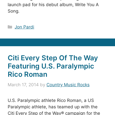
launch pad for his debut album, Write You A
Song.
Categories
Jon Pardi
Citi Every Step Of The Way
Featuring U.S. Paralympic
Rico Roman
March 17, 2014
by
Country Music Rocks
U.S. Paralympic athlete Rico Roman, a US
Paralympic athlete, has teamed up with the
Citi Every Step of the Way® campaign for the