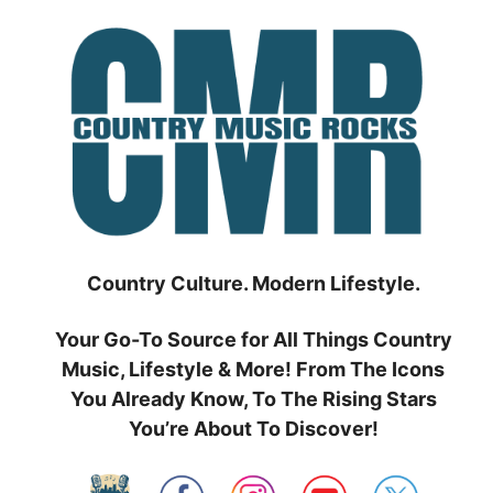
Skip
to
content
Country Culture. Modern Lifestyle.
Your Go-To Source for All Things Country
Music, Lifestyle & More! From The Icons
You Already Know, To The Rising Stars
You’re About To Discover!