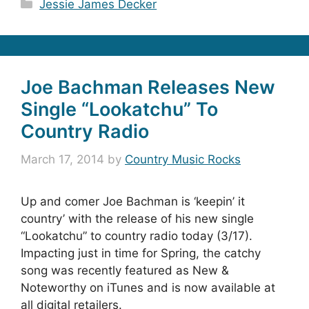
Categories
Jessie James Decker
Joe Bachman Releases New
Single “Lookatchu” To
Country Radio
March 17, 2014
by
Country Music Rocks
Up and comer Joe Bachman is ‘keepin’ it
country’ with the release of his new single
“Lookatchu” to country radio today (3/17).
Impacting just in time for Spring, the catchy
song was recently featured as New &
Noteworthy on iTunes and is now available at
all digital retailers.