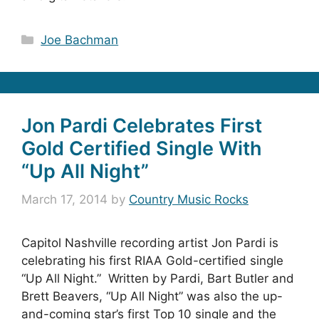
Categories
Joe Bachman
Jon Pardi Celebrates First
Gold Certified Single With
“Up All Night”
March 17, 2014
by
Country Music Rocks
Capitol Nashville recording artist Jon Pardi is
celebrating his first RIAA Gold-certified single
“Up All Night.” Written by Pardi, Bart Butler and
Brett Beavers, “Up All Night” was also the up-
and-coming star’s first Top 10 single and the