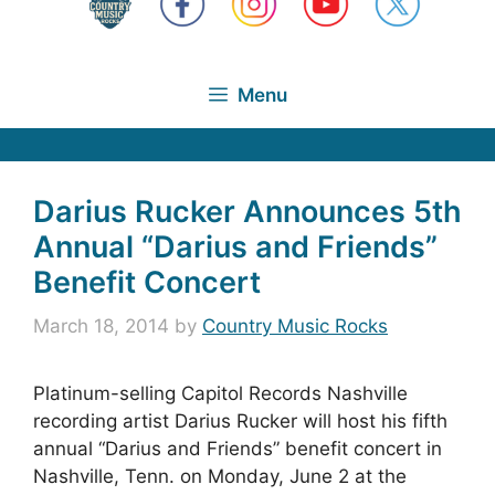
Menu
Darius Rucker Announces 5th
Annual “Darius and Friends”
Benefit Concert
March 18, 2014
by
Country Music Rocks
Platinum-selling Capitol Records Nashville
recording artist Darius Rucker will host his fifth
annual “Darius and Friends” benefit concert in
Nashville, Tenn. on Monday, June 2 at the