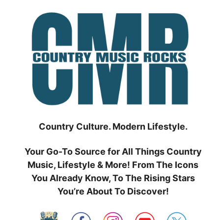
Skip
to
content
Country Culture. Modern Lifestyle.
Your Go-To Source for All Things Country
Music, Lifestyle & More! From The Icons
You Already Know, To The Rising Stars
You’re About To Discover!