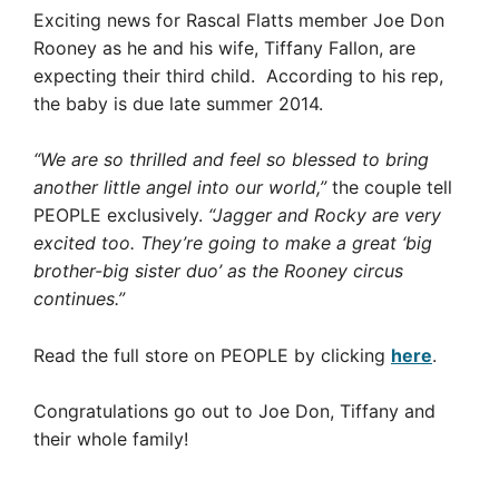
Exciting news for Rascal Flatts member Joe Don
Rooney as he and his wife, Tiffany Fallon, are
expecting their third child. According to his rep,
the baby is due late summer 2014.
“We are so thrilled and feel so blessed to bring
another little angel into our world,”
the couple tell
PEOPLE exclusively.
“Jagger and Rocky are very
excited too. They’re going to make a great ‘big
brother-big sister duo’ as the Rooney circus
continues.”
Read the full store on PEOPLE by clicking
here
.
Congratulations go out to Joe Don, Tiffany and
their whole family!