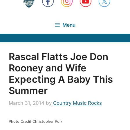
Menu
Rascal Flatts Joe Don
Rooney and Wife
Expecting A Baby This
Summer
March 31, 2014
by
Country Music Rocks
Photo Credit Christopher Polk