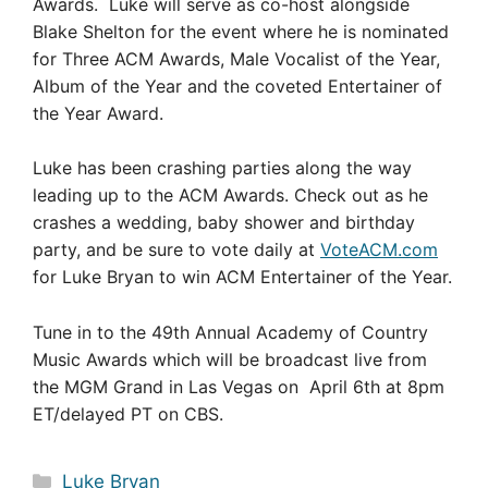
Awards. Luke will serve as co-host alongside
Blake Shelton for the event where he is nominated
for Three ACM Awards, Male Vocalist of the Year,
Album of the Year and the coveted Entertainer of
the Year Award.
Luke has been crashing parties along the way
leading up to the ACM Awards. Check out as he
crashes a wedding, baby shower and birthday
party, and be sure to vote daily at
VoteACM.com
for Luke Bryan to win ACM Entertainer of the Year.
Tune in to the 49th Annual Academy of Country
Music Awards which will be broadcast live from
the MGM Grand in Las Vegas on April 6th at 8pm
ET/delayed PT on CBS.
Categories
Luke Bryan