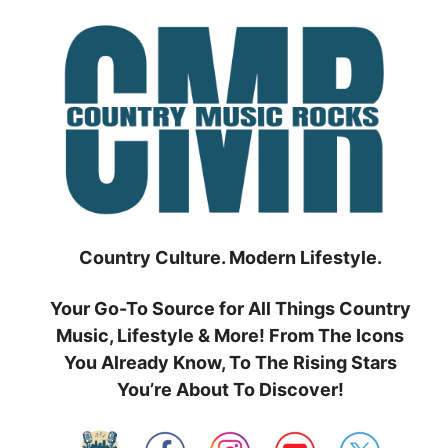
Skip
to
content
Country Culture. Modern Lifestyle.
Your Go-To Source for All Things Country
Music, Lifestyle & More! From The Icons
You Already Know, To The Rising Stars
You’re About To Discover!