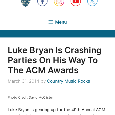
Menu
Luke Bryan Is Crashing
Parties On His Way To
The ACM Awards
March 31, 2014
by
Country Music Rocks
Photo Credit David McClister
Luke Bryan is gearing up for the 49th Annual ACM