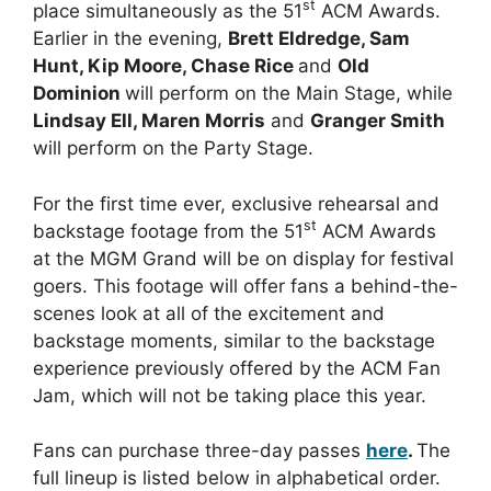
st
place simultaneously as the 51
ACM Awards.
Earlier in the evening,
Brett Eldredge, Sam
Hunt, Kip Moore, Chase Rice
and
Old
Dominion
will perform on the Main Stage, while
Lindsay Ell, Maren Morris
and
Granger Smith
will perform on the Party Stage.
For the first time ever, exclusive rehearsal and
st
backstage footage from the 51
ACM Awards
at the MGM Grand will be on display for festival
goers. This footage will offer fans a behind-the-
scenes look at all of the excitement and
backstage moments, similar to the backstage
experience previously offered by the ACM Fan
Jam, which will not be taking place this year.
Fans can purchase three-day passes
here
.
The
full lineup is listed below in alphabetical order.