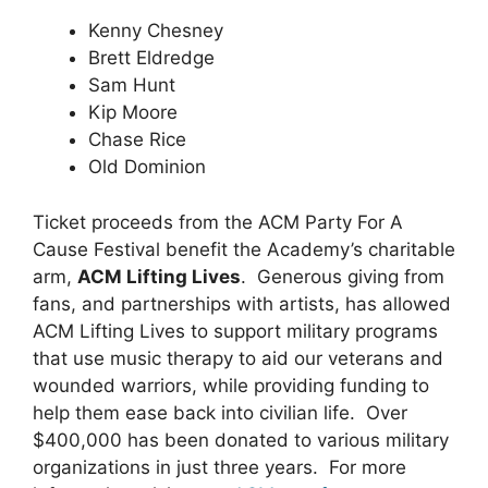
Kenny Chesney
Brett Eldredge
Sam Hunt
Kip Moore
Chase Rice
Old Dominion
Ticket proceeds from the ACM Party For A
Cause Festival benefit the Academy’s charitable
arm,
ACM Lifting Lives
. Generous giving from
fans, and partnerships with artists, has allowed
ACM Lifting Lives to support military programs
that use music therapy to aid our veterans and
wounded warriors, while providing funding to
help them ease back into civilian life. Over
$400,000 has been donated to various military
organizations in just three years. For more