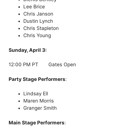
Lee Brice
Chris Janson
Dustin Lynch
Chris Stapleton
Chris Young
Sunday, April 3:
12:00 PM PT Gates Open
Party Stage Performers
:
Lindsay Ell
Maren Morris
Granger Smith
Main Stage Performers
: