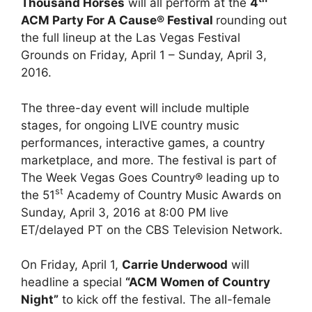
Thousand Horses
will all perform at the
4
ACM Party For A Cause® Festival
rounding out
the full lineup at the Las Vegas Festival
Grounds on Friday, April 1 – Sunday, April 3,
2016.
The three-day event will include multiple
stages, for ongoing LIVE country music
performances, interactive games, a country
marketplace, and more. The festival is part of
The Week Vegas Goes Country® leading up to
st
the 51
Academy of Country Music Awards on
Sunday, April 3, 2016 at 8:00 PM live
ET/delayed PT on the CBS Television Network.
On Friday, April 1,
Carrie Underwood
will
headline a special
“ACM Women of Country
Night”
to kick off the festival. The all-female