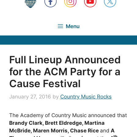
Menu
Full Lineup Announced
for the ACM Party for a
Cause Festival
January 27, 2016
by
Country Music Rocks
The Academy of Country Music announced that
Brandy Clark, Brett Eldredge, Martina
McBride, Maren Morris, Chase Rice
and
A
th