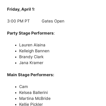
Friday, April 1:
3:00 PM PT Gates Open
Party Stage Performers
:
Lauren Alaina
Kelleigh Bannen
Brandy Clark
Jana Kramer
Main Stage Performers:
Cam
Kelsea Ballerini
Martina McBride
Kellie Pickler