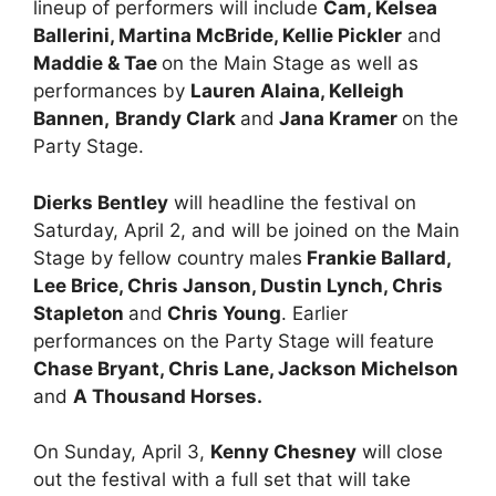
lineup of performers will include
Cam, Kelsea
Ballerini, Martina McBride, Kellie Pickler
and
Maddie & Tae
on the Main Stage as well as
performances by
Lauren Alaina, Kelleigh
Bannen,
Brandy Clark
and
Jana Kramer
on the
Party Stage.
Dierks Bentley
will headline the festival on
Saturday, April 2, and will be joined on the Main
Stage by fellow country males
Frankie Ballard,
Lee Brice, Chris Janson, Dustin Lynch, Chris
Stapleton
and
Chris Young
. Earlier
performances on the Party Stage will feature
Chase Bryant, Chris Lane, Jackson Michelson
and
A Thousand Horses.
On Sunday, April 3,
Kenny Chesney
will close
out the festival with a full set that will take