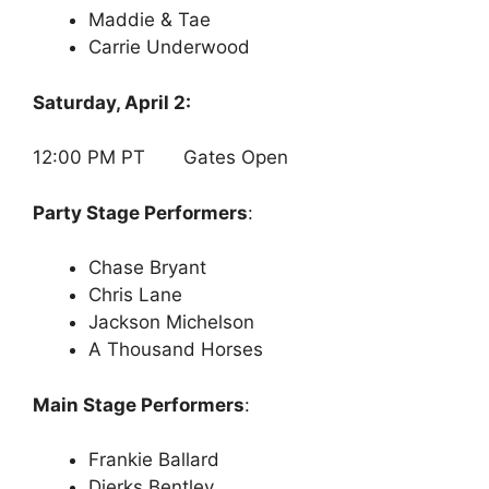
Maddie & Tae
Carrie Underwood
Saturday, April 2:
12:00 PM PT Gates Open
Party Stage Performers
:
Chase Bryant
Chris Lane
Jackson Michelson
A Thousand Horses
Main Stage Performers
:
Frankie Ballard
Dierks Bentley