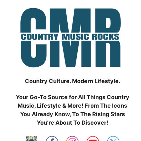
Skip
to
content
Country Culture. Modern Lifestyle.
Your Go-To Source for All Things Country
Music, Lifestyle & More! From The Icons
You Already Know, To The Rising Stars
You’re About To Discover!