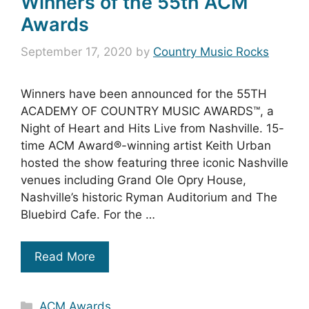
Winners of the 55th ACM
Awards
September 17, 2020
by
Country Music Rocks
Winners have been announced for the 55TH
ACADEMY OF COUNTRY MUSIC AWARDS™, a
Night of Heart and Hits Live from Nashville. 15-
time ACM Award®-winning artist Keith Urban
hosted the show featuring three iconic Nashville
venues including Grand Ole Opry House,
Nashville’s historic Ryman Auditorium and The
Bluebird Cafe. For the …
Read More
Categories
ACM Awards