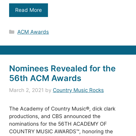
Read More
Categories
ACM Awards
Nominees Revealed for the
56th ACM Awards
March 2, 2021
by
Country Music Rocks
The Academy of Country Music®, dick clark
productions, and CBS announced the
nominations for the 56TH ACADEMY OF
COUNTRY MUSIC AWARDS™, honoring the