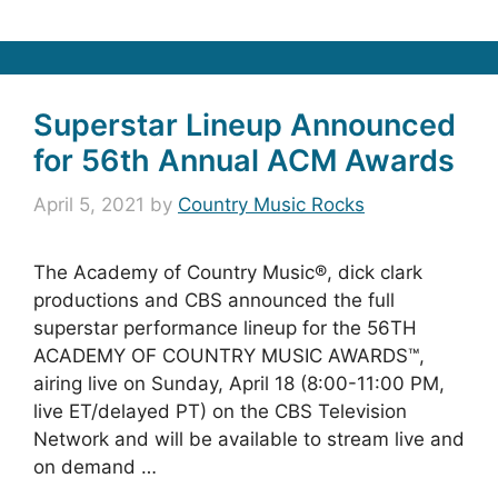
Superstar Lineup Announced
for 56th Annual ACM Awards
April 5, 2021
by
Country Music Rocks
The Academy of Country Music®, dick clark
productions and CBS announced the full
superstar performance lineup for the 56TH
ACADEMY OF COUNTRY MUSIC AWARDS™,
airing live on Sunday, April 18 (8:00-11:00 PM,
live ET/delayed PT) on the CBS Television
Network and will be available to stream live and
on demand …