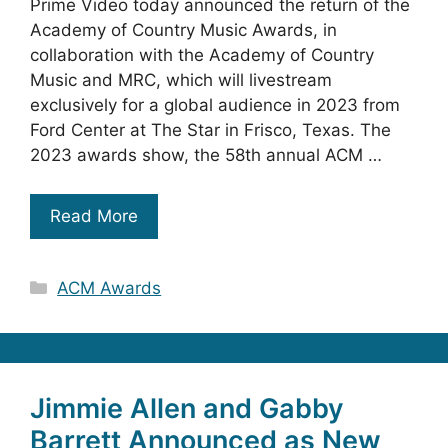
Prime Video today announced the return of the
Academy of Country Music Awards, in
collaboration with the Academy of Country
Music and MRC, which will livestream
exclusively for a global audience in 2023 from
Ford Center at The Star in Frisco, Texas. The
2023 awards show, the 58th annual ACM …
Read More
Categories
ACM Awards
Jimmie Allen and Gabby
Barrett Announced as New