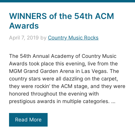
WINNERS of the 54th ACM
Awards
April 7, 2019
by
Country Music Rocks
The 54th Annual Academy of Country Music
Awards took place this evening, live from the
MGM Grand Garden Arena in Las Vegas. The
country stars were all dazzling on the carpet,
they were rockin’ the ACM stage, and they were
honored throughout the evening with
prestigious awards in multiple categories. …
Read More