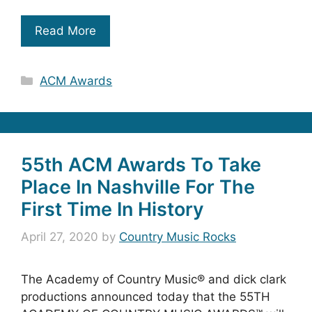
Read More
Categories
ACM Awards
55th ACM Awards To Take
Place In Nashville For The
First Time In History
April 27, 2020
by
Country Music Rocks
The Academy of Country Music® and dick clark
productions announced today that the 55TH