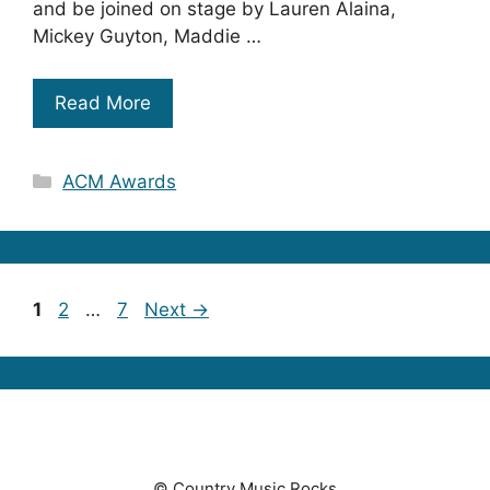
and be joined on stage by Lauren Alaina,
Mickey Guyton, Maddie …
Read More
Categories
ACM Awards
Page
Page
Page
1
2
…
7
Next
→
© Country Music Rocks