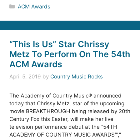
Categories
ACM Awards
“This Is Us” Star Chrissy
Metz To Perform On The 54th
ACM Awards
April 5, 2019
by
Country Music Rocks
The Academy of Country Music® announced
today that Chrissy Metz, star of the upcoming
movie BREAKTHROUGH being released by 20th
Century Fox this Easter, will make her live
television performance debut at the “54TH
ACADEMY OF COUNTRY MUSIC AWARDS™,”