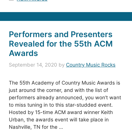
Performers and Presenters
Revealed for the 55th ACM
Awards
September 14, 2020
by
Country Music Rocks
The 55th Academy of Country Music Awards is
just around the corner, and with the list of
performers already announced, you won’t want
to miss tuning in to this star-studded event.
Hosted by 15-time ACM award winner Keith
Urban, the awards event will take place in
Nashville, TN for the …