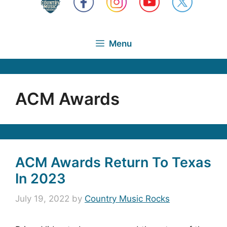
Menu
ACM Awards
ACM Awards Return To Texas
In 2023
July 19, 2022
by
Country Music Rocks