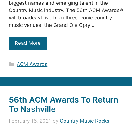
biggest names and emerging talent in the
Country Music industry. The 56th ACM Awards®
will broadcast live from three iconic country
music venues: the Grand Ole Opry …
Read More
Categories
ACM Awards
56th ACM Awards To Return
To Nashville
February 16, 2021
by
Country Music Rocks