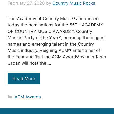
February 27, 2020
by
Country Music Rocks
The Academy of Country Music® announced
today the nominations for the 55TH ACADEMY
OF COUNTRY MUSIC AWARDS™, Country
Music’s Party of the Year®, honoring the biggest
names and emerging talent in the Country
Music industry. Reigning ACM® Entertainer of
the Year and 15-time ACM Award®-winner Keith
Urban will host the …
Read More
Categories
ACM Awards