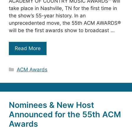
ACADEMY OF COUNTRY MUSIC AWARDS™ will
take place in Nashville, TN for the first time in
the show’s 55-year history. In an
unprecedented move, the 55th ACM AWARDS®
will be the first awards show to broadcast …
Read More
Categories
ACM Awards
Nominees & New Host
Announced for the 55th ACM
Awards