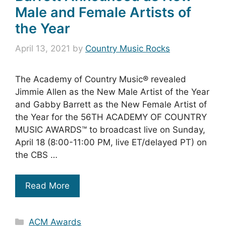
Male and Female Artists of
the Year
April 13, 2021
by
Country Music Rocks
The Academy of Country Music® revealed
Jimmie Allen as the New Male Artist of the Year
and Gabby Barrett as the New Female Artist of
the Year for the 56TH ACADEMY OF COUNTRY
MUSIC AWARDS™ to broadcast live on Sunday,
April 18 (8:00-11:00 PM, live ET/delayed PT) on
the CBS …
Read More
Categories
ACM Awards