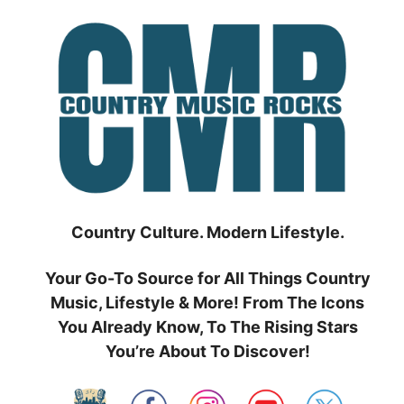
Skip
to
content
Country Culture. Modern Lifestyle.
Your Go-To Source for All Things Country
Music, Lifestyle & More! From The Icons
You Already Know, To The Rising Stars
You’re About To Discover!