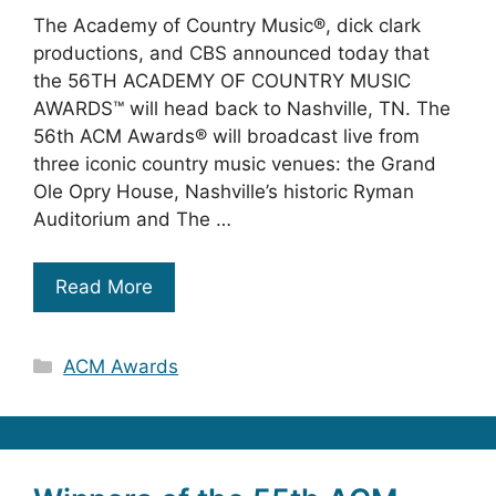
The Academy of Country Music®, dick clark
productions, and CBS announced today that
the 56TH ACADEMY OF COUNTRY MUSIC
AWARDS™ will head back to Nashville, TN. The
56th ACM Awards® will broadcast live from
three iconic country music venues: the Grand
Ole Opry House, Nashville’s historic Ryman
Auditorium and The …
Read More
Categories
ACM Awards