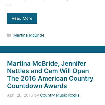
…
Read More
Categories
Martina McBride
Martina McBride, Jennifer
Nettles and Cam Will Open
The 2016 American Country
Countdown Awards
April 28, 2016
by
Country Music Rocks