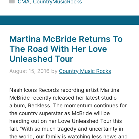
Categories
CMA
,
CountryMusicRocks
Martina McBride Returns To
The Road With Her Love
Unleashed Tour
August 15, 2016
by
Country Music Rocks
Nash Icons Records recording artist Martina
McBride recently released her latest studio
album, Reckless. The momentum continues for
the country superstar as McBride will be
heading out on her Love Unleashed Tour this
fall. “With so much tragedy and uncertainty in
the world, our family is watching less news and