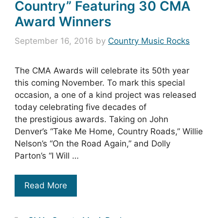
Country” Featuring 30 CMA
Award Winners
September 16, 2016
by
Country Music Rocks
The CMA Awards will celebrate its 50th year
this coming November. To mark this special
occasion, a one of a kind project was released
today celebrating five decades of
the prestigious awards. Taking on John
Denver’s “Take Me Home, Country Roads,” Willie
Nelson’s “On the Road Again,” and Dolly
Parton’s “I Will …
Read More