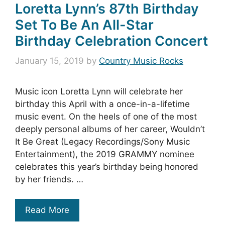
Loretta Lynn’s 87th Birthday
Set To Be An All-Star
Birthday Celebration Concert
January 15, 2019
by
Country Music Rocks
Music icon Loretta Lynn will celebrate her
birthday this April with a once-in-a-lifetime
music event. On the heels of one of the most
deeply personal albums of her career, Wouldn’t
It Be Great (Legacy Recordings/Sony Music
Entertainment), the 2019 GRAMMY nominee
celebrates this year’s birthday being honored
by her friends. …
Read More