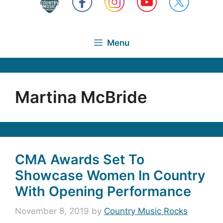
Menu
Martina McBride
CMA Awards Set To
Showcase Women In Country
With Opening Performance
November 8, 2019
by
Country Music Rocks