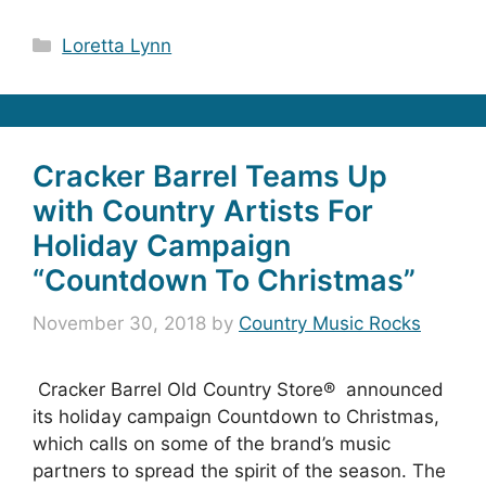
Categories
Loretta Lynn
Cracker Barrel Teams Up
with Country Artists For
Holiday Campaign
“Countdown To Christmas”
November 30, 2018
by
Country Music Rocks
Cracker Barrel Old Country Store® announced
its holiday campaign Countdown to Christmas,
which calls on some of the brand’s music
partners to spread the spirit of the season. The