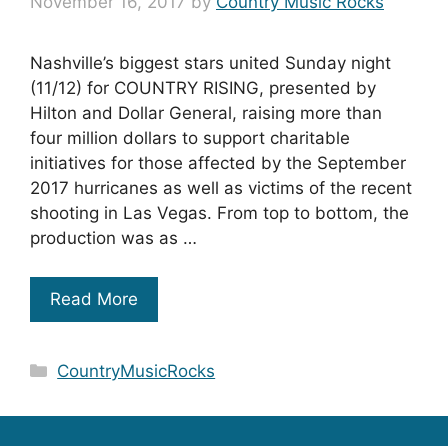
November 16, 2017
by
Country Music Rocks
Nashville’s biggest stars united Sunday night
(11/12) for COUNTRY RISING, presented by
Hilton and Dollar General, raising more than
four million dollars to support charitable
initiatives for those affected by the September
2017 hurricanes as well as victims of the recent
shooting in Las Vegas. From top to bottom, the
production was as …
Read More
Categories
CountryMusicRocks