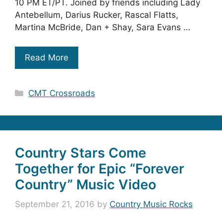
10 PM ET/PT. Joined by friends including Lady
Antebellum, Darius Rucker, Rascal Flatts,
Martina McBride, Dan + Shay, Sara Evans …
Read More
Categories
CMT Crossroads
Country Stars Come
Together for Epic “Forever
Country” Music Video
September 21, 2016
by
Country Music Rocks