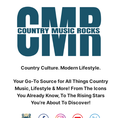
Skip
to
content
Country Culture. Modern Lifestyle.
Your Go-To Source for All Things Country
Music, Lifestyle & More! From The Icons
You Already Know, To The Rising Stars
You’re About To Discover!