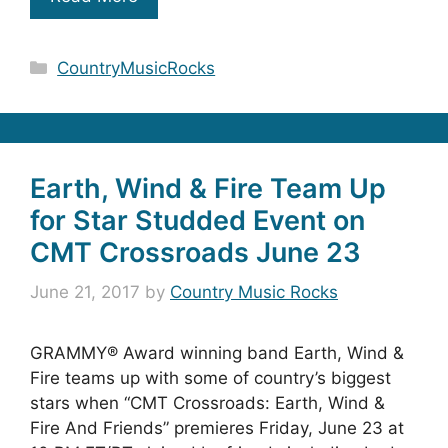
Categories
CountryMusicRocks
Earth, Wind & Fire Team Up
for Star Studded Event on
CMT Crossroads June 23
June 21, 2017
by
Country Music Rocks
GRAMMY® Award winning band Earth, Wind &
Fire teams up with some of country’s biggest
stars when “CMT Crossroads: Earth, Wind &
Fire And Friends” premieres Friday, June 23 at