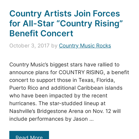
Country Artists Join Forces
for All-Star “Country Rising”
Benefit Concert
October 3, 2017
by
Country Music Rocks
Country Music’s biggest stars have rallied to
announce plans for COUNTRY RISING, a benefit
concert to support those in Texas, Florida,
Puerto Rico and additional Caribbean islands
who have been impacted by the recent
hurricanes. The star-studded lineup at
Nashville’s Bridgestone Arena on Nov. 12 will
include performances by Jason …
Read More