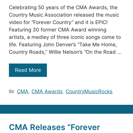
Celebrating 50 years of the CMA Awards, the
Country Music Association released the music
video for “Forever Country” and it is EPIC!
Featuring 30 former CMA Award winning
artists, a medley of three iconic songs come to
life. Featuring John Denver’s “Take Me Home,
Country Roads,” Willie Nelson’s “On the Road …
Read More
Categories
CMA
,
CMA Awards
,
CountryMusicRocks
CMA Releases “Forever