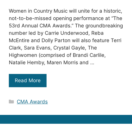
Women in Country Music will unite for a historic,
not-to-be-missed opening performance at “The
53rd Annual CMA Awards.” The groundbreaking
number led by Carrie Underwood, Reba
McEntire and Dolly Parton will also feature Terri
Clark, Sara Evans, Crystal Gayle, The
Highwomen (comprised of Brandi Carlile,
Natalie Hemby, Maren Morris and …
Read More
Categories
CMA Awards