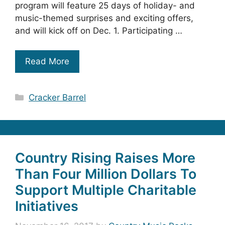
program will feature 25 days of holiday- and
music-themed surprises and exciting offers,
and will kick off on Dec. 1. Participating …
Read More
Categories
Cracker Barrel
Country Rising Raises More
Than Four Million Dollars To
Support Multiple Charitable
Initiatives