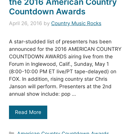
the 2016 American Country
Countdown Awards
April 26, 2016
by
Country Music Rocks
A star-studded list of presenters has been
announced for the 2016 AMERICAN COUNTRY
COUNTDOWN AWARDS airing live from the
Forum in Inglewood, Calif., Sunday, May 1
(8:00-10:00 PM ET live/PT tape-delayed) on
FOX. In addition, rising country star Chris
Janson will perform. Presenters at the 2nd
annual show include: pop …
Read More
Categories
American Country Countdown Awards