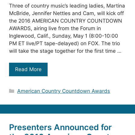
Three of country music’s leading ladies, Martina
McBride, Jennifer Nettles and Cam, will kick off
the 2016 AMERICAN COUNTRY COUNTDOWN
AWARDS, airing live from the Forum in
Inglewood, Calif., Sunday, May 1 (8:00-10:00
PM ET live/PT tape-delayed) on FOX. The trio
will take the stage together for the first time …
Read More
Categories
American Country Countdown Awards
Presenters Announced for