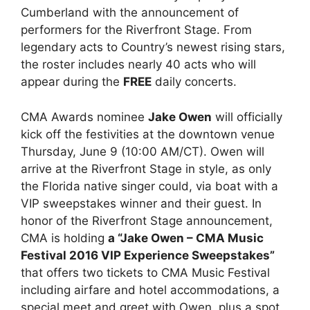
Cumberland with the announcement of
performers for the Riverfront Stage. From
legendary acts to Country’s newest rising stars,
the roster includes nearly 40 acts who will
appear during the
FREE
daily concerts.
CMA Awards nominee
Jake Owen
will officially
kick off the festivities at the downtown venue
Thursday, June 9 (10:00 AM/CT). Owen will
arrive at the Riverfront Stage in style, as only
the Florida native singer could, via boat with a
VIP sweepstakes winner and their guest. In
honor of the Riverfront Stage announcement,
CMA is holding
a “Jake Owen – CMA Music
Festival 2016 VIP Experience Sweepstakes”
that offers two tickets to CMA Music Festival
including airfare and hotel accommodations, a
special meet and greet with Owen, plus a spot