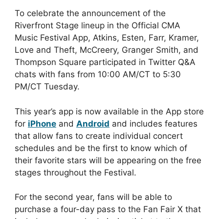
To celebrate the announcement of the
Riverfront Stage lineup in the Official CMA
Music Festival App, Atkins, Esten, Farr, Kramer,
Love and Theft, McCreery, Granger Smith, and
Thompson Square participated in Twitter Q&A
chats with fans from 10:00 AM/CT to 5:30
PM/CT Tuesday.
This year’s app is now available in the App store
for
iPhone
and
Android
and includes features
that allow fans to create individual concert
schedules and be the first to know which of
their favorite stars will be appearing on the free
stages throughout the Festival.
For the second year, fans will be able to
purchase a four-day pass to the Fan Fair X that