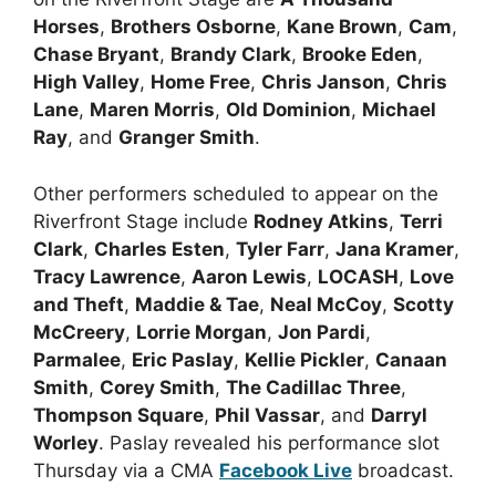
Horses
,
Brothers Osborne
,
Kane Brown
,
Cam
,
Chase Bryant
,
Brandy Clark
,
Brooke Eden
,
High Valley
,
Home Free
,
Chris Janson
,
Chris
Lane
,
Maren Morris
,
Old Dominion
,
Michael
Ray
, and
Granger Smith
.
Other performers scheduled to appear on the
Riverfront Stage include
Rodney Atkins
,
Terri
Clark
,
Charles Esten
,
Tyler Farr
,
Jana Kramer
,
Tracy Lawrence
,
Aaron Lewis
,
LOCASH
,
Love
and Theft
,
Maddie & Tae
,
Neal McCoy
,
Scotty
McCreery
,
Lorrie Morgan
,
Jon Pardi
,
Parmalee
,
Eric Paslay
,
Kellie Pickler
,
Canaan
Smith
,
Corey Smith
,
The Cadillac Three
,
Thompson Square
,
Phil Vassar
, and
Darryl
Worley
. Paslay revealed his performance slot
Thursday via a CMA
Facebook Live
broadcast.