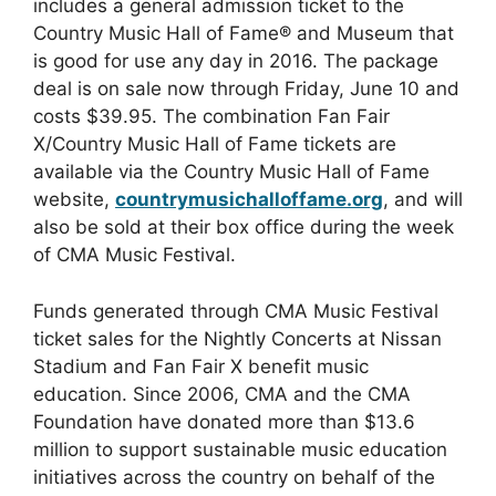
includes a general admission ticket to the
Country Music Hall of Fame® and Museum that
is good for use any day in 2016. The package
deal is on sale now through Friday, June 10 and
costs $39.95. The combination Fan Fair
X/Country Music Hall of Fame tickets are
available via the Country Music Hall of Fame
website,
countrymusichalloffame.org
, and will
also be sold at their box office during the week
of CMA Music Festival.
Funds generated through CMA Music Festival
ticket sales for the Nightly Concerts at Nissan
Stadium and Fan Fair X benefit music
education. Since 2006, CMA and the CMA
Foundation have donated more than $13.6
million to support sustainable music education
initiatives across the country on behalf of the