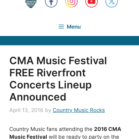
Menu
CMA Music Festival
FREE Riverfront
Concerts Lineup
Announced
April 13, 2016
by
Country Music Rocks
Country Music fans attending the
2016 CMA
Music Festival
will be ready to party on the