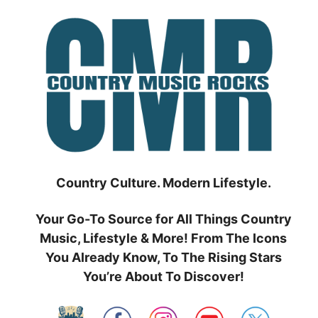
Skip
to
content
Country Culture. Modern Lifestyle.
Your Go-To Source for All Things Country
Music, Lifestyle & More! From The Icons
You Already Know, To The Rising Stars
You’re About To Discover!