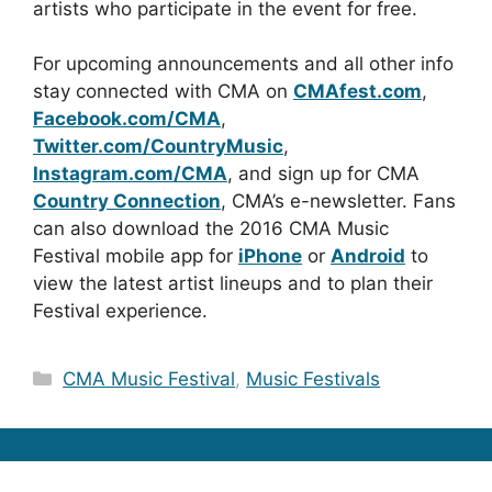
artists who participate in the event for free.
For upcoming announcements and all other info
stay connected with CMA on
CMAfest.com
,
Facebook.com/CMA
,
Twitter.com/CountryMusic
,
Instagram.com/CMA
, and sign up for CMA
Country Connection
, CMA’s e-newsletter. Fans
can also download the 2016 CMA Music
Festival mobile app for
iPhone
or
Android
to
view the latest artist lineups and to plan their
Festival experience.
Categories
CMA Music Festival
,
Music Festivals