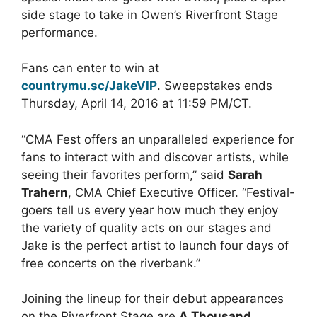
side stage to take in Owen’s Riverfront Stage
performance.
Fans can enter to win at
countrymu.sc/JakeVIP
. Sweepstakes ends
Thursday, April 14, 2016 at 11:59 PM/CT.
“CMA Fest offers an unparalleled experience for
fans to interact with and discover artists, while
seeing their favorites perform,” said
Sarah
Trahern
, CMA Chief Executive Officer. “Festival-
goers tell us every year how much they enjoy
the variety of quality acts on our stages and
Jake is the perfect artist to launch four days of
free concerts on the riverbank.”
Joining the lineup for their debut appearances
on the Riverfront Stage are
A Thousand