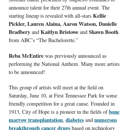
announce talent for their 27th annual event. The
Kellie
starting lineup is revealed with all-stars
Pickler, Lauren Alaina, Aaron Watson, Danielle
Bradbery
Kaitlyn Bristowe
Shawn Booth
and
and
from ABC’s “The Bachelorette.”
Reba McEntire
was previously announced as
performing the National Anthem. Many more artists
to be announced!
This group of artists will meet at the field on
Saturday, June 10, at First Tennessee Park for some
friendly competition for a great cause. Founded in
bone
1913, City of Hope is a pioneer in the fields of
marrow transplantation
diabetes
numerous
,
and
breakthrough cancer drugs
based on technology