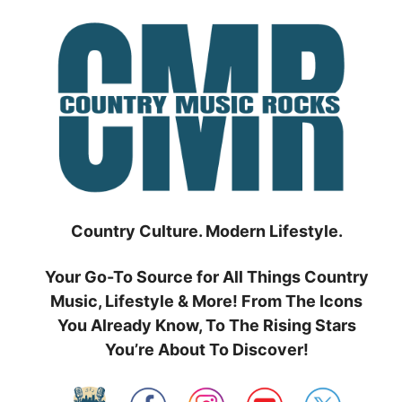
Skip
to
content
Country Culture. Modern Lifestyle.
Your Go-To Source for All Things Country
Music, Lifestyle & More! From The Icons
You Already Know, To The Rising Stars
You’re About To Discover!