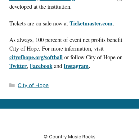
developed at the institution.
Ticketmaster.com
Tickets are on sale now at
.
As always, 100 percent of event net profits benefit
City of Hope. For more information, visit
cityofhope.org/softball
or follow City of Hope on
Twitter
Facebook
Instagram
,
and
.
Categories
City of Hope
© Country Music Rocks