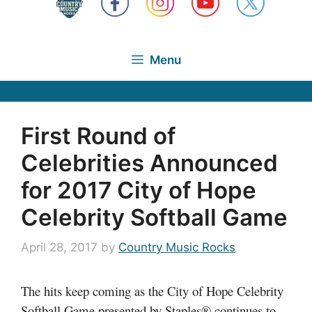
Menu
First Round of
Celebrities Announced
for 2017 City of Hope
Celebrity Softball Game
April 28, 2017
by
Country Music Rocks
The hits keep coming as the City of Hope Celebrity
Softball Game presented by Staples® continues to