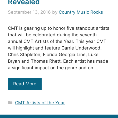
Revealed
September 13, 2016
by
Country Music Rocks
CMT is gearing up to honor five standout artists
that will be celebrated during the seventh
annual CMT Artists of the Year. This year CMT
will highlight and feature Carrie Underwood,
Chris Stapleton, Florida Georgia Line, Luke
Bryan and Thomas Rhett. Each artist has made
a significant impact on the genre and on …
Read More
Categories
CMT Artists of the Year