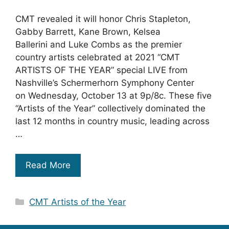
CMT revealed it will honor Chris Stapleton,
Gabby Barrett, Kane Brown, Kelsea
Ballerini and Luke Combs as the premier
country artists celebrated at 2021 “CMT
ARTISTS OF THE YEAR” special LIVE from
Nashville’s Schermerhorn Symphony Center
on Wednesday, October 13 at 9p/8c. These five
“Artists of the Year” collectively dominated the
last 12 months in country music, leading across
…
Read More
Categories
CMT Artists of the Year