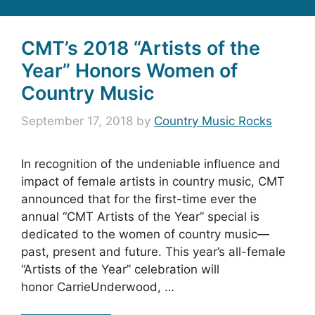
CMT’s 2018 “Artists of the
Year” Honors Women of
Country Music
September 17, 2018
by
Country Music Rocks
In recognition of the undeniable influence and
impact of female artists in country music, CMT
announced that for the first-time ever the
annual “CMT Artists of the Year” special is
dedicated to the women of country music—
past, present and future. This year’s all-female
“Artists of the Year” celebration will
honor CarrieUnderwood, …