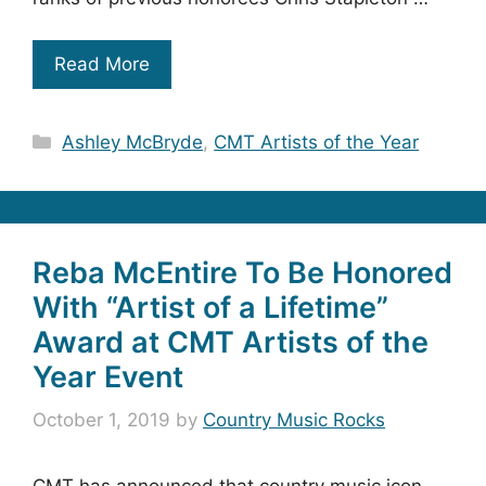
Read More
Categories
Ashley McBryde
,
CMT Artists of the Year
Reba McEntire To Be Honored
With “Artist of a Lifetime”
Award at CMT Artists of the
Year Event
October 1, 2019
by
Country Music Rocks