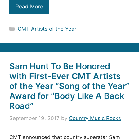
Read More
Categories
CMT Artists of the Year
Sam Hunt To Be Honored
with First-Ever CMT Artists
of the Year “Song of the Year”
Award for “Body Like A Back
Road”
September 19, 2017
by
Country Music Rocks
CMT announced that country superstar Sam