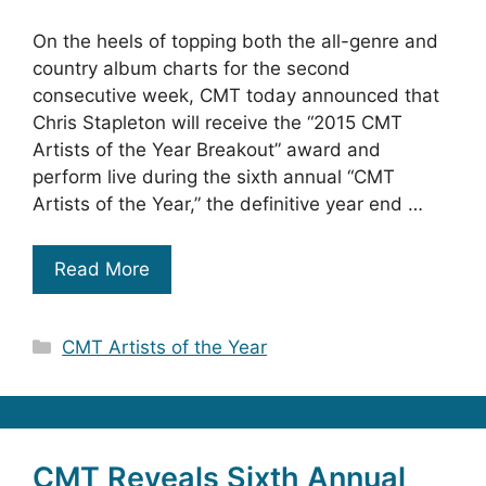
On the heels of topping both the all-genre and
country album charts for the second
consecutive week, CMT today announced that
Chris Stapleton will receive the “2015 CMT
Artists of the Year Breakout” award and
perform live during the sixth annual “CMT
Artists of the Year,” the definitive year end …
Read More
Categories
CMT Artists of the Year
CMT Reveals Sixth Annual