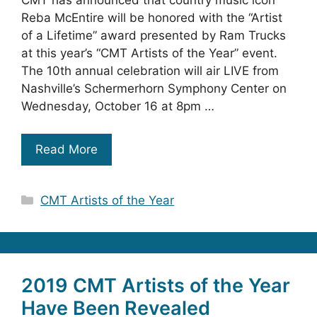
CMT has announced that country music icon
Reba McEntire will be honored with the “Artist
of a Lifetime” award presented by Ram Trucks
at this year’s “CMT Artists of the Year” event.
The 10th annual celebration will air LIVE from
Nashville’s Schermerhorn Symphony Center on
Wednesday, October 16 at 8pm …
Read More
Categories
CMT Artists of the Year
2019 CMT Artists of the Year
Have Been Revealed