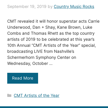
September 19, 2019
by
Country Music Rocks
CMT revealed it will honor superstar acts Carrie
Underwood, Dan + Shay, Kane Brown, Luke
Combs and Thomas Rhett as the top country
artists of 2019 to be celebrated at this year’s
10th Annual “CMT Artists of the Year” special,
broadcasting LIVE from Nashville’s
Schermerhorn Symphony Center on
Wednesday, October …
Read More
Categories
CMT Artists of the Year