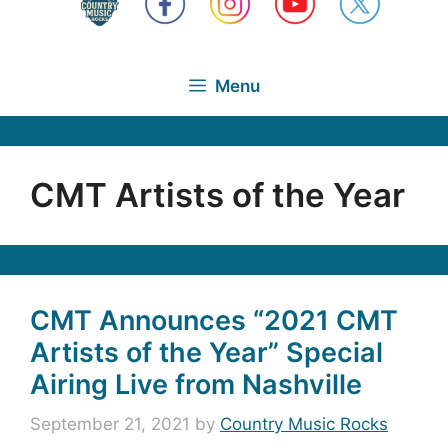
Menu
CMT Artists of the Year
CMT Announces “2021 CMT
Artists of the Year” Special
Airing Live from Nashville
September 21, 2021
by
Country Music Rocks