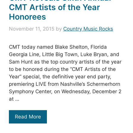
CMT Artists of the Year
Honorees
November 11, 2015
by
Country Music Rocks
CMT today named Blake Shelton, Florida
Georgia Line, Little Big Town, Luke Bryan, and
Sam Hunt as the top country artists of the year
to be honored during the “CMT Artists of the
Year” special, the definitive year end party,
premiering LIVE from Nashville’s Schermerhorn
Symphony Center, on Wednesday, December 2
at …
Read More