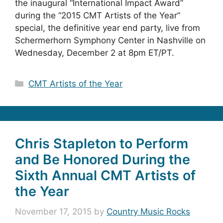
the inaugural “International Impact Award”
during the “2015 CMT Artists of the Year”
special, the definitive year end party, live from
Schermerhorn Symphony Center in Nashville on
Wednesday, December 2 at 8pm ET/PT.
Categories
CMT Artists of the Year
Chris Stapleton to Perform
and Be Honored During the
Sixth Annual CMT Artists of
the Year
November 17, 2015
by
Country Music Rocks