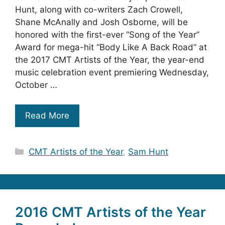
Hunt, along with co-writers Zach Crowell,
Shane McAnally and Josh Osborne, will be
honored with the first-ever “Song of the Year”
Award for mega-hit “Body Like A Back Road” at
the 2017 CMT Artists of the Year, the year-end
music celebration event premiering Wednesday,
October …
Read More
Categories
CMT Artists of the Year
,
Sam Hunt
2016 CMT Artists of the Year