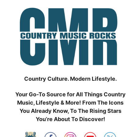
Skip
to
content
Country Culture. Modern Lifestyle.
Your Go-To Source for All Things Country
Music, Lifestyle & More! From The Icons
You Already Know, To The Rising Stars
You’re About To Discover!