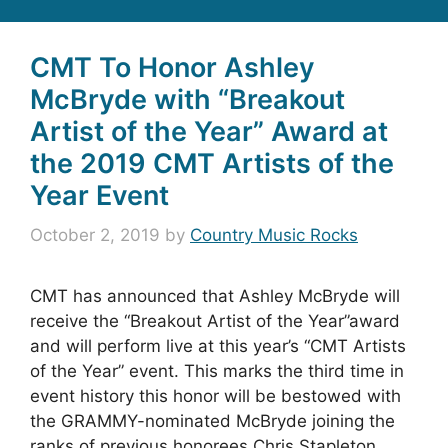
CMT To Honor Ashley
McBryde with “Breakout
Artist of the Year” Award at
the 2019 CMT Artists of the
Year Event
October 2, 2019
by
Country Music Rocks
CMT has announced that Ashley McBryde will
receive the “Breakout Artist of the Year”award
and will perform live at this year’s “CMT Artists
of the Year” event. This marks the third time in
event history this honor will be bestowed with
the GRAMMY-nominated McBryde joining the
ranks of previous honorees Chris Stapleton …