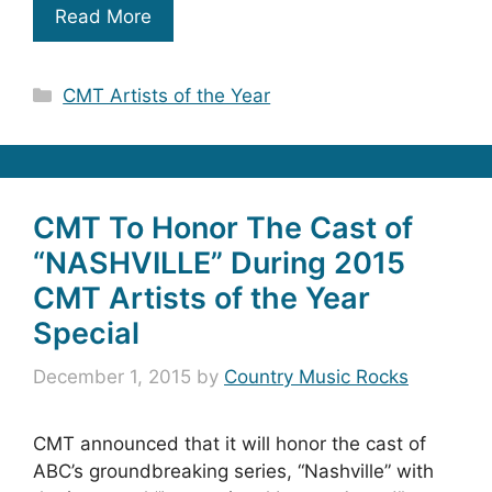
Read More
Categories
CMT Artists of the Year
CMT To Honor The Cast of
“NASHVILLE” During 2015
CMT Artists of the Year
Special
December 1, 2015
by
Country Music Rocks
CMT announced that it will honor the cast of
ABC’s groundbreaking series, “Nashville” with