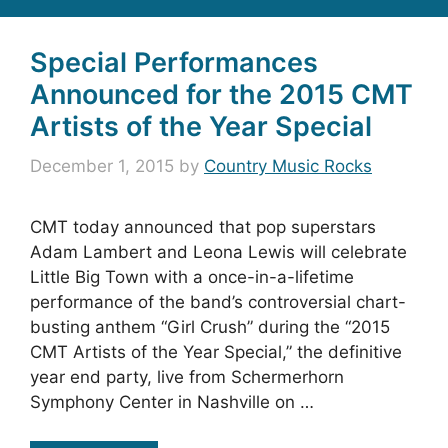
Special Performances
Announced for the 2015 CMT
Artists of the Year Special
December 1, 2015
by
Country Music Rocks
CMT today announced that pop superstars
Adam Lambert and Leona Lewis will celebrate
Little Big Town with a once-in-a-lifetime
performance of the band’s controversial chart-
busting anthem “Girl Crush” during the “2015
CMT Artists of the Year Special,” the definitive
year end party, live from Schermerhorn
Symphony Center in Nashville on …