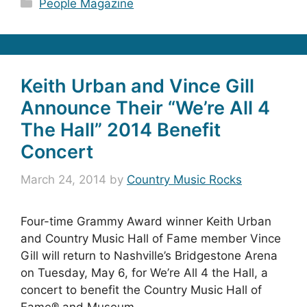
Categories
People Magazine
Keith Urban and Vince Gill
Announce Their “We’re All 4
The Hall” 2014 Benefit
Concert
March 24, 2014
by
Country Music Rocks
Four-time Grammy Award winner Keith Urban
and Country Music Hall of Fame member Vince
Gill will return to Nashville’s Bridgestone Arena
on Tuesday, May 6, for We’re All 4 the Hall, a
concert to benefit the Country Music Hall of
Fame® and Museum.