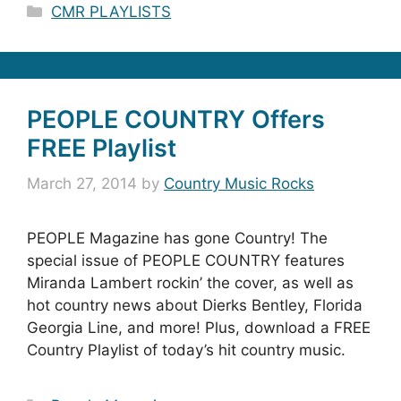
Categories
CMR PLAYLISTS
PEOPLE COUNTRY Offers
FREE Playlist
March 27, 2014
by
Country Music Rocks
PEOPLE Magazine has gone Country! The
special issue of PEOPLE COUNTRY features
Miranda Lambert rockin’ the cover, as well as
hot country news about Dierks Bentley, Florida
Georgia Line, and more! Plus, download a FREE
Country Playlist of today’s hit country music.