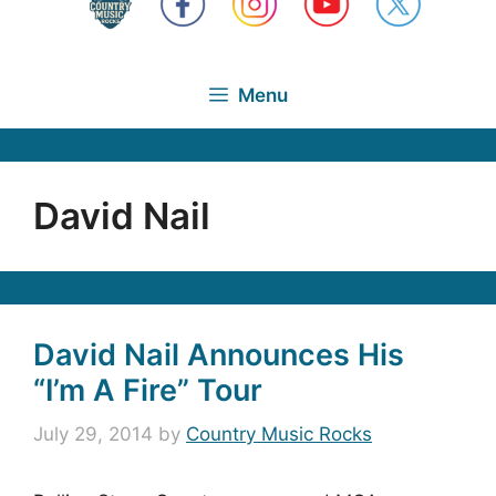
Menu
David Nail
David Nail Announces His
“I’m A Fire” Tour
July 29, 2014
by
Country Music Rocks