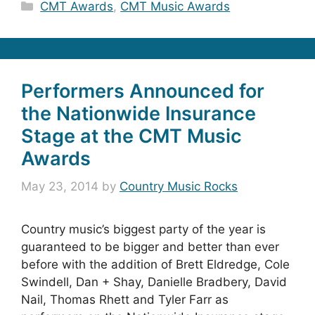
Categories
CMT Awards
,
CMT Music Awards
Performers Announced for
the Nationwide Insurance
Stage at the CMT Music
Awards
May 23, 2014
by
Country Music Rocks
Country music’s biggest party of the year is
guaranteed to be bigger and better than ever
before with the addition of Brett Eldredge, Cole
Swindell, Dan + Shay, Danielle Bradbery, David
Nail, Thomas Rhett and Tyler Farr as