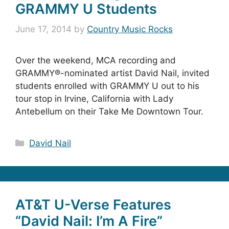
GRAMMY U Students
June 17, 2014
by
Country Music Rocks
Over the weekend, MCA recording and
GRAMMY®-nominated artist David Nail, invited
students enrolled with GRAMMY U out to his
tour stop in Irvine, California with Lady
Antebellum on their Take Me Downtown Tour.
Categories
David Nail
AT&T U-Verse Features
“David Nail: I’m A Fire”