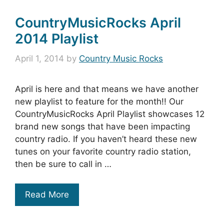
CountryMusicRocks April
2014 Playlist
April 1, 2014
by
Country Music Rocks
April is here and that means we have another
new playlist to feature for the month!! Our
CountryMusicRocks April Playlist showcases 12
brand new songs that have been impacting
country radio. If you haven’t heard these new
tunes on your favorite country radio station,
then be sure to call in …
Read More