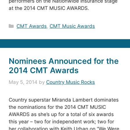
performers on the Nationwide Insurance stage
at the 2014 CMT MUSIC AWARDS.
Categories
CMT Awards
,
CMT Music Awards
Nominees Announced for the
2014 CMT Awards
May 5, 2014
by
Country Music Rocks
Country superstar Miranda Lambert dominates
the nominations for the 2014 CMT MUSIC
AWARDS as she’s up for a total of six awards
this year – two for independent work; two for
her collaboration with Keith Urban on “We Were