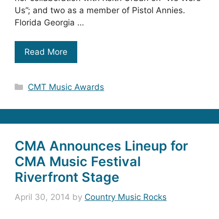
Us”; and two as a member of Pistol Annies.
Florida Georgia …
Read More
Categories
CMT Music Awards
CMA Announces Lineup for
CMA Music Festival
Riverfront Stage
April 30, 2014
by
Country Music Rocks