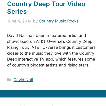
Country Deep Tour Video
Series
June 4, 2014
by
Country Music Rocks
David Nail has been a featured artist and
showcased on AT&T U-verse’s Country Deep
Rising Tour. AT&T U-verse brings it customers
closer to the music they love with the Country
Deep interactive TV app, which features some
of country’s biggest artists and rising stars.
Categories
David Nail