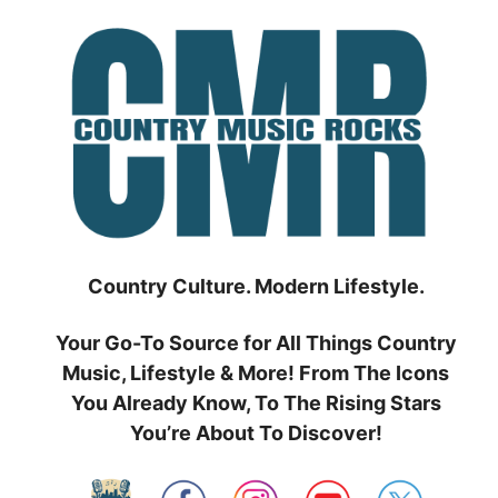
Skip
to
content
Country Culture. Modern Lifestyle.
Your Go-To Source for All Things Country
Music, Lifestyle & More! From The Icons
You Already Know, To The Rising Stars
You’re About To Discover!