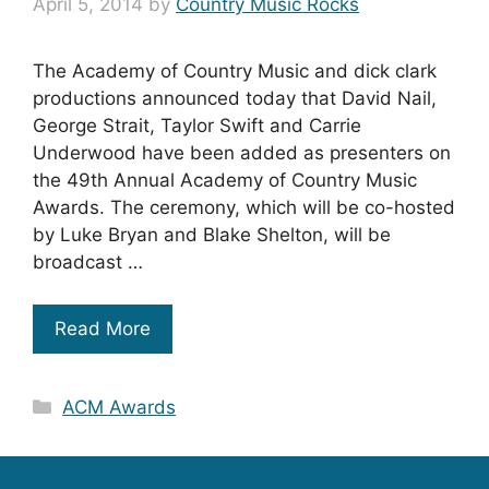
April 5, 2014
by
Country Music Rocks
The Academy of Country Music and dick clark
productions announced today that David Nail,
George Strait, Taylor Swift and Carrie
Underwood have been added as presenters on
the 49th Annual Academy of Country Music
Awards. The ceremony, which will be co-hosted
by Luke Bryan and Blake Shelton, will be
broadcast …
Read More
Categories
ACM Awards