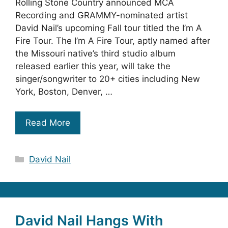
Rolling Stone Country announced MCA
Recording and GRAMMY-nominated artist
David Nail’s upcoming Fall tour titled the I’m A
Fire Tour. The I’m A Fire Tour, aptly named after
the Missouri native’s third studio album
released earlier this year, will take the
singer/songwriter to 20+ cities including New
York, Boston, Denver, …
Read More
Categories
David Nail
David Nail Hangs With