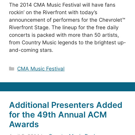
The 2014 CMA Music Festival will have fans
rockin’ on the Riverfront with today’s
announcement of performers for the Chevrolet™
Riverfront Stage. The lineup for the free daily
concerts is packed with more than 50 artists,
from Country Music legends to the brightest up-
and-coming stars.
Categories
CMA Music Festival
Additional Presenters Added
for the 49th Annual ACM
Awards