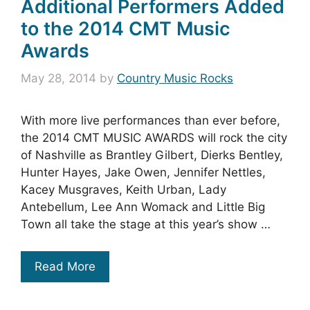
Additional Performers Added
to the 2014 CMT Music
Awards
May 28, 2014
by
Country Music Rocks
With more live performances than ever before,
the 2014 CMT MUSIC AWARDS will rock the city
of Nashville as Brantley Gilbert, Dierks Bentley,
Hunter Hayes, Jake Owen, Jennifer Nettles,
Kacey Musgraves, Keith Urban, Lady
Antebellum, Lee Ann Womack and Little Big
Town all take the stage at this year’s show …
Read More