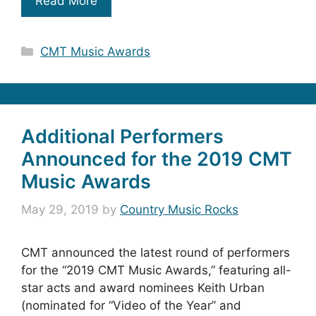
Read More
Categories
CMT Music Awards
Additional Performers
Announced for the 2019 CMT
Music Awards
May 29, 2019
by
Country Music Rocks
CMT announced the latest round of performers
for the “2019 CMT Music Awards,” featuring all-
star acts and award nominees Keith Urban
(nominated for “Video of the Year” and