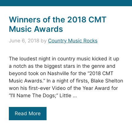
Winners of the 2018 CMT
Music Awards
June 6, 2018
by
Country Music Rocks
The loudest night in country music kicked it up
a notch as the biggest stars in the genre and
beyond took on Nashville for the “2018 CMT
Music Awards.” In a night of firsts, Blake Shelton
won his first-ever Video of the Year Award for
“I’ll Name The Dogs;” Little …
Read More