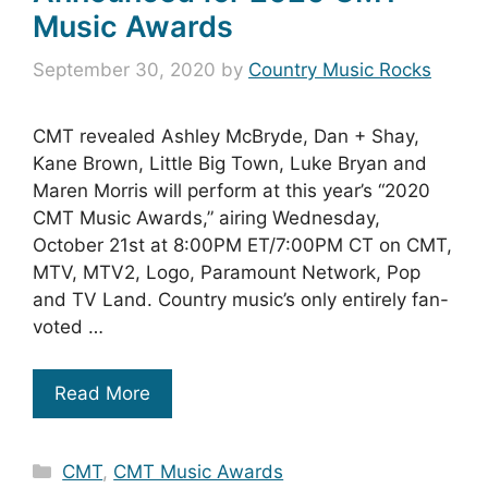
Music Awards
September 30, 2020
by
Country Music Rocks
CMT revealed Ashley McBryde, Dan + Shay,
Kane Brown, Little Big Town, Luke Bryan and
Maren Morris will perform at this year’s “2020
CMT Music Awards,” airing Wednesday,
October 21st at 8:00PM ET/7:00PM CT on CMT,
MTV, MTV2, Logo, Paramount Network, Pop
and TV Land. Country music’s only entirely fan-
voted …
Read More
Categories
CMT
,
CMT Music Awards