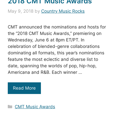
2018 CMT Music Awards
May 9, 2018
by
Country Music Rocks
CMT announced the nominations and hosts for
the “2018 CMT Music Awards,” premiering on
Wednesday, June 6 at 8pm ET/PT. In
celebration of blended-genre collaborations
dominating all formats, this year’s nominations
feature the most eclectic and diverse list to
date, spanning the worlds of pop, hip-hop,
Americana and R&B. Each winner …
Read More
Categories
CMT Music Awards