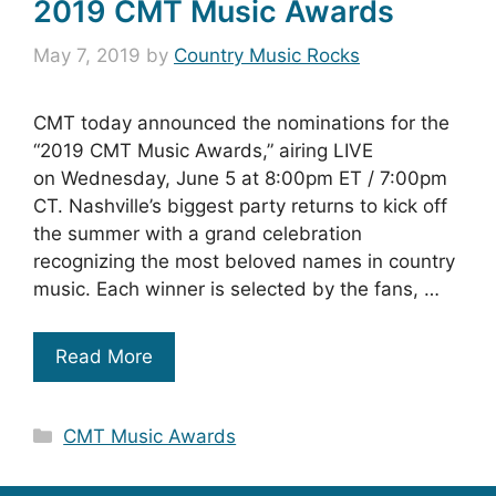
2019 CMT Music Awards
May 7, 2019
by
Country Music Rocks
CMT today announced the nominations for the
“2019 CMT Music Awards,” airing LIVE
on Wednesday, June 5 at 8:00pm ET / 7:00pm
CT. Nashville’s biggest party returns to kick off
the summer with a grand celebration
recognizing the most beloved names in country
music. Each winner is selected by the fans, …
Read More
Categories
CMT Music Awards