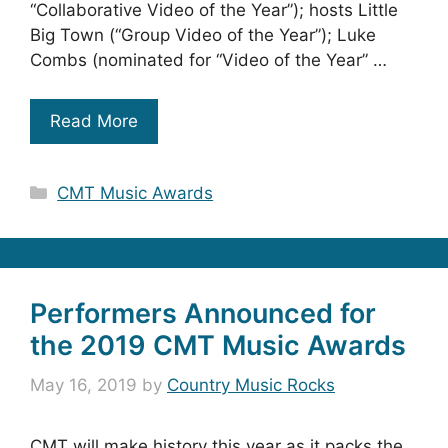
“Collaborative Video of the Year”); hosts Little
Big Town (“Group Video of the Year”); Luke
Combs (nominated for “Video of the Year” …
Read More
Categories
CMT Music Awards
Performers Announced for
the 2019 CMT Music Awards
May 16, 2019
by
Country Music Rocks
CMT will make history this year as it packs the