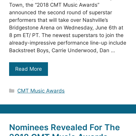
Town, the “2018 CMT Music Awards”
announced the second round of superstar
performers that will take over Nashville’s
Bridgestone Arena on Wednesday, June 6th at
8 pm ET/ PT. The newest superstars to join the
already-impressive performance line-up include
Backstreet Boys, Carrie Underwood, Dan …
Read More
Categories
CMT Music Awards
Nominees Revealed For The