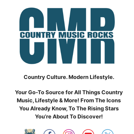
Skip
to
content
Country Culture. Modern Lifestyle.
Your Go-To Source for All Things Country
Music, Lifestyle & More! From The Icons
You Already Know, To The Rising Stars
You’re About To Discover!