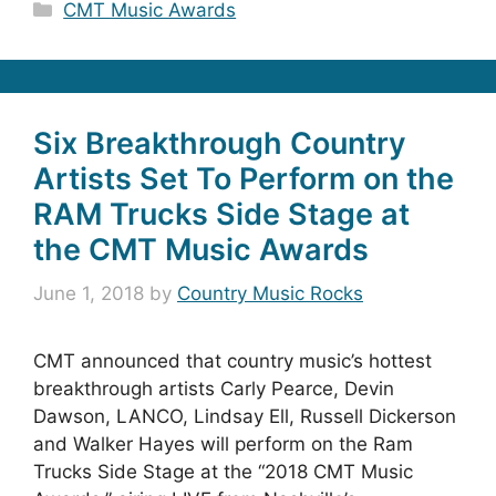
Categories
CMT Music Awards
Six Breakthrough Country
Artists Set To Perform on the
RAM Trucks Side Stage at
the CMT Music Awards
June 1, 2018
by
Country Music Rocks
CMT announced that country music’s hottest
breakthrough artists Carly Pearce, Devin
Dawson, LANCO, Lindsay Ell, Russell Dickerson
and Walker Hayes will perform on the Ram
Trucks Side Stage at the “2018 CMT Music