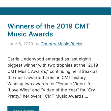
Winners of the 2019 CMT
Music Awards
June 6, 2019
by
Country Music Rocks
Carrie Underwood emerged as last night’s
biggest winner with two trophies at the “2019
CMT Music Awards,” continuing her streak as
the most awarded artist in CMT history.
Winning two awards for “Female Video” for
“Love Wins” and “Video of the Year” for “Cry
Pretty,” her overall CMT Music Awards …