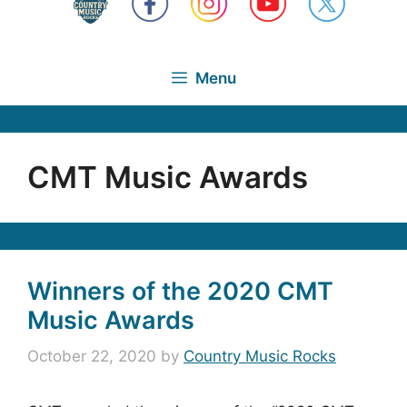
Menu
CMT Music Awards
Winners of the 2020 CMT
Music Awards
October 22, 2020
by
Country Music Rocks