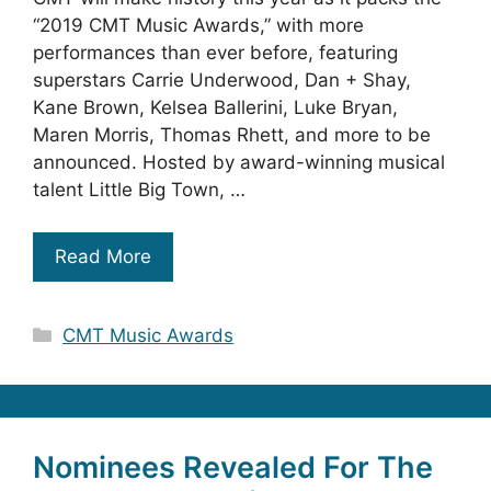
“2019 CMT Music Awards,” with more
performances than ever before, featuring
superstars Carrie Underwood, Dan + Shay,
Kane Brown, Kelsea Ballerini, Luke Bryan,
Maren Morris, Thomas Rhett, and more to be
announced. Hosted by award-winning musical
talent Little Big Town, …
Read More
Categories
CMT Music Awards
Nominees Revealed For The