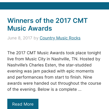
Winners of the 2017 CMT
Music Awards
June 8, 2017
by
Country Music Rocks
The 2017 CMT Music Awards took place tonight
live from Music City in Nashville, TN. Hosted by
Nashville’s Charles Esten, the star-studded
evening was jam packed with epic moments
and performances from start to finish. Nine
awards were handed out throughout the course
of the evening. Below is a complete …
Read More