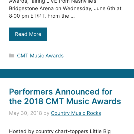
Awards,” airing LIVE from Nashville’s
Bridgestone Arena on Wednesday, June 6th at
8:00 pm ET/PT. From the …
Read More
Categories
CMT Music Awards
Performers Announced for
the 2018 CMT Music Awards
May 30, 2018
by
Country Music Rocks
Hosted by country chart-toppers Little Big