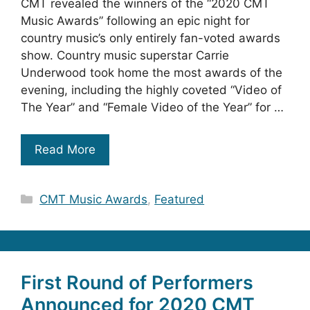
CMT revealed the winners of the “2020 CMT
Music Awards” following an epic night for
country music’s only entirely fan-voted awards
show. Country music superstar Carrie
Underwood took home the most awards of the
evening, including the highly coveted “Video of
The Year” and “Female Video of the Year” for …
Read More
Categories
CMT Music Awards
,
Featured
First Round of Performers
Announced for 2020 CMT