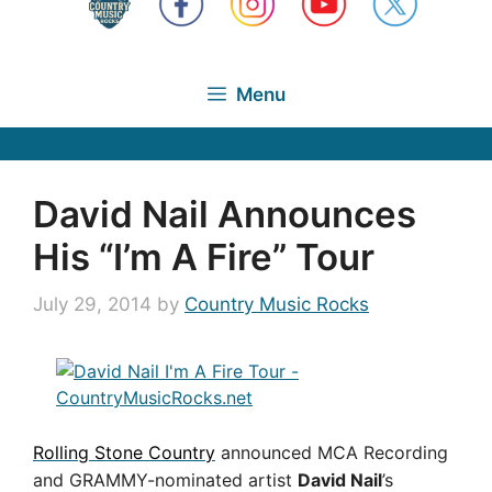
Menu
David Nail Announces
His “I’m A Fire” Tour
July 29, 2014
by
Country Music Rocks
Rolling Stone Country
announced MCA Recording
and GRAMMY-nominated artist
David Nail
’s