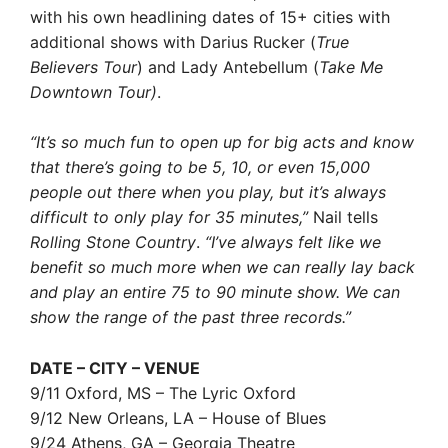
with his own headlining dates of 15+ cities with
additional shows with Darius Rucker (
True
Believers Tour
) and Lady Antebellum (
Take Me
Downtown Tour)
.
“It’s so much fun to open up for big acts and know
that there’s going to be 5, 10, or even 15,000
people out there when you play, but it’s always
difficult to only play for 35 minutes,”
Nail tells
Rolling Stone Country
.
“I’ve always felt like we
benefit so much more when we can really lay back
and play an entire 75 to 90 minute show. We can
show the range of the past three records.”
DATE – CITY – VENUE
9/11 Oxford, MS – The Lyric Oxford
9/12 New Orleans, LA – House of Blues
9/24 Athens, GA – Georgia Theatre