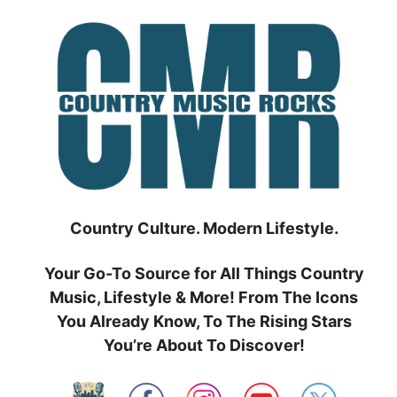
Skip
to
content
Country Culture. Modern Lifestyle.
Your Go-To Source for All Things Country
Music, Lifestyle & More! From The Icons
You Already Know, To The Rising Stars
You’re About To Discover!