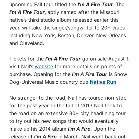
upcoming Fall tour titled the
I’m A Fire Tour
. The
I’m A Fire Tour
, aptly named after the Missouri
native’s third studio album released earlier this
year, will take the singer/songwriter to 20+ cities
including New York, Boston, Denver, New Orleans
and Cleveland.
Tickets for the
I’m A Fire Tour
go on sale August 1.
Visit Nail’s
website
for more details on points of
purchase. Opening for the
I’m A Fire Tour
is Show
Dog-Universal Music country duo
Native Run
No stranger to the road, Nail has toured non-stop
for the past year. In the fall of 2013 Nail took to
the road on an extensive 30+ city headlining tour
to try out his new songs that would eventually
make up his 2014 album
I’m A Fire
.
Upon the
release of
I’m A Fire
in March; Nail went back out