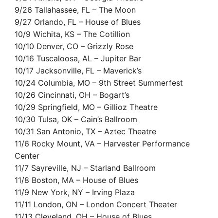
9/26 Tallahassee, FL – The Moon
9/27 Orlando, FL – House of Blues
10/9 Wichita, KS – The Cotillion
10/10 Denver, CO – Grizzly Rose
10/16 Tuscaloosa, AL – Jupiter Bar
10/17 Jacksonville, FL – Maverick’s
10/24 Columbia, MO – 9th Street Summerfest
10/26 Cincinnati, OH – Bogart’s
10/29 Springfield, MO – Gillioz Theatre
10/30 Tulsa, OK – Cain’s Ballroom
10/31 San Antonio, TX – Aztec Theatre
11/6 Rocky Mount, VA – Harvester Performance
Center
11/7 Sayreville, NJ – Starland Ballroom
11/8 Boston, MA – House of Blues
11/9 New York, NY – Irving Plaza
11/11 London, ON – London Concert Theater
11/13 Cleveland, OH – House of Blues