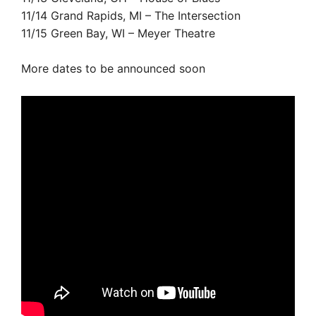
11/14 Grand Rapids, MI – The Intersection
11/15 Green Bay, WI – Meyer Theatre
More dates to be announced soon