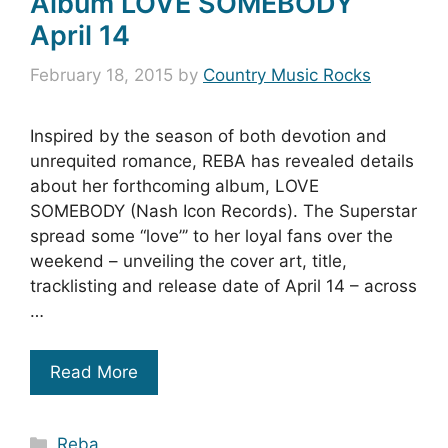
Album LOVE SOMEBODY
April 14
February 18, 2015
by
Country Music Rocks
Inspired by the season of both devotion and
unrequited romance, REBA has revealed details
about her forthcoming album, LOVE
SOMEBODY (Nash Icon Records). The Superstar
spread some “love”’ to her loyal fans over the
weekend – unveiling the cover art, title,
tracklisting and release date of April 14 – across
…
Read More
Categories
Reba