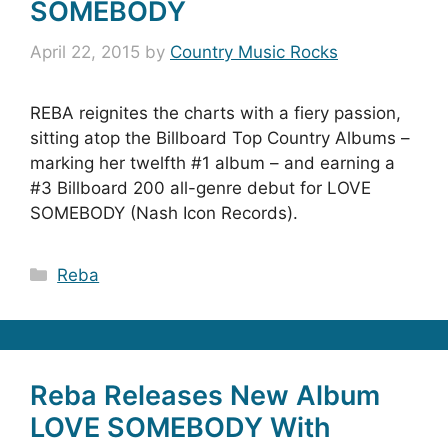
SOMEBODY
April 22, 2015
by
Country Music Rocks
REBA reignites the charts with a fiery passion,
sitting atop the Billboard Top Country Albums –
marking her twelfth #1 album – and earning a
#3 Billboard 200 all-genre debut for LOVE
SOMEBODY (Nash Icon Records).
Categories
Reba
Reba Releases New Album
LOVE SOMEBODY With