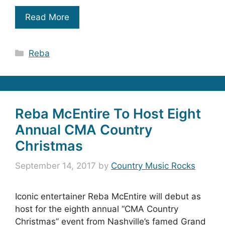
Read More
Categories
Reba
Reba McEntire To Host Eight
Annual CMA Country
Christmas
September 14, 2017
by
Country Music Rocks
Iconic entertainer Reba McEntire will debut as
host for the eighth annual “CMA Country
Christmas” event from Nashville’s famed Grand