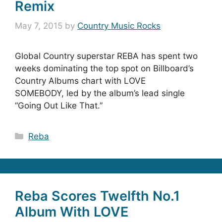
Remix
May 7, 2015
by
Country Music Rocks
Global Country superstar REBA has spent two
weeks dominating the top spot on Billboard’s
Country Albums chart with LOVE
SOMEBODY, led by the album’s lead single
“Going Out Like That.”
Categories
Reba
Reba Scores Twelfth No.1
Album With LOVE