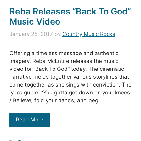
Reba Releases “Back To God”
Music Video
January 25, 2017
by
Country Music Rocks
Offering a timeless message and authentic
imagery, Reba McEntire releases the music
video for “Back To God” today. The cinematic
narrative melds together various storylines that
come together as she sings with conviction. The
lyrics guide: “You gotta get down on your knees
/ Believe, fold your hands, and beg …
Read More
Categories