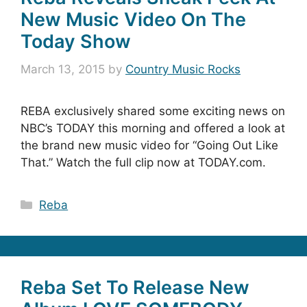
New Music Video On The
Today Show
March 13, 2015
by
Country Music Rocks
REBA exclusively shared some exciting news on
NBC’s TODAY this morning and offered a look at
the brand new music video for “Going Out Like
That.” Watch the full clip now at TODAY.com.
Categories
Reba
Reba Set To Release New