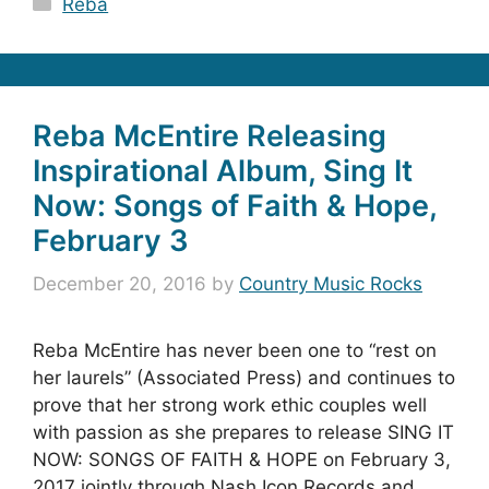
Reba
Reba McEntire Releasing
Inspirational Album, Sing It
Now: Songs of Faith & Hope,
February 3
December 20, 2016
by
Country Music Rocks
Reba McEntire has never been one to “rest on
her laurels” (Associated Press) and continues to
prove that her strong work ethic couples well
with passion as she prepares to release SING IT
NOW: SONGS OF FAITH & HOPE on February 3,
2017 jointly through Nash Icon Records and