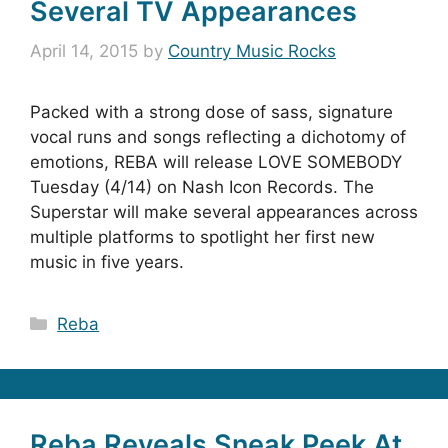
Several TV Appearances
April 14, 2015
by
Country Music Rocks
Packed with a strong dose of sass, signature
vocal runs and songs reflecting a dichotomy of
emotions, REBA will release LOVE SOMEBODY
Tuesday (4/14) on Nash Icon Records. The
Superstar will make several appearances across
multiple platforms to spotlight her first new
music in five years.
Categories
Reba
Reba Reveals Sneak Peek At