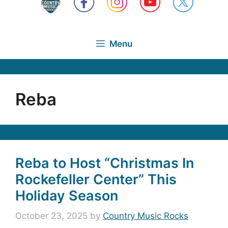
Menu
Reba
Reba to Host “Christmas In
Rockefeller Center” This
Holiday Season
October 23, 2025
by
Country Music Rocks