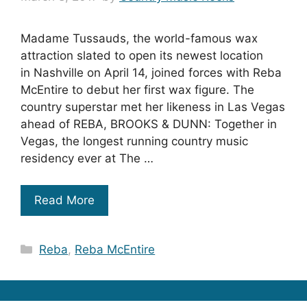
Madame Tussauds, the world-famous wax
attraction slated to open its newest location
in Nashville on April 14, joined forces with Reba
McEntire to debut her first wax figure. The
country superstar met her likeness in Las Vegas
ahead of REBA, BROOKS & DUNN: Together in
Vegas, the longest running country music
residency ever at The …
Read More
Categories
Reba
,
Reba McEntire