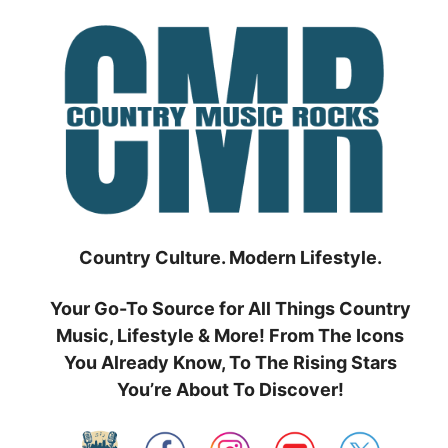
Skip
to
content
Country Culture. Modern Lifestyle.
Your Go-To Source for All Things Country
Music, Lifestyle & More! From The Icons
You Already Know, To The Rising Stars
You’re About To Discover!