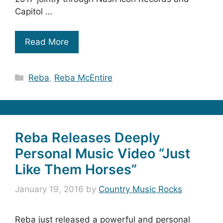
Capitol …
Read More
Categories
Reba
,
Reba McEntire
Reba Releases Deeply
Personal Music Video “Just
Like Them Horses”
January 19, 2016
by
Country Music Rocks
Reba just released a powerful and personal