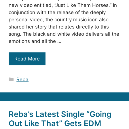
new video entitled, “Just Like Them Horses.” In
conjunction with the release of the deeply
personal video, the country music icon also
shared her story that relates directly to this
song. The black and white video delivers all the
emotions and all the …
Read More
Categories
Reba
Reba’s Latest Single “Going
Out Like That” Gets EDM