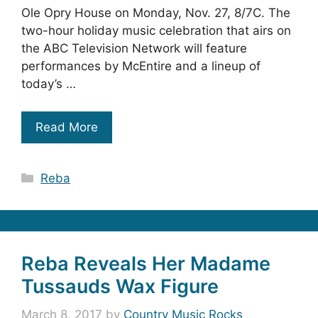
Ole Opry House on Monday, Nov. 27, 8/7C. The
two-hour holiday music celebration that airs on
the ABC Television Network will feature
performances by McEntire and a lineup of
today’s …
Read More
Categories
Reba
Reba Reveals Her Madame
Tussauds Wax Figure
March 8, 2017
by
Country Music Rocks