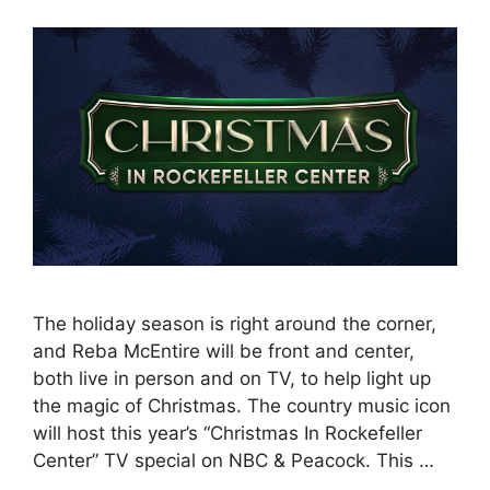
The holiday season is right around the corner,
and Reba McEntire will be front and center,
both live in person and on TV, to help light up
the magic of Christmas. The country music icon
will host this year’s “Christmas In Rockefeller
Center” TV special on NBC & Peacock. This …